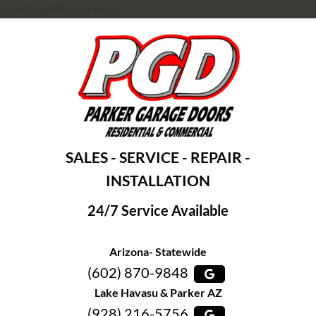
-----Google Console-----
SALES - SERVICE - REPAIR -
INSTALLATION
24/7 Service Available
Arizona- Statewide
(602) 870-9848
Lake Havasu & Parker AZ
(928) 216-5756