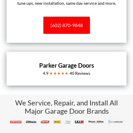
tune ups, new installation, same day service and more.
(602) 870-9848
Parker Garage Doors
4.9
★★★★★
40
Reviews
We Service, Repair, and Install All
Major Garage Door Brands