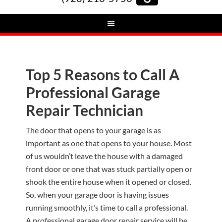
Top 5 Reasons to Call A
Professional Garage
Repair Technician
The door that opens to your garage is as
important as one that opens to your house. Most
of us wouldn’t leave the house with a damaged
front door or one that was stuck partially open or
shook the entire house when it opened or closed.
So, when your garage door is having issues
running smoothly, it’s time to call a professional.
A professional garage door repair service will be