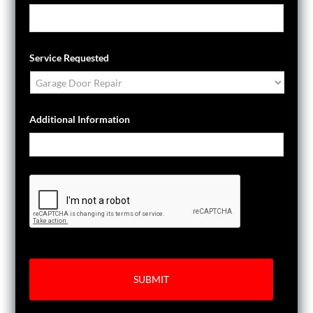
Service Requested
Additional Information