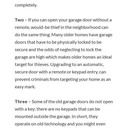
completely.
Two
– If you can open your garage door without a
remote, would-be thief in the neighborhood can
do the same thing. Many older homes have garage
doors that have to be physically locked to be
secure and the odds of neglecting to lock the
garage are high which makes older homes an ideal
target for thieves. Upgrading to an automatic,
secure door with a remote or keypad entry, can
prevent criminals from targeting your home as an
easy mark.
Three
– Some of the old garage doors do not open
with a key; there are no keypads that can be
mounted outside the garage. In short, they
operate on old technology and you might even