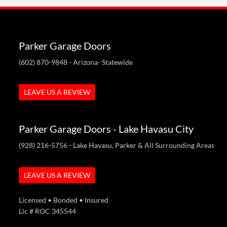
Parker Garage Doors
(602) 870-9848
- Arizona- Statewide
LEAVE US A REVIEW
Parker Garage Doors - Lake Havasu City
(928) 216-5756
- Lake Havasu, Parker & All Surrounding Areas
LEAVE US A REVIEW
Licensed • Bonded • Insured
Lic # ROC 345544