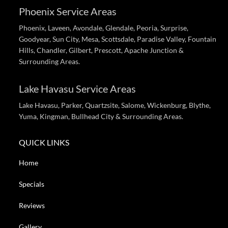
Phoenix Service Areas
Phoenix, Laveen, Avondale, Glendale, Peoria, Surprise,
Goodyear, Sun City, Mesa, Scottsdale, Paradise Valley, Fountain
Hills, Chandler, Gilbert, Prescott, Apache Junction &
Surrounding Areas.
Lake Havasu Service Areas
Lake Havasu, Parker, Quartzsite, Salome, Wickenburg, Blythe,
Yuma, Kingman, Bullhead City & Surrounding Areas.
QUICK LINKS
Home
Specials
Reviews
Gallery