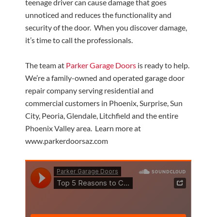
teenage driver can cause damage that goes
unnoticed and reduces the functionality and
security of the door. When you discover damage,
it’s time to call the professionals.
The team at
Parker Garage Doors
is ready to help.
We’re a family-owned and operated garage door
repair company serving residential and
commercial customers in Phoenix, Surprise, Sun
City, Peoria, Glendale, Litchfield and the entire
Phoenix Valley area. Learn more at
www.parkerdoorsaz.com