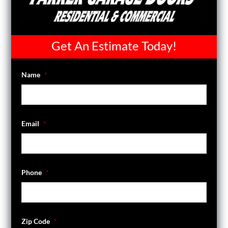
Get An Estimate Today!
Name
*
Email
*
Phone
*
Zip Code
*