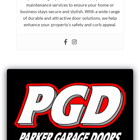
maintenance services to ensure your home or
business stays secure and stylish. With a wide range
of durable and attractive door solutions, we help
enhance your property’s safety and curb appeal.