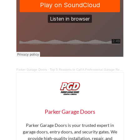
Parker Garage Doors
·
Top 5 Reasons to Call A Professional Garage Repair Technician
Parker Garage Doors
Parker Garage Doors is your trusted expert in
garage doors, entry doors, and security gates. We
provide high-quality installation, repair, and