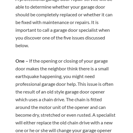
able to determine whether your garage door
should be completely replaced or whether it can
be fixed with maintenance or repairs. It is
important to call a garage door specialist when
you discover one of the five issues discussed
below.
One –
If the opening or closing of your garage
door makes the neighbor think there is a small
earthquake happening, you might need
professional garage door help. This issue is often
the result of an old style garage door opener
which uses a chain drive. The chain is fitted
around the motor unit of the opener and can
become dry, stretched or even rusted. A specialist
will either replace the old chain drive with a new
one or he or she will change your garage opener