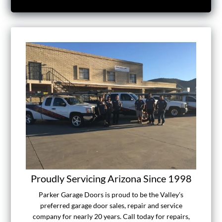
Proudly Servicing Arizona Since 1998
Parker Garage Doors is proud to be the Valley's
preferred garage door sales, repair and service
company for nearly 20 years. Call today for repairs,