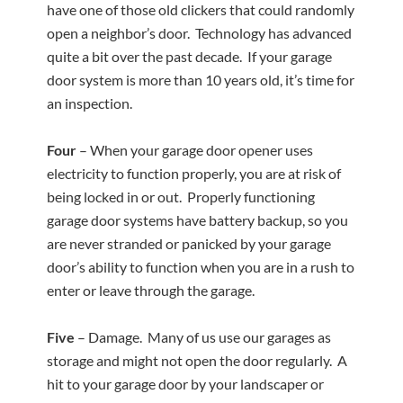
have one of those old clickers that could randomly
open a neighbor’s door. Technology has advanced
quite a bit over the past decade. If your garage
door system is more than 10 years old, it’s time for
an inspection.
Four
– When your garage door opener uses
electricity to function properly, you are at risk of
being locked in or out. Properly functioning
garage door systems have battery backup, so you
are never stranded or panicked by your garage
door’s ability to function when you are in a rush to
enter or leave through the garage.
Five
– Damage. Many of us use our garages as
storage and might not open the door regularly. A
hit to your garage door by your landscaper or