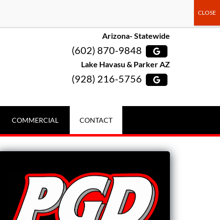
Arizona- Statewide
(602) 870-9848
Lake Havasu & Parker AZ
(928) 216-5756
COMMERCIAL
CONTACT