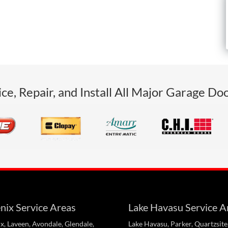
ce, Repair, and Install All Major Garage Do
nix Service Areas
Lake Havasu Service A
x, Laveen, Avondale, Glendale,
Lake Havasu, Parker, Quartzsite