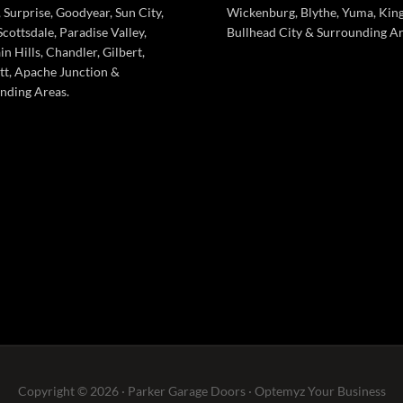
 Surprise, Goodyear, Sun City,
Wickenburg, Blythe, Yuma, Kin
cottsdale, Paradise Valley,
Bullhead City & Surrounding Ar
n Hills, Chandler, Gilbert,
tt, Apache Junction &
nding Areas.
Copyright © 2026 · Parker Garage Doors ·
Optemyz
Your Business