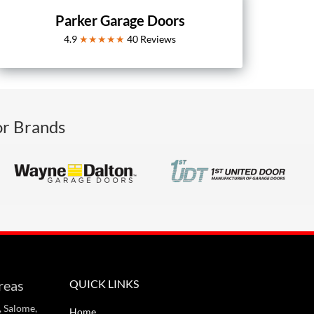
Parker Garage Doors
4.9
★★★★★
40
Reviews
or Brands
reas
QUICK LINKS
, Salome,
Home