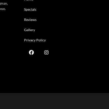
gman,
eas.
Specials
Reviews
Gallery
Privacy Policy