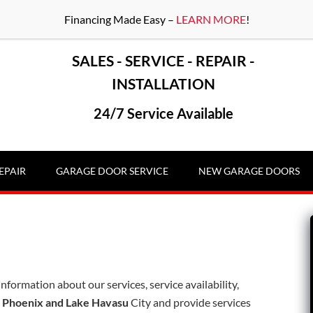
Financing Made Easy –
LEARN MORE
!
SALES - SERVICE - REPAIR -
INSTALLATION
24/7 Service Available
EPAIR
GARAGE DOOR SERVICE
NEW GARAGE DOORS
information about our services, service availability,
n
Phoenix and Lake Havasu
City and provide services