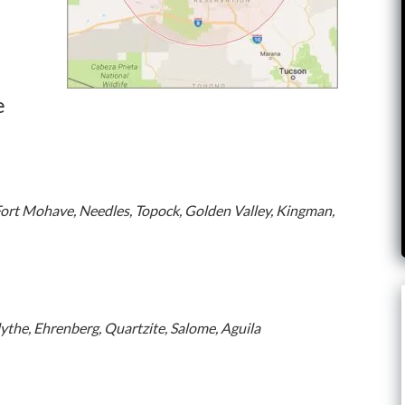
e
Fort Mohave, Needles, Topock, Golden Valley, Kingman,
lythe, Ehrenberg, Quartzite, Salome, Aguila