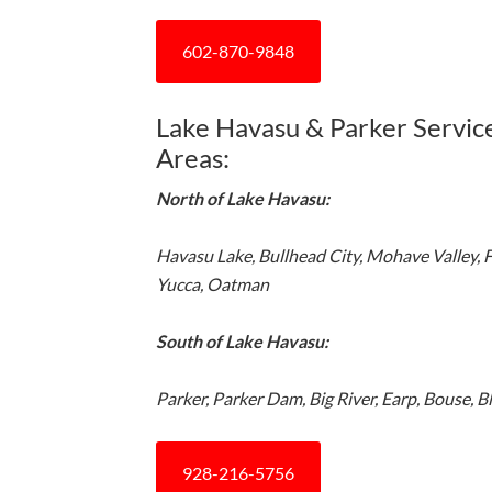
602-870-9848
Lake Havasu & Parker Servic
Areas:
North of Lake Havasu:
Havasu Lake, Bullhead City, Mohave Valley, 
Yucca, Oatman
South of Lake Havasu:
Parker, Parker Dam, Big River, Earp, Bouse, B
928-216-5756