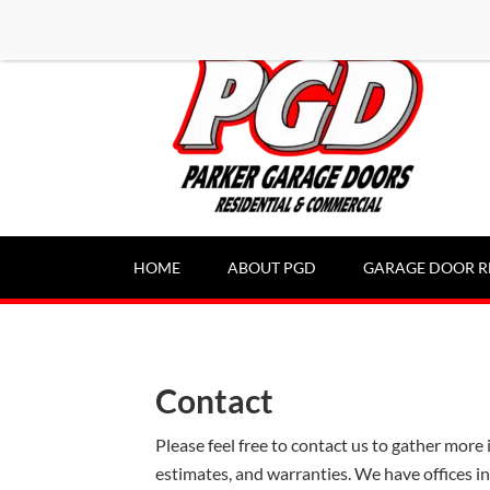
-----Google Console-----
HOME
ABOUT PGD
GARAGE DOOR R
Contact
Please feel free to contact us to gather more 
estimates, and warranties. We have offices i