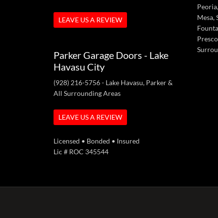
Peoria,
Mesa, S
LEAVE US A REVIEW
Fountai
Presco
Surrou
Parker Garage Doors - Lake
Havasu City
(928) 216-5756
- Lake Havasu, Parker &
All Surrounding Areas
LEAVE US A REVIEW
Licensed • Bonded • Insured
Lic # ROC 345544