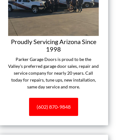
Proudly Servicing Arizona Since
1998
Parker Garage Doors is proud to be the
Valley's preferred garage door sales, repair and
service company for nearly 20 years. Call
today for repairs, tune ups, new installation,
same day service and more.
(602) 870-9848