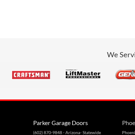
We Servi
Parker Garage Doors
Phoe
(602) 870-9848
- Arizona- Statewide
Phoeni