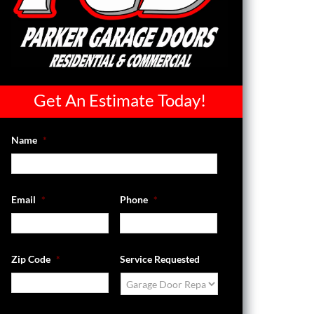
Get An Estimate Today!
Name
*
Email
*
Phone
*
Zip Code
*
Service Requested