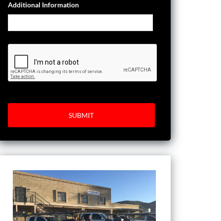
Additional Information