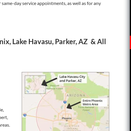
or same-day service appointments, as well as for any
ix, Lake Havasu, Parker, AZ & All
e,
bert,
reas.