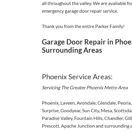
all throughout the valley. We are available f
emergency garage door repair service.
Thank you from the entire Parker Family!
Garage Door Repair in Phoen
Surrounding Areas
Phoenix Service Areas:
Servicing The Greater Phoenix Metro Area
Phoenix, Laveen, Avondale, Glendale, Peoria,
Surprise, Goodyear, Sun City, Mesa, Scottsdal
Paradise Valley, Fountain Hills, Chandler, Gil
Prescott, Apache Junction and surrounding a