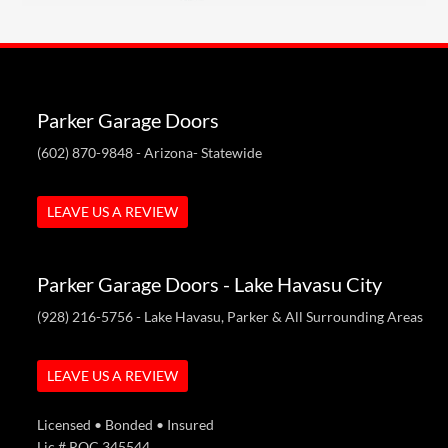
Parker Garage Doors
(602) 870-9848
- Arizona- Statewide
LEAVE US A REVIEW
Parker Garage Doors - Lake Havasu City
(928) 216-5756
- Lake Havasu, Parker & All Surrounding Areas
LEAVE US A REVIEW
Licensed • Bonded • Insured
Lic # ROC 345544