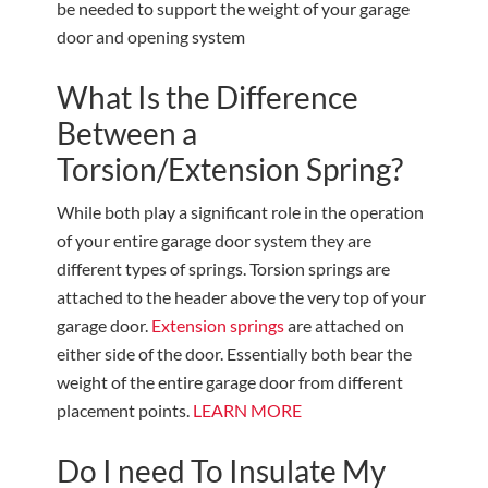
be needed to support the weight of your garage
door and opening system
What Is the Difference
Between a
Torsion/Extension Spring?
While both play a significant role in the operation
of your entire garage door system they are
different types of springs. Torsion springs are
attached to the header above the very top of your
garage door.
Extension springs
are attached on
either side of the door. Essentially both bear the
weight of the entire garage door from different
placement points.
LEARN MORE
Do I need To Insulate My