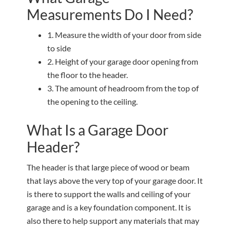
Measurements Do I Need?
1. Measure the width of your door from side
to side
2. Height of your garage door opening from
the floor to the header.
3. The amount of headroom from the top of
the opening to the ceiling.
What Is a Garage Door
Header?
The header is that large piece of wood or beam
that lays above the very top of your garage door. It
is there to support the walls and ceiling of your
garage and is a key foundation component. It is
also there to help support any materials that may