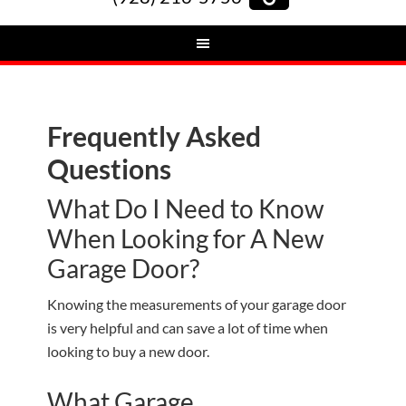
Frequently Asked
Questions
What Do I Need to Know
When Looking for A New
Garage Door?
Knowing the measurements of your garage door
is very helpful and can save a lot of time when
looking to buy a new door.
What Garage