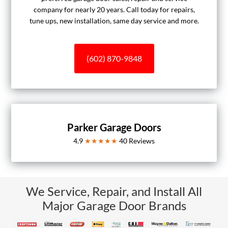
company for nearly 20 years. Call today for repairs,
tune ups, new installation, same day service and more.
(602) 870-9848
Parker Garage Doors
4.9
★★★★★
40
Reviews
We Service, Repair, and Install All
Major Garage Door Brands