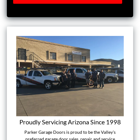
Proudly Servicing Arizona Since 1998
Parker Garage Doors is proud to be the Valley's
preferred garage door sales, repair and service