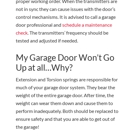
proper working order. When the transmitters are
not in sync they can cause issues with the door’s
control mechanisms. It is advised to call a garage
door professional and
schedule a maintenance
check
. The transmitters’ frequency should be
tested and adjusted if needed.
My Garage Door Won’t Go
Up at all…Why?
Extension and Torsion springs are responsible for
much of your garage door system. They bear the
weight of the entire garage door. After time, the
weight can wear them down and cause them to
perform inadequately. Both should be replaced to
ensure safety and that you are able to get out of
the garage!