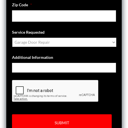
Zip Code
*
Service Requested
Additional Information