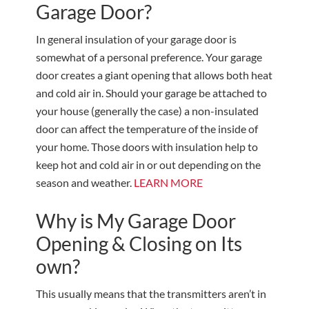
Garage Door?
In general insulation of your garage door is
somewhat of a personal preference. Your garage
door creates a giant opening that allows both heat
and cold air in. Should your garage be attached to
your house (generally the case) a non-insulated
door can affect the temperature of the inside of
your home. Those doors with insulation help to
keep hot and cold air in or out depending on the
season and weather.
LEARN MORE
Why is My Garage Door
Opening & Closing on Its
own?
This usually means that the transmitters aren’t in