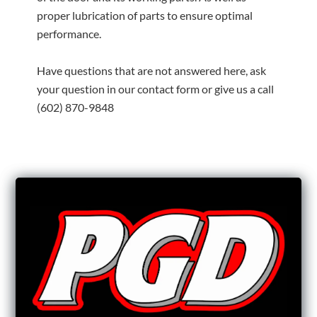
proper lubrication of parts to ensure optimal
performance.
Have questions that are not answered here, ask
your question in our contact form or give us a call
(602) 870-9848