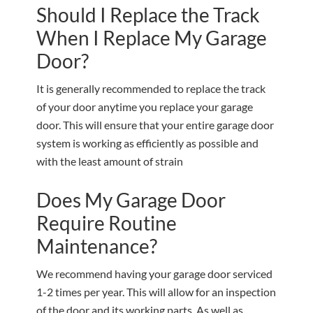
Should I Replace the Track
When I Replace My Garage
Door?
It is generally recommended to replace the track
of your door anytime you replace your garage
door. This will ensure that your entire garage door
system is working as efficiently as possible and
with the least amount of strain
Does My Garage Door
Require Routine
Maintenance?
We recommend having your garage door serviced
1-2 times per year. This will allow for an inspection
of the door and its working parts. As well as