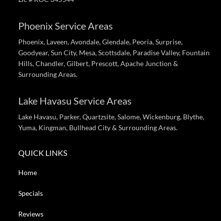
Phoenix Service Areas
Phoenix, Laveen, Avondale, Glendale, Peoria, Surprise,
Goodyear, Sun City, Mesa, Scottsdale, Paradise Valley, Fountain
Hills, Chandler, Gilbert, Prescott, Apache Junction &
Surrounding Areas.
Lake Havasu Service Areas
Lake Havasu, Parker, Quartzsite, Salome, Wickenburg, Blythe,
Yuma, Kingman, Bullhead City & Surrounding Areas.
QUICK LINKS
Home
Specials
Reviews