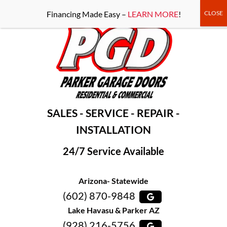
-----Google Console-----
Financing Made Easy –
LEARN MORE
!
SALES - SERVICE - REPAIR -
INSTALLATION
24/7 Service Available
Arizona- Statewide
(602) 870-9848
Lake Havasu & Parker AZ
(928) 216-5756