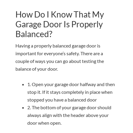
How Do I Know That My
Garage Door Is Properly
Balanced?
Having a properly balanced garage door is
important for everyone’s safety. There are a
couple of ways you can go about testing the
balance of your door.
1. Open your garage door halfway and then
stop it. If it stays completely in place when
stopped you have a balanced door
2. The bottom of your garage door should
always align with the header above your
door when open.