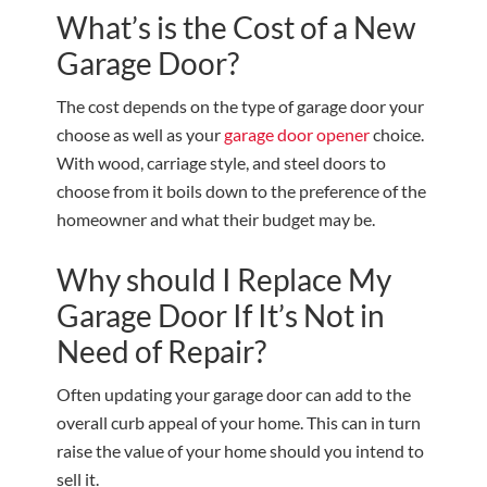
What’s is the Cost of a New
Garage Door?
The cost depends on the type of garage door your
choose as well as your
garage door opener
choice.
With wood, carriage style, and steel doors to
choose from it boils down to the preference of the
homeowner and what their budget may be.
Why should I Replace My
Garage Door If It’s Not in
Need of Repair?
Often updating your garage door can add to the
overall curb appeal of your home. This can in turn
raise the value of your home should you intend to
sell it.