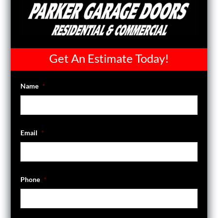
Get An Estimate Today!
Name
*
Email
*
Phone
*