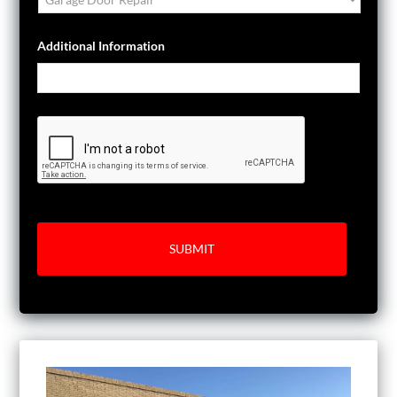
Additional Information