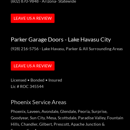
(602) 870-9848
- Arizona- Statewide
LEAVE US A REVIEW
Parker Garage Doors - Lake Havasu City
(928) 216-5756
- Lake Havasu, Parker & All Surrounding Areas
LEAVE US A REVIEW
Licensed • Bonded • Insured
Lic # ROC 345544
Phoenix Service Areas
Phoenix, Laveen, Avondale, Glendale, Peoria, Surprise,
Goodyear, Sun City, Mesa, Scottsdale, Paradise Valley, Fountain
Hills, Chandler, Gilbert, Prescott, Apache Junction &