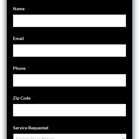
Name
*
Email
*
Phone
*
Zip Code
*
Service Requested