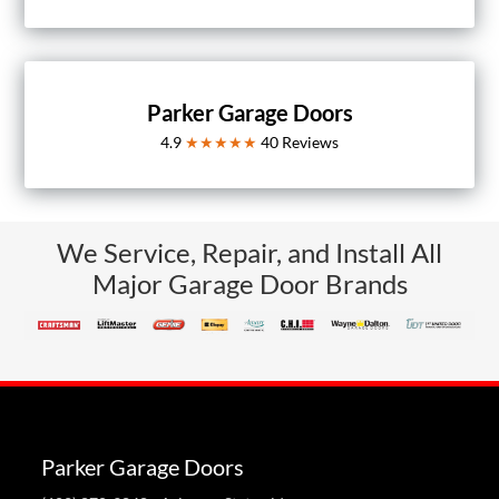
Parker Garage Doors
4.9
★★★★★
40
Reviews
We Service, Repair, and Install All
Major Garage Door Brands
Parker Garage Doors