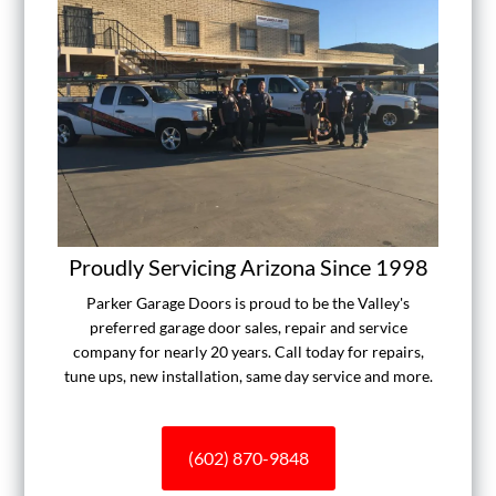
Proudly Servicing Arizona Since 1998
Parker Garage Doors is proud to be the Valley's
preferred garage door sales, repair and service
company for nearly 20 years. Call today for repairs,
tune ups, new installation, same day service and more.
(602) 870-9848