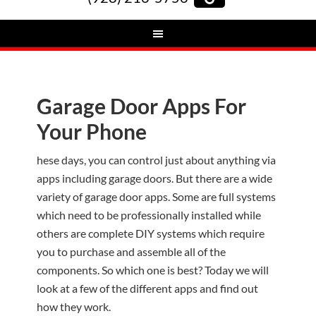
Garage Door Apps For
Your Phone
hese days, you can control just about anything via
apps including garage doors. But there are a wide
variety of garage door apps. Some are full systems
which need to be professionally installed while
others are complete DIY systems which require
you to purchase and assemble all of the
components. So which one is best? Today we will
look at a few of the different apps and find out
how they work.