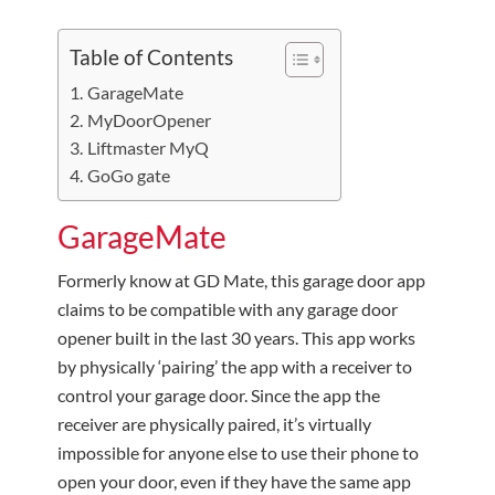
Table of Contents
GarageMate
MyDoorOpener
Liftmaster MyQ
GoGo gate
GarageMate
Formerly know at GD Mate, this garage door app
claims to be compatible with any garage door
opener built in the last 30 years. This app works
by physically ‘pairing’ the app with a receiver to
control your garage door. Since the app the
receiver are physically paired, it’s virtually
impossible for anyone else to use their phone to
open your door, even if they have the same app