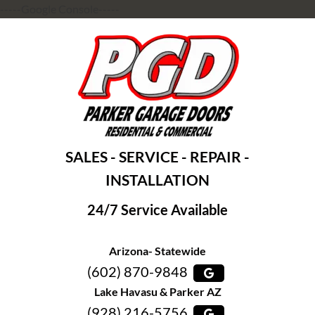
-----Google Console-----
SALES - SERVICE - REPAIR -
INSTALLATION
24/7 Service Available
Arizona- Statewide
(602) 870-9848
Lake Havasu & Parker AZ
(928) 216-5756