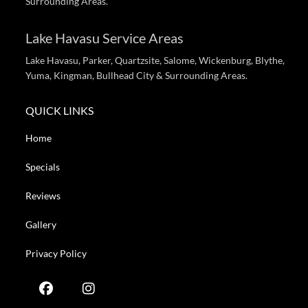
Surrounding Areas.
Lake Havasu Service Areas
Lake Havasu, Parker, Quartzsite, Salome, Wickenburg, Blythe,
Yuma, Kingman, Bullhead City & Surrounding Areas.
QUICK LINKS
Home
Specials
Reviews
Gallery
Privacy Policy