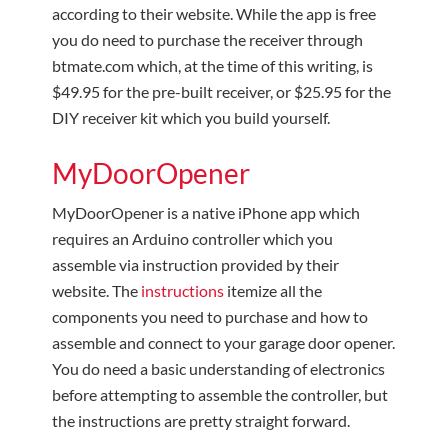
according to their website. While the app is free
you do need to purchase the receiver through
btmate.com which, at the time of this writing, is
$49.95 for the pre-built receiver, or $25.95 for the
DIY receiver kit which you build yourself.
MyDoorOpener
MyDoorOpener is a native iPhone app which
requires an Arduino controller which you
assemble via instruction provided by their
website. The
instructions
itemize all the
components you need to purchase and how to
assemble and connect to your garage door opener.
You do need a basic understanding of electronics
before attempting to assemble the controller, but
the instructions are pretty straight forward.