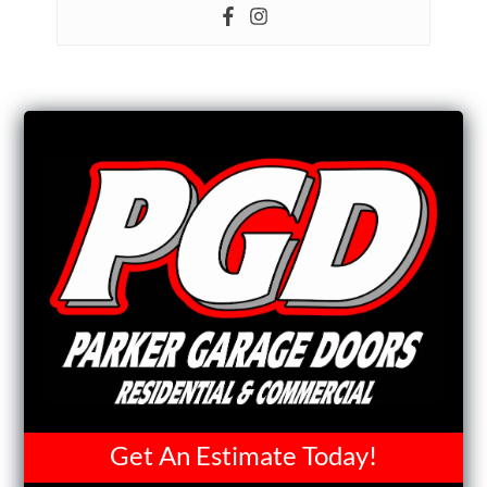
Get An Estimate Today!