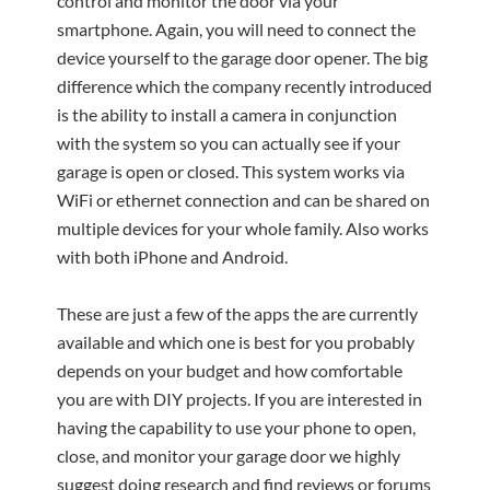
control and monitor the door via your
smartphone. Again, you will need to connect the
device yourself to the garage door opener. The big
difference which the company recently introduced
is the ability to install a camera in conjunction
with the system so you can actually see if your
garage is open or closed. This system works via
WiFi or ethernet connection and can be shared on
multiple devices for your whole family. Also works
with both iPhone and Android.
These are just a few of the apps the are currently
available and which one is best for you probably
depends on your budget and how comfortable
you are with DIY projects. If you are interested in
having the capability to use your phone to open,
close, and monitor your garage door we highly
suggest doing research and find reviews or forums