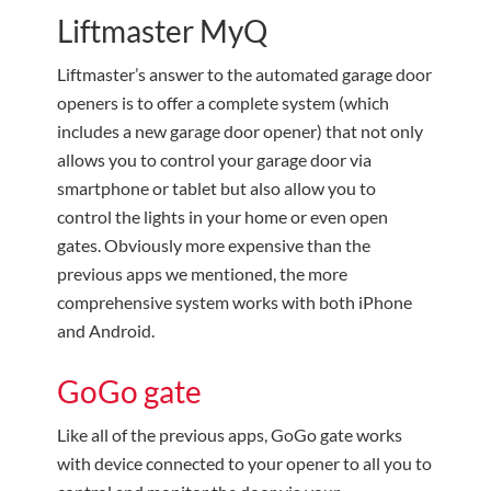
Liftmaster MyQ
Liftmaster’s answer to the automated garage door
openers is to offer a complete system (which
includes a new garage door opener) that not only
allows you to control your garage door via
smartphone or tablet but also allow you to
control the lights in your home or even open
gates. Obviously more expensive than the
previous apps we mentioned, the more
comprehensive system works with both iPhone
and Android.
GoGo gate
Like all of the previous apps, GoGo gate works
with device connected to your opener to all you to