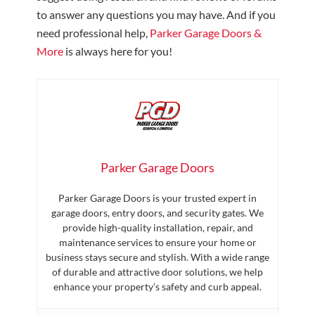
to answer any questions you may have. And if you
need professional help,
Parker Garage Doors &
More
is always here for you!
Parker Garage Doors
Parker Garage Doors is your trusted expert in
garage doors, entry doors, and security gates. We
provide high-quality installation, repair, and
maintenance services to ensure your home or
business stays secure and stylish. With a wide range
of durable and attractive door solutions, we help
enhance your property’s safety and curb appeal.