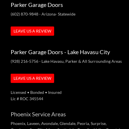
Parker Garage Doors
(602) 870-9848
- Arizona- Statewide
LEAVE US A REVIEW
Parker Garage Doors - Lake Havasu City
(928) 216-5756
- Lake Havasu, Parker & All Surrounding Areas
LEAVE US A REVIEW
Licensed • Bonded • Insured
Lic # ROC 345544
Phoenix Service Areas
Phoenix, Laveen, Avondale, Glendale, Peoria, Surprise,