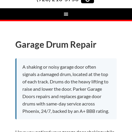
Garage Drum Repair
A shaking or noisy garage door often
signals a damaged drum, located at the top
of each track. Drums do the heavy lifting to
raise and lower the door. Parker Garage
Doors repairs and replaces garage door
drums with same-day service across
Phoenix, 24/7, backed by an A+ BBB rating.
Have you noticed your garage door shaking while