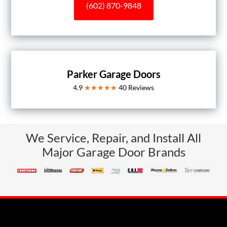
(602) 870-9848
Parker Garage Doors
4.9
★★★★★
40
Reviews
We Service, Repair, and Install All
Major Garage Door Brands