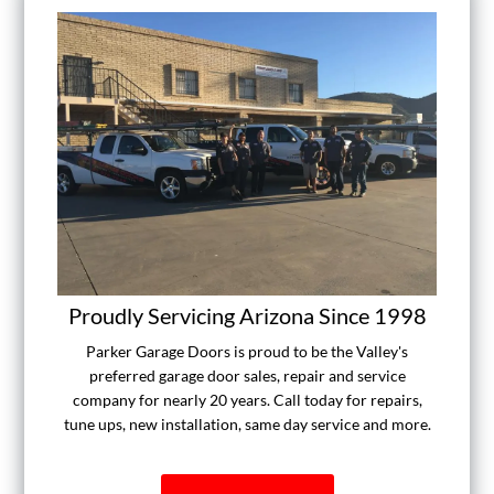
Proudly Servicing Arizona Since 1998
Parker Garage Doors is proud to be the Valley's
preferred garage door sales, repair and service
company for nearly 20 years. Call today for repairs,
tune ups, new installation, same day service and more.