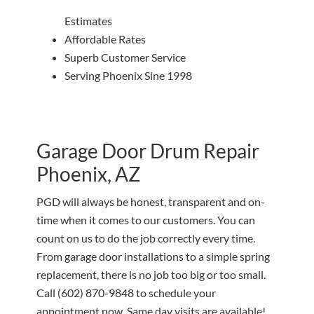
Estimates
Affordable Rates
Superb Customer Service
Serving Phoenix Sine 1998
Garage Door Drum Repair
Phoenix, AZ
PGD will always be honest, transparent and on-
time when it comes to our customers. You can
count on us to do the job correctly every time.
From garage door installations to a simple spring
replacement, there is no job too big or too small.
Call
(602) 870-9848
to schedule your
appointment now. Same day visits are available!