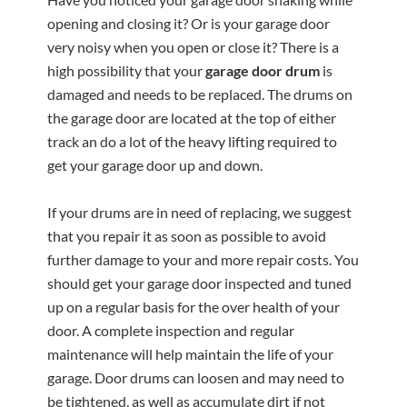
opening and closing it? Or is your garage door
very noisy when you open or close it? There is a
high possibility that your
garage door drum
is
damaged and needs to be replaced. The drums on
the garage door are located at the top of either
track an do a lot of the heavy lifting required to
get your garage door up and down.
If your drums are in need of replacing, we suggest
that you repair it as soon as possible to avoid
further damage to your and more repair costs. You
should get your garage door inspected and tuned
up on a regular basis for the over health of your
door. A complete inspection and regular
maintenance will help maintain the life of your
garage. Door drums can loosen and may need to
be tightened, as well as accumulate dirt if not