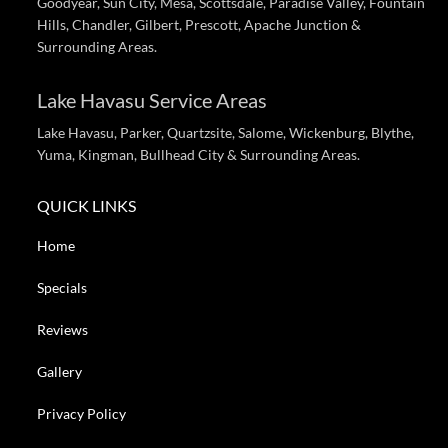
Goodyear, Sun City, Mesa, Scottsdale, Paradise Valley, Fountain
Hills, Chandler, Gilbert, Prescott, Apache Junction &
Surrounding Areas.
Lake Havasu Service Areas
Lake Havasu, Parker, Quartzsite, Salome, Wickenburg, Blythe,
Yuma, Kingman, Bullhead City & Surrounding Areas.
QUICK LINKS
Home
Specials
Reviews
Gallery
Privacy Policy