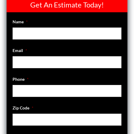
Get An Estimate Today!
Name
*
Email
*
Phone
*
Zip Code
*