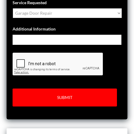
Service Requested
Additional Information