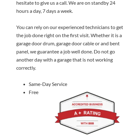
hesitate to give us a call. We are on standby 24
hours a day, 7 days a week.
You can rely on our experienced technicians to get
the job done right on the first visit. Whether it is a
garage door drum, garage door cable or and bent
panel, we guarantee a job well done. Do not go
another day with a garage that is not working
correctly.
Same-Day Service
Free