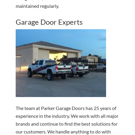
maintained regularly.
Garage Door Experts
The team at Parker Garage Doors has 25 years of
experience in the industry. We work with all major
brands and continue to find the best solutions for
our customers. We handle anything to do with