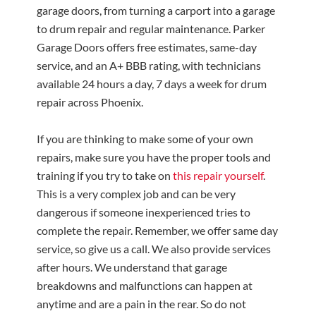
garage doors, from turning a carport into a garage
to drum repair and regular maintenance. Parker
Garage Doors offers free estimates, same-day
service, and an A+ BBB rating, with technicians
available 24 hours a day, 7 days a week for drum
repair across Phoenix.
If you are thinking to make some of your own
repairs, make sure you have the proper tools and
training if you try to take on
this repair yourself
.
This is a very complex job and can be very
dangerous if someone inexperienced tries to
complete the repair. Remember, we offer same day
service, so give us a call. We also provide services
after hours. We understand that garage
breakdowns and malfunctions can happen at
anytime and are a pain in the rear. So do not