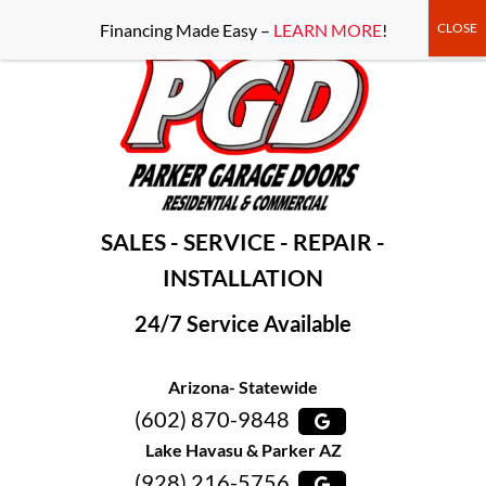
-----Google Console-----
Financing Made Easy –
LEARN MORE
!
SALES - SERVICE - REPAIR -
INSTALLATION
24/7 Service Available
Arizona- Statewide
(602) 870-9848
Lake Havasu & Parker AZ
(928) 216-5756