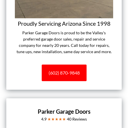
Proudly Servicing Arizona Since 1998
Parker Garage Doors is proud to be the Valley's
preferred garage door sales, repair and service
company for nearly 20 years. Call today for repairs,
tune ups, new installation, same day service and more.
(602) 870-9848
Parker Garage Doors
4.9
★★★★★
40
Reviews