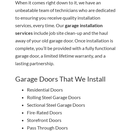
When it comes right down to it, we have an
unbeatable team of technicians who are dedicated
to ensuring you receive quality installation
services, every time. Our
garage installation
services
include job site clean-up and the haul
away of your old garage door. Once installation is
complete, you’ll be provided with a fully functional
garage door, a limited lifetime warranty, and a
lasting partnership.
Garage Doors That We Install
Residential Doors
Rolling Steel Garage Doors
Sectional Steel Garage Doors
Fire-Rated Doors
Storefront Doors
Pass Through Doors