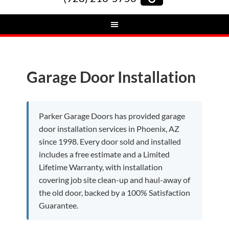
Garage Door Installation
Parker Garage Doors has provided garage
door installation services in Phoenix, AZ
since 1998. Every door sold and installed
includes a free estimate and a Limited
Lifetime Warranty, with installation
covering job site clean-up and haul-away of
the old door, backed by a 100% Satisfaction
Guarantee.