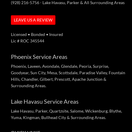
(928) 216-5756
- Lake Havasu, Parker & All Surrounding Areas
LEAVE US A REVIEW
Licensed • Bonded • Insured
Lic # ROC 345544
Phoenix Service Areas
Phoenix, Laveen, Avondale, Glendale, Peoria, Surprise,
Goodyear, Sun City, Mesa, Scottsdale, Paradise Valley, Fountain
Hills, Chandler, Gilbert, Prescott, Apache Junction &
Surrounding Areas.
Lake Havasu Service Areas
Lake Havasu, Parker, Quartzsite, Salome, Wickenburg, Blythe,
Yuma, Kingman, Bullhead City & Surrounding Areas.