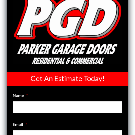
Get An Estimate Today!
Name
*
Email
*