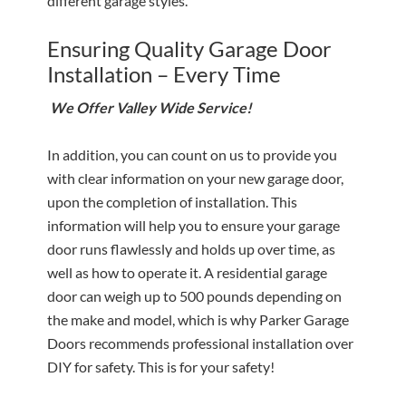
different garage styles.
Ensuring Quality Garage Door
Installation – Every Time
We Offer Valley Wide Service!
In addition, you can count on us to provide you
with clear information on your new garage door,
upon the completion of installation. This
information will help you to ensure your garage
door runs flawlessly and holds up over time, as
well as how to operate it. A residential garage
door can weigh up to 500 pounds depending on
the make and model, which is why Parker Garage
Doors recommends professional installation over
DIY for safety. This is for your safety!