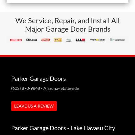
We Service, Repair, and Install All
Major Garage Door Brands
Parker Garage Doors
(602) 870-9848
- Arizona- Statewide
LEAVE US A REVIEW
Parker Garage Doors - Lake Havasu City