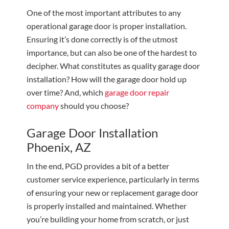
One of the most important attributes to any
operational garage door is proper installation.
Ensuring it’s done correctly is of the utmost
importance, but can also be one of the hardest to
decipher. What constitutes as quality garage door
installation? How will the garage door hold up
over time? And, which
garage door repair
company
should you choose?
Garage Door Installation
Phoenix, AZ
In the end, PGD provides a bit of a better
customer service experience, particularly in terms
of ensuring your new or replacement garage door
is properly installed and maintained. Whether
you’re building your home from scratch, or just