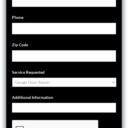
Phone
*
Zip Code
*
Service Requested
Additional Information