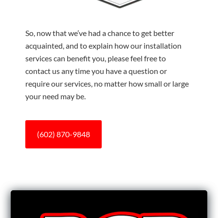
So, now that we’ve had a chance to get better
acquainted, and to explain how our installation
services can benefit you, please feel free to
contact us any time you have a question or
require our services, no matter how small or large
your need may be.
(602) 870-9848