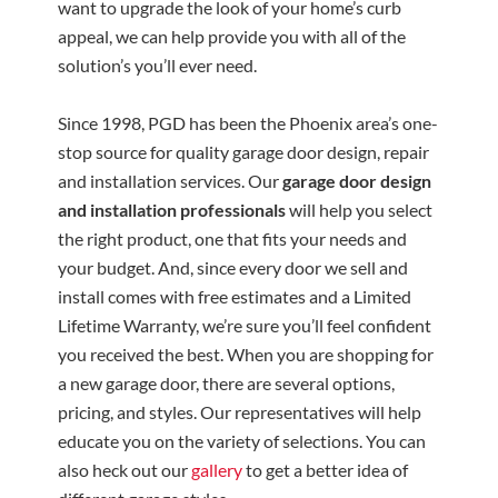
want to upgrade the look of your home’s curb
appeal, we can help provide you with all of the
solution’s you’ll ever need.
Since 1998, PGD has been the Phoenix area’s one-
stop source for quality garage door design, repair
and installation services. Our
garage door design
and installation professionals
will help you select
the right product, one that fits your needs and
your budget. And, since every door we sell and
install comes with free estimates and a Limited
Lifetime Warranty, we’re sure you’ll feel confident
you received the best. When you are shopping for
a new garage door, there are several options,
pricing, and styles. Our representatives will help
educate you on the variety of selections. You can
also heck out our
gallery
to get a better idea of