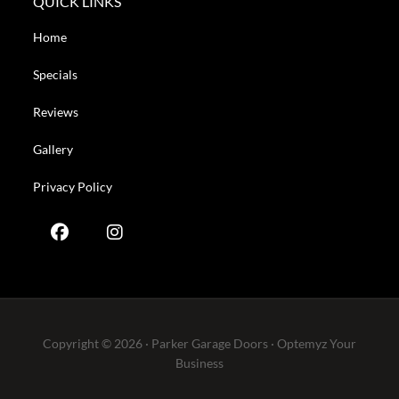
QUICK LINKS
Home
Specials
Reviews
Gallery
Privacy Policy
Copyright © 2026 · Parker Garage Doors ·
Optemyz
Your
Business