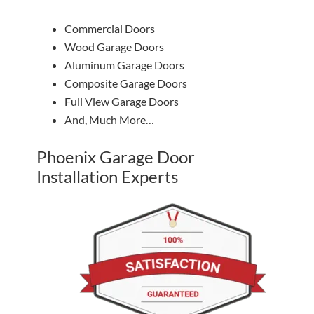
Commercial Doors
Wood Garage Doors
Aluminum Garage Doors
Composite Garage Doors
Full View Garage Doors
And, Much More…
Phoenix Garage Door
Installation Experts