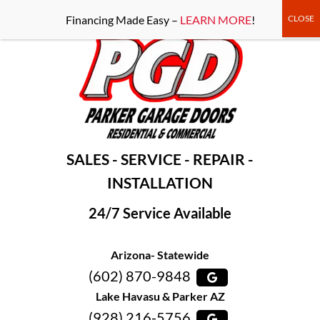
-----Google Console-----
Financing Made Easy –
LEARN MORE
!
SALES - SERVICE - REPAIR -
INSTALLATION
24/7 Service Available
Arizona- Statewide
(602) 870-9848
Lake Havasu & Parker AZ
(928) 216-5756