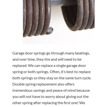
Garage door springs go through many beatings,
and over time, they tire and will need to be
replaced. We can replace a single garage door
spring or both springs. Often, it’s best to replace
both springs so they stay on the same turn cycle.
Double spring replacement also offers
tremendous savings and peace of mind because
you will not have to worry about giving out the
other spring after replacing the first one! We