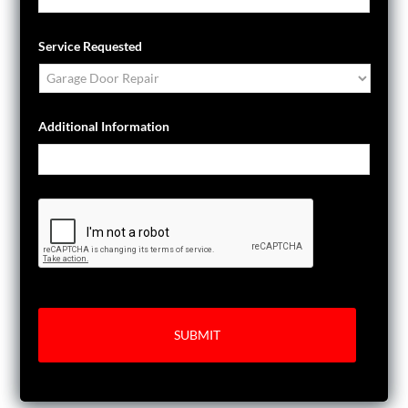
Service Requested
Additional Information