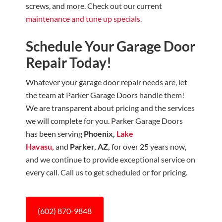
screws, and more. Check out our current
maintenance and tune up specials
.
Schedule Your Garage Door
Repair Today!
Whatever your garage door repair needs are, let
the team at Parker Garage Doors
handle them!
We are transparent about pricing and the services
we will complete for you. Parker Garage Doors
has been serving
Phoenix,
Lake
Havasu,
and
Parker, AZ,
for over 25 years now,
and we continue to provide exceptional service on
every call. Call us to get scheduled or for pricing.
(602) 870-9848