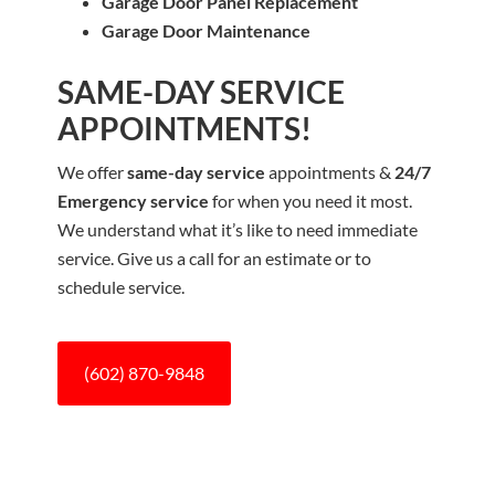
Garage Door Panel Replacement
Garage Door Maintenance
SAME-DAY SERVICE
APPOINTMENTS!
We offer
same-day service
appointments &
24/7
Emergency service
for when you need it most.
We understand what it’s like to need immediate
service. Give us a call for an estimate or to
schedule service.
(602) 870-9848