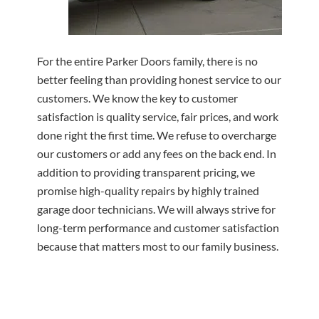
For the entire Parker Doors family, there is no
better feeling than providing honest service to our
customers. We know the key to customer
satisfaction is quality service, fair prices, and work
done right the first time. We refuse to overcharge
our customers or add any fees on the back end. In
addition to providing transparent pricing, we
promise high-quality repairs by highly trained
garage door technicians. We will always strive for
long-term performance and customer satisfaction
because that matters most to our family business.