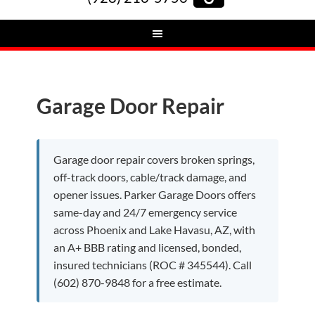
Garage Door Repair
Garage door repair covers broken springs,
off-track doors, cable/track damage, and
opener issues. Parker Garage Doors offers
same-day and 24/7 emergency service
across Phoenix and Lake Havasu, AZ, with
an A+ BBB rating and licensed, bonded,
insured technicians (ROC # 345544). Call
(602) 870-9848 for a free estimate.