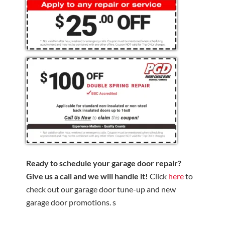
Ready to schedule your garage door repair?
Give us a call and we will handle it!
Click
here
to
check out our garage door tune-up and new
garage door promotions. s