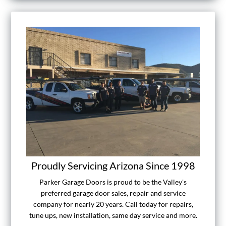
Proudly Servicing Arizona Since 1998
Parker Garage Doors is proud to be the Valley's
preferred garage door sales, repair and service
company for nearly 20 years. Call today for repairs,
tune ups, new installation, same day service and more.