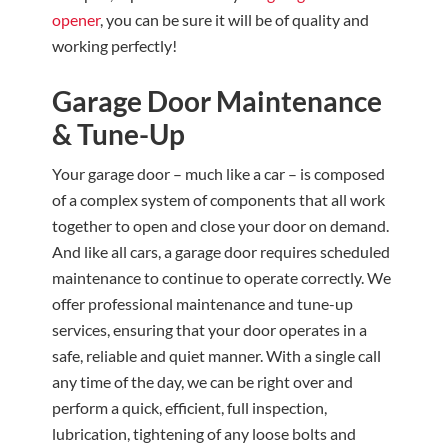
opener
, you can be sure it will be of quality and
working perfectly!
Garage Door Maintenance
& Tune-Up
Your garage door – much like a car – is composed
of a complex system of components that all work
together to open and close your door on demand.
And like all cars, a garage door requires scheduled
maintenance to continue to operate correctly. We
offer professional maintenance and tune-up
services, ensuring that your door operates in a
safe, reliable and quiet manner. With a single call
any time of the day, we can be right over and
perform a quick, efficient, full inspection,
lubrication, tightening of any loose bolts and