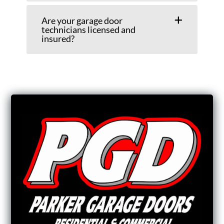
Are your garage door
technicians licensed and
insured?