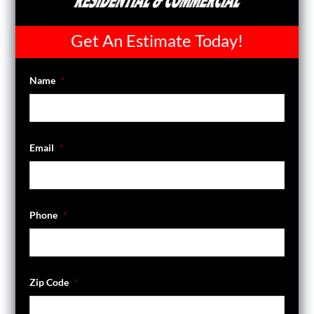
Get An Estimate Today!
Name
*
Email
*
Phone
*
Zip Code
*