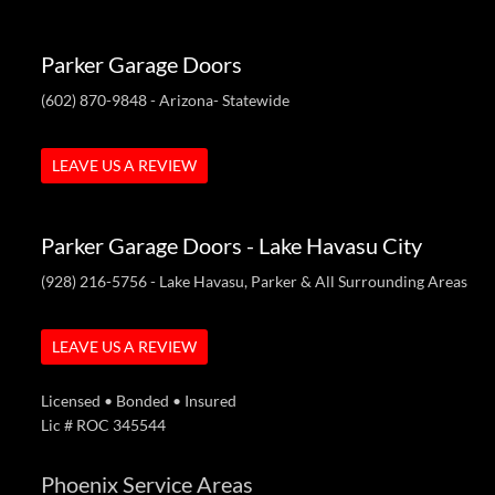
Parker Garage Doors
(602) 870-9848
- Arizona- Statewide
LEAVE US A REVIEW
Parker Garage Doors - Lake Havasu City
(928) 216-5756
- Lake Havasu, Parker & All Surrounding Areas
LEAVE US A REVIEW
Licensed • Bonded • Insured
Lic # ROC 345544
Phoenix Service Areas