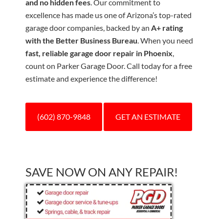
and no hidden fees
. Our commitment to
excellence has made us one of Arizona’s top-rated
garage door companies, backed by an
A+ rating
with the Better Business Bureau
. When you need
fast, reliable garage door repair in Phoenix
,
count on Parker Garage Door. Call today for a free
estimate and experience the difference!
(602) 870-9848
GET AN ESTIMATE
SAVE NOW ON ANY REPAIR!