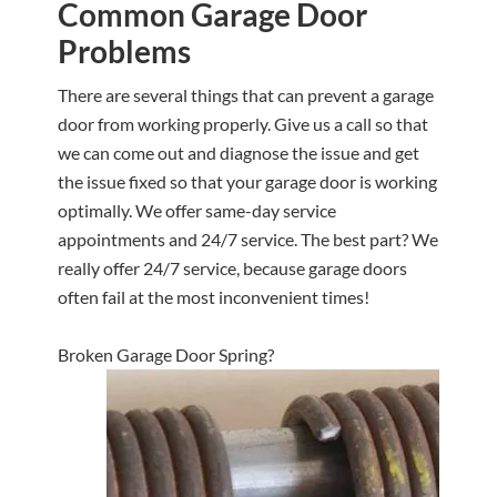
Common Garage Door
Problems
There are several things that can prevent a garage
door from working properly. Give us a call so that
we can come out and diagnose the issue and get
the issue fixed so that your garage door is working
optimally. We offer same-day service
appointments and 24/7 service. The best part? We
really offer 24/7 service, because garage doors
often fail at the most inconvenient times!
Broken Garage Door Spring?