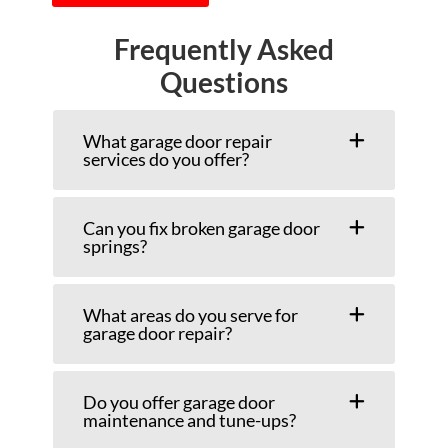
Frequently Asked
Questions
What garage door repair
services do you offer?
Can you fix broken garage door
springs?
What areas do you serve for
garage door repair?
Do you offer garage door
maintenance and tune-ups?