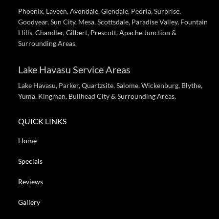
Phoenix, Laveen, Avondale, Glendale, Peoria, Surprise,
Goodyear, Sun City, Mesa, Scottsdale, Paradise Valley, Fountain
Hills, Chandler, Gilbert, Prescott, Apache Junction &
Surrounding Areas.
Lake Havasu Service Areas
Lake Havasu, Parker, Quartzsite, Salome, Wickenburg, Blythe,
Yuma, Kingman, Bullhead City & Surrounding Areas.
QUICK LINKS
Home
Specials
Reviews
Gallery