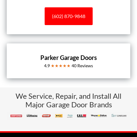
(602) 870-9848
Parker Garage Doors
4.9
★★★★★
40
Reviews
We Service, Repair, and Install All
Major Garage Door Brands