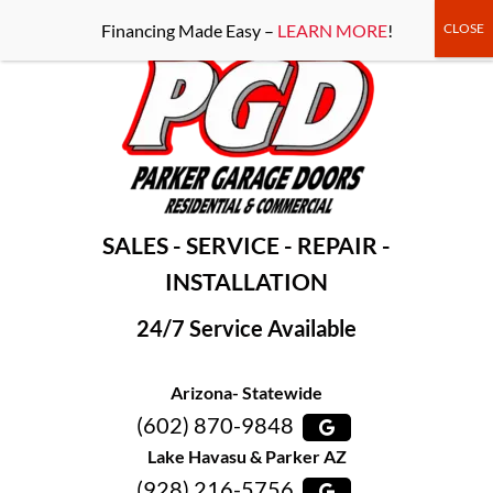
-----Google Console-----
Financing Made Easy –
LEARN MORE
!
SALES - SERVICE - REPAIR -
INSTALLATION
24/7 Service Available
Arizona- Statewide
(602) 870-9848
Lake Havasu & Parker AZ
(928) 216-5756