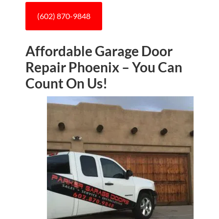
(602) 870-9848
Affordable Garage Door
Repair Phoenix – You Can
Count On Us!