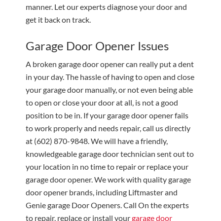
manner. Let our experts diagnose your door and
get it back on track.
Garage Door Opener Issues
A broken garage door opener can really put a dent
in your day. The hassle of having to open and close
your garage door manually, or not even being able
to open or close your door at all, is not a good
position to be in. If your garage door opener fails
to work properly and needs repair, call us directly
at
(602) 870-9848
. We will have a friendly,
knowledgeable garage door technician sent out to
your location in no time to repair or replace your
garage door opener. We work with quality garage
door opener brands, including Liftmaster and
Genie garage Door Openers. Call On the experts
to repair, replace or install your
garage door