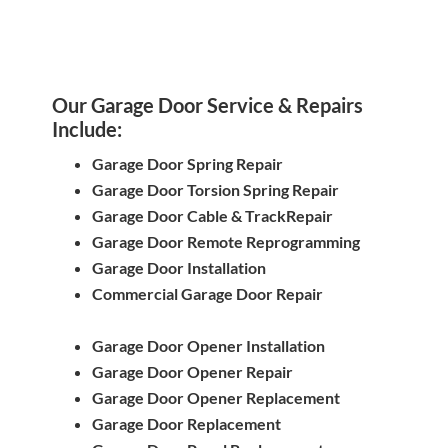
Our Garage Door Service & Repairs
Include:
Garage Door Spring Repair
Garage Door Torsion Spring Repair
Garage Door Cable & TrackRepair
Garage Door Remote Reprogramming
Garage Door Installation
Commercial Garage Door Repair
Garage Door Opener Installation
Garage Door Opener Repair
Garage Door Opener Replacement
Garage Door Replacement