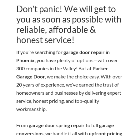
Don’t panic! We will get to
you as soon as possible with
reliable, affordable &
honest service!
If you’re searching for
garage door repair in
Phoenix
, you have plenty of options—with over
300 companies in the Valley! But at
Parker
Garage Door
, we make the choice easy. With over
20 years of experience, we’ve earned the trust of
homeowners and businesses by delivering expert
service, honest pricing, and top-quality
workmanship.
From
garage door spring repair
to full
garage
conversions
, we handle it all with
upfront pricing