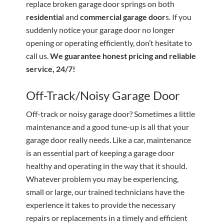
replace broken garage door springs on both
residentia
l and
commercial garage door
s. If you
suddenly notice your garage door no longer
opening or operating efficiently, don’t hesitate to
call us.
We guarantee honest pricing and reliable
service, 24/7!
Off-Track/Noisy Garage Door
Off-track or noisy garage door? Sometimes a little
maintenance and a good tune-up is all that your
garage door really needs. Like a car, maintenance
is an essential part of keeping a garage door
healthy and operating in the way that it should.
Whatever problem you may be experiencing,
small or large, our trained technicians have the
experience it takes to provide the necessary
repairs or replacements in a timely and efficient