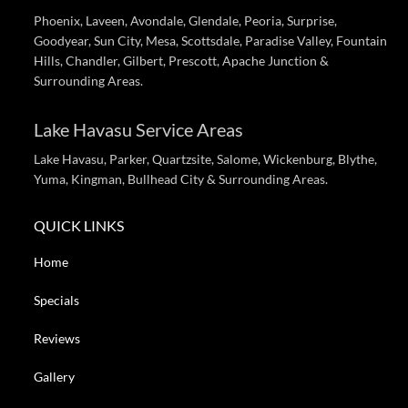
Phoenix, Laveen, Avondale, Glendale, Peoria, Surprise,
Goodyear, Sun City, Mesa, Scottsdale, Paradise Valley, Fountain
Hills, Chandler, Gilbert, Prescott, Apache Junction &
Surrounding Areas.
Lake Havasu Service Areas
Lake Havasu, Parker, Quartzsite, Salome, Wickenburg, Blythe,
Yuma, Kingman, Bullhead City & Surrounding Areas.
QUICK LINKS
Home
Specials
Reviews
Gallery