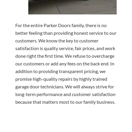
For the entire Parker Doors family, there is no
better feeling than providing honest service to our
customers. We know the key to customer
satisfaction is quality service, fair prices, and work
done right the first time. We refuse to overcharge
our customers or add any fees on the back end. In
addition to providing transparent pricing, we
promise high-quality repairs by highly trained
garage door technicians. We will always strive for
long-term performance and customer satisfaction
because that matters most to our family business.