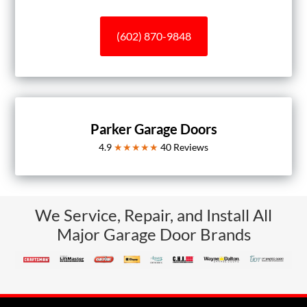
(602) 870-9848
Parker Garage Doors
4.9
★★★★★
40
Reviews
We Service, Repair, and Install All
Major Garage Door Brands