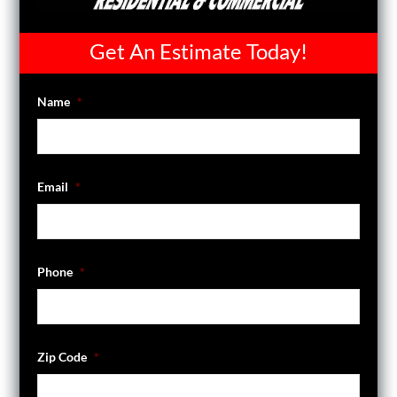
Get An Estimate Today!
Name
*
Email
*
Phone
*
Zip Code
*