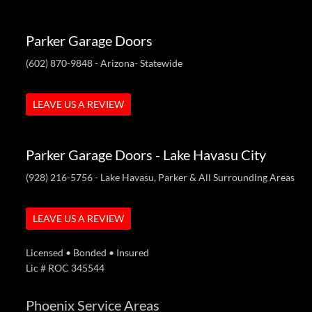
Parker Garage Doors
(602) 870-9848
- Arizona- Statewide
LEAVE US A REVIEW
Parker Garage Doors - Lake Havasu City
(928) 216-5756
- Lake Havasu, Parker & All Surrounding Areas
LEAVE US A REVIEW
Licensed • Bonded • Insured
Lic # ROC 345544
Phoenix Service Areas