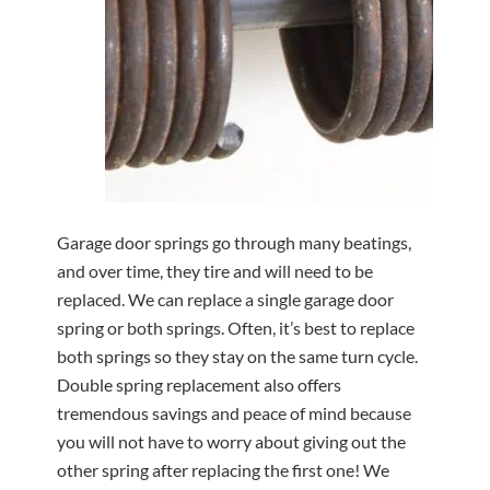
Garage door springs go through many beatings,
and over time, they tire and will need to be
replaced. We can replace a single garage door
spring or both springs. Often, it’s best to replace
both springs so they stay on the same turn cycle.
Double spring replacement also offers
tremendous savings and peace of mind because
you will not have to worry about giving out the
other spring after replacing the first one! We