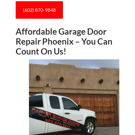
(602) 870-9848
Affordable Garage Door
Repair Phoenix – You Can
Count On Us!