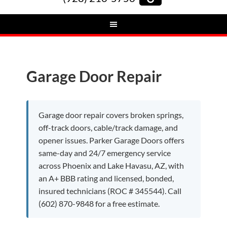
Garage Door Repair
Garage door repair covers broken springs,
off-track doors, cable/track damage, and
opener issues. Parker Garage Doors offers
same-day and 24/7 emergency service
across Phoenix and Lake Havasu, AZ, with
an A+ BBB rating and licensed, bonded,
insured technicians (ROC # 345544). Call
(602) 870-9848 for a free estimate.