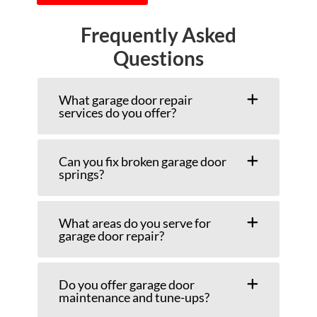
Frequently Asked
Questions
What garage door repair
services do you offer?
Can you fix broken garage door
springs?
What areas do you serve for
garage door repair?
Do you offer garage door
maintenance and tune-ups?