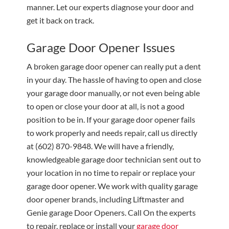
manner. Let our experts diagnose your door and
get it back on track.
Garage Door Opener Issues
A broken garage door opener can really put a dent
in your day. The hassle of having to open and close
your garage door manually, or not even being able
to open or close your door at all, is not a good
position to be in. If your garage door opener fails
to work properly and needs repair, call us directly
at
(602) 870-9848
. We will have a friendly,
knowledgeable garage door technician sent out to
your location in no time to repair or replace your
garage door opener. We work with quality garage
door opener brands, including Liftmaster and
Genie garage Door Openers. Call On the experts
to repair, replace or install your
garage door