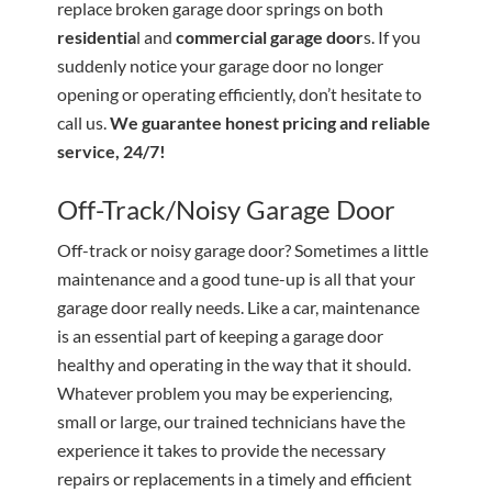
replace broken garage door springs on both
residentia
l and
commercial garage door
s. If you
suddenly notice your garage door no longer
opening or operating efficiently, don’t hesitate to
call us.
We guarantee honest pricing and reliable
service, 24/7!
Off-Track/Noisy Garage Door
Off-track or noisy garage door? Sometimes a little
maintenance and a good tune-up is all that your
garage door really needs. Like a car, maintenance
is an essential part of keeping a garage door
healthy and operating in the way that it should.
Whatever problem you may be experiencing,
small or large, our trained technicians have the
experience it takes to provide the necessary
repairs or replacements in a timely and efficient