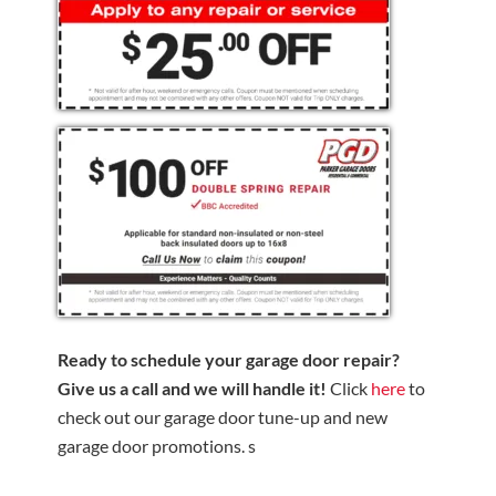
Ready to schedule your garage door repair?
Give us a call and we will handle it!
Click
here
to
check out our garage door tune-up and new
garage door promotions. s