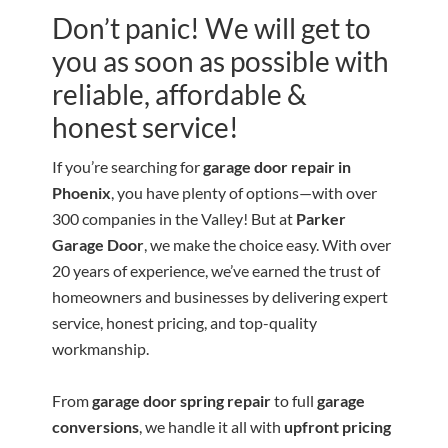
Don’t panic! We will get to
you as soon as possible with
reliable, affordable &
honest service!
If you’re searching for
garage door repair in
Phoenix
, you have plenty of options—with over
300 companies in the Valley! But at
Parker
Garage Door
, we make the choice easy. With over
20 years of experience, we’ve earned the trust of
homeowners and businesses by delivering expert
service, honest pricing, and top-quality
workmanship.
From
garage door spring repair
to full
garage
conversions
, we handle it all with
upfront pricing