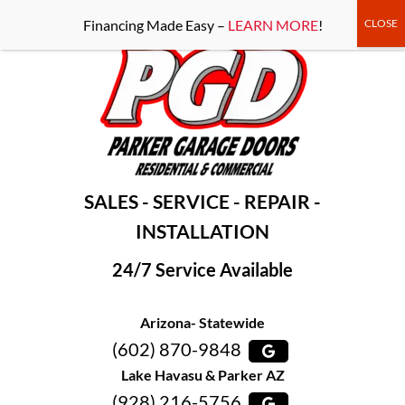
-----Google Console-----
Financing Made Easy –
LEARN MORE
!
SALES - SERVICE - REPAIR -
INSTALLATION
24/7 Service Available
Arizona- Statewide
(602) 870-9848
Lake Havasu & Parker AZ
(928) 216-5756