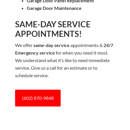
Garage Door Panel Replacement
Garage Door Maintenance
SAME-DAY SERVICE
APPOINTMENTS!
We offer
same-day service
appointments &
24/7
Emergency service
for when you need it most.
We understand what it’s like to need immediate
service. Give us a call for an estimate or to
schedule service.
(602) 870-9848