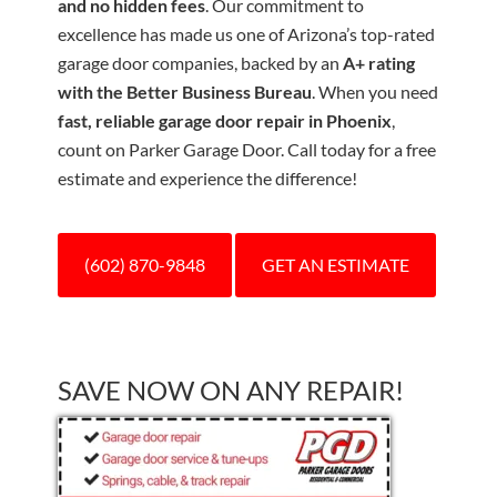
and no hidden fees
. Our commitment to
excellence has made us one of Arizona’s top-rated
garage door companies, backed by an
A+ rating
with the Better Business Bureau
. When you need
fast, reliable garage door repair in Phoenix
,
count on Parker Garage Door. Call today for a free
estimate and experience the difference!
(602) 870-9848
GET AN ESTIMATE
SAVE NOW ON ANY REPAIR!