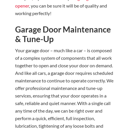
opener
, you can be sure it will be of quality and
working perfectly!
Garage Door Maintenance
& Tune-Up
Your garage door – much like a car – is composed
of a complex system of components that all work
together to open and close your door on demand.
And like all cars, a garage door requires scheduled
maintenance to continue to operate correctly. We
offer professional maintenance and tune-up
services, ensuring that your door operates in a
safe, reliable and quiet manner. With a single call
any time of the day, we can be right over and
perform a quick, efficient, full inspection,
lubrication, tightening of any loose bolts and