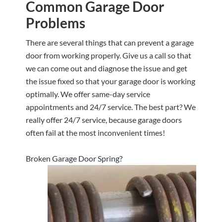
Common Garage Door
Problems
There are several things that can prevent a garage
door from working properly. Give us a call so that
we can come out and diagnose the issue and get
the issue fixed so that your garage door is working
optimally. We offer same-day service
appointments and 24/7 service. The best part? We
really offer 24/7 service, because garage doors
often fail at the most inconvenient times!
Broken Garage Door Spring?