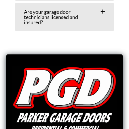
Are your garage door
technicians licensed and
insured?