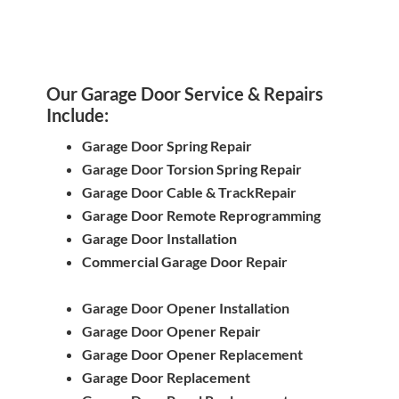
Our Garage Door Service & Repairs
Include:
Garage Door Spring Repair
Garage Door Torsion Spring Repair
Garage Door Cable & TrackRepair
Garage Door Remote Reprogramming
Garage Door Installation
Commercial Garage Door Repair
Garage Door Opener Installation
Garage Door Opener Repair
Garage Door Opener Replacement
Garage Door Replacement