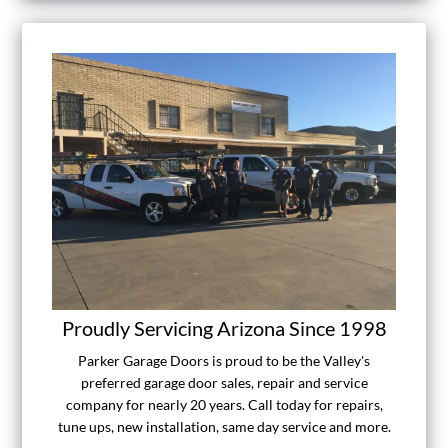
Proudly Servicing Arizona Since 1998
Parker Garage Doors is proud to be the Valley's
preferred garage door sales, repair and service
company for nearly 20 years. Call today for repairs,
tune ups, new installation, same day service and more.