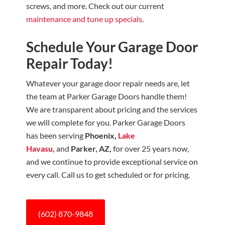
screws, and more. Check out our current
maintenance and tune up specials
.
Schedule Your Garage Door
Repair Today!
Whatever your garage door repair needs are, let
the team at Parker Garage Doors
handle them!
We are transparent about pricing and the services
we will complete for you. Parker Garage Doors
has been serving
Phoenix,
Lake
Havasu,
and
Parker, AZ,
for over 25 years now,
and we continue to provide exceptional service on
every call. Call us to get scheduled or for pricing.
(602) 870-9848