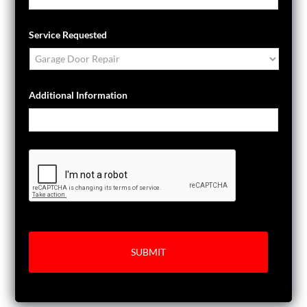
Service Requested
Additional Information