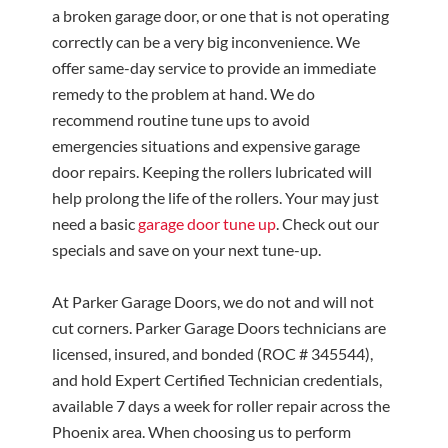
a broken garage door, or one that is not operating
correctly can be a very big inconvenience. We
offer same-day service to provide an immediate
remedy to the problem at hand. We do
recommend routine tune ups to avoid
emergencies situations and expensive garage
door repairs. Keeping the rollers lubricated will
help prolong the life of the rollers. Your may just
need a basic
garage door tune up
. Check out our
specials and save on your next tune-up.
At Parker Garage Doors, we do not and will not
cut corners.
Parker Garage Doors technicians are
licensed, insured, and bonded (ROC # 345544),
and hold Expert Certified Technician credentials,
available 7 days a week for roller repair across the
Phoenix area.
When choosing us to perform