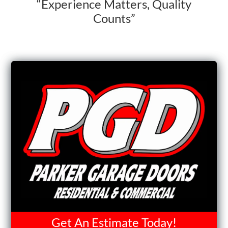
“Experience Matters, Quality
Counts”
Get An Estimate Today!