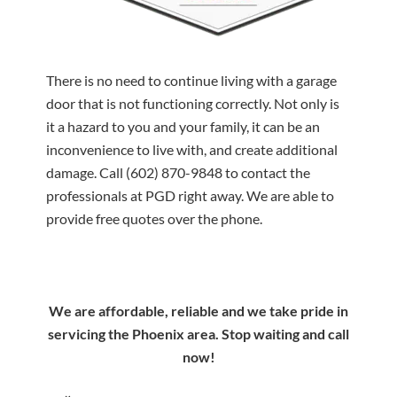
There is no need to continue living with a garage
door that is not functioning correctly. Not only is
it a hazard to you and your family, it can be an
inconvenience to live with, and create additional
damage. Call
(602) 870-9848
to contact the
professionals at PGD right away. We are able to
provide free quotes over the phone.
We are affordable, reliable and we take pride in
servicing the Phoenix area. Stop waiting and call
now!