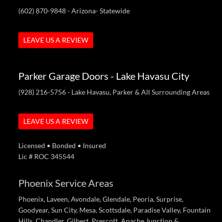
(602) 870-9848
- Arizona- Statewide
LEAVE US A REVIEW
Parker Garage Doors - Lake Havasu City
(928) 216-5756
- Lake Havasu, Parker & All Surrounding Areas
LEAVE US A REVIEW
Licensed • Bonded • Insured
Lic # ROC 345544
Phoenix Service Areas
Phoenix, Laveen, Avondale, Glendale, Peoria, Surprise,
Goodyear, Sun City, Mesa, Scottsdale, Paradise Valley, Fountain
Hills, Chandler, Gilbert, Prescott, Apache Junction &