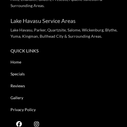
Surrounding Areas.
Lake Havasu Service Areas
Lake Havasu, Parker, Quartzsite, Salome, Wickenburg, Blythe,
Yuma, Kingman, Bullhead City & Surrounding Areas.
QUICK LINKS
Home
Specials
Reviews
Gallery
Privacy Policy