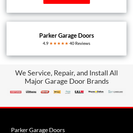
Parker Garage Doors
4.9
★★★★★
40
Reviews
We Service, Repair, and Install All
Major Garage Door Brands
Parker Garage Doors