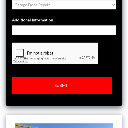
Additional Information