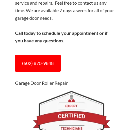
service and repairs. Feel free to contact us any
time. We are available 7 days a week for all of your
garage door needs.
Call today to schedule your appointment or if
you have any questions.
(602) 870-9848
Garage Door Roller Repair