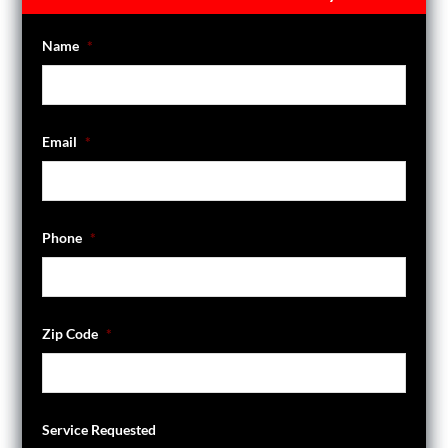
Name
*
Email
*
Phone
*
Zip Code
*
Service Requested