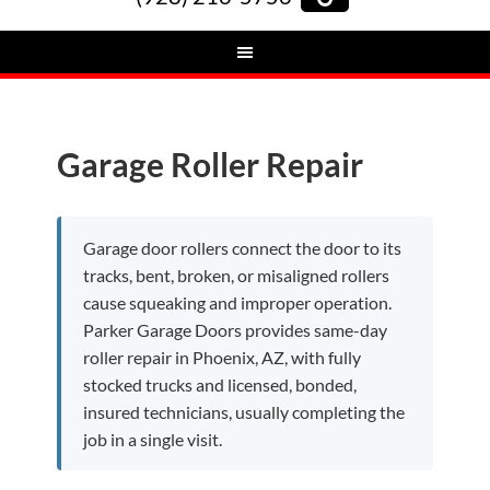
Garage Roller Repair
Garage door rollers connect the door to its
tracks, bent, broken, or misaligned rollers
cause squeaking and improper operation.
Parker Garage Doors provides same-day
roller repair in Phoenix, AZ, with fully
stocked trucks and licensed, bonded,
insured technicians, usually completing the
job in a single visit.