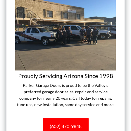
Proudly Servicing Arizona Since 1998
Parker Garage Doors is proud to be the Valley's
preferred garage door sales, repair and service
company for nearly 20 years. Call today for repairs,
tune ups, new installation, same day service and more.
(602) 870-9848