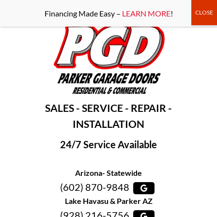
-----Google Console-----
Financing Made Easy –
LEARN MORE
!
SALES - SERVICE - REPAIR -
INSTALLATION
24/7 Service Available
Arizona- Statewide
(602) 870-9848
Lake Havasu & Parker AZ
(928) 216-5756