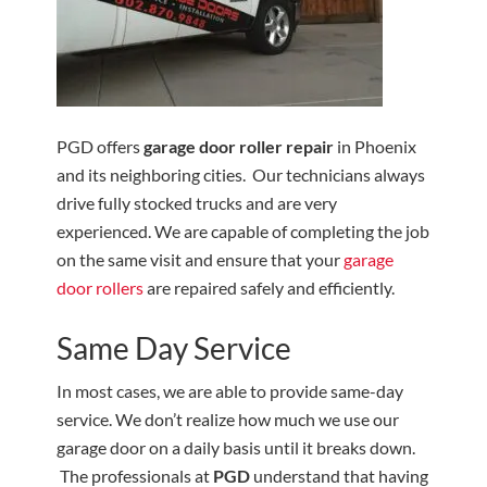
PGD offers
garage door roller repair
in Phoenix
and its neighboring cities. Our technicians always
drive fully stocked trucks and are very
experienced. We are capable of completing the job
on the same visit and ensure that your
garage
door rollers
are repaired safely and efficiently.
Same Day Service
In most cases, we are able to provide same-day
service. We don’t realize how much we use our
garage door on a daily basis until it breaks down.
The professionals at
PGD
understand that having