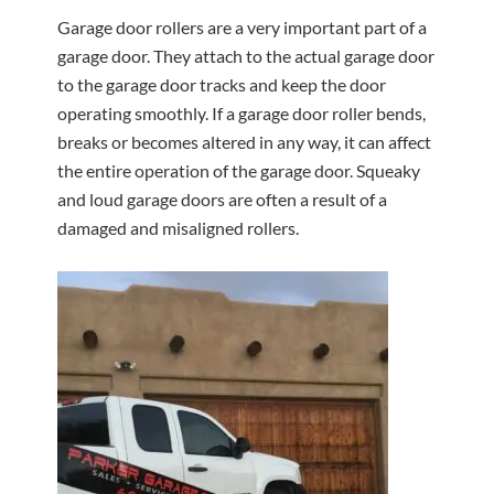
Garage door rollers are a very important part of a
garage door. They attach to the actual garage door
to the garage door tracks and keep the door
operating smoothly. If a garage door roller bends,
breaks or becomes altered in any way, it can affect
the entire operation of the garage door. Squeaky
and loud garage doors are often a result of a
damaged and misaligned rollers.