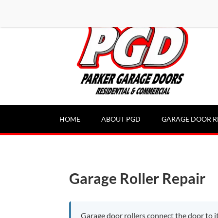
-----Google Console-----
HOME
ABOUT PGD
GARAGE DOOR R
Garage Roller Repair
Garage door rollers connect the door to it