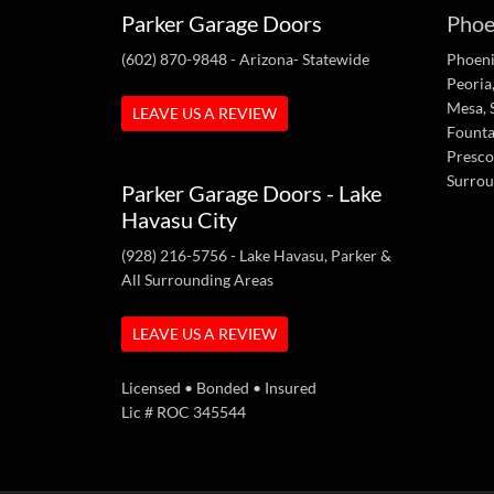
Parker Garage Doors
Phoe
(602) 870-9848
- Arizona- Statewide
Phoeni
Peoria,
Mesa, S
LEAVE US A REVIEW
Fountai
Presco
Surrou
Parker Garage Doors - Lake
Havasu City
(928) 216-5756
- Lake Havasu, Parker &
All Surrounding Areas
LEAVE US A REVIEW
Licensed • Bonded • Insured
Lic # ROC 345544