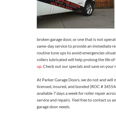
broken garage door, or one that is not operat
same-day service to provide an immediate 
routine tune ups to avoid emergencies situat
rollers lubricated will help prolong the life o
up
. Check out our specials and save on your 
At Parker Garage Doors, we do not and will n
licensed, insured, and bonded (ROC # 345544)
available 7 days a week for roller repair acro
service and repairs. Feel free to contact us a
garage door needs.