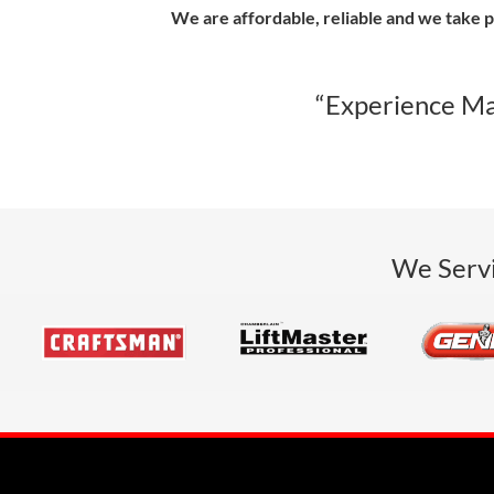
We are affordable, reliable and we take p
“Experience Ma
We Servi