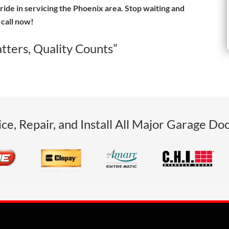
ride in servicing the Phoenix area. Stop waiting and
call now!
tters, Quality Counts”
ce, Repair, and Install All Major Garage Do