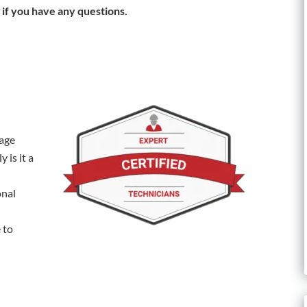
 if you have any questions.
rage
 is it a
onal
 to