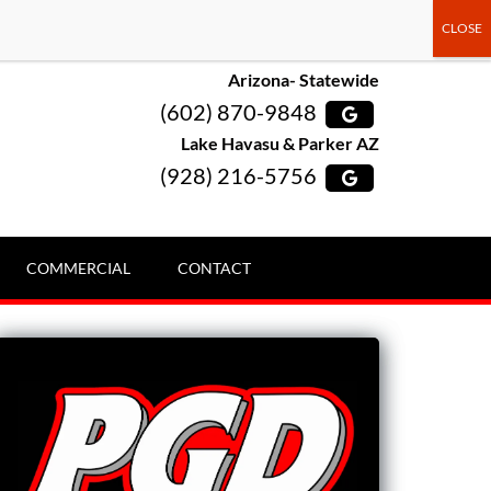
Arizona- Statewide
(602) 870-9848
Lake Havasu & Parker AZ
(928) 216-5756
COMMERCIAL
CONTACT