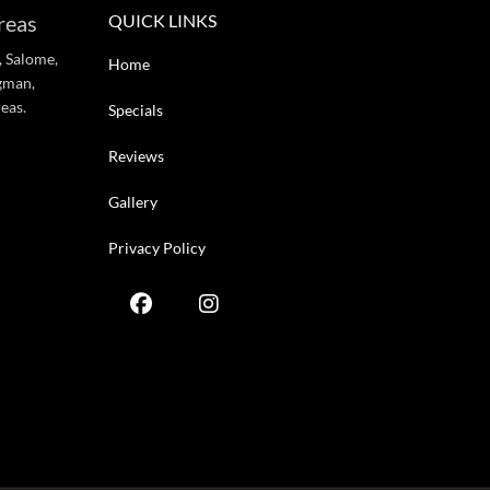
reas
QUICK LINKS
, Salome,
Home
gman,
eas.
Specials
Reviews
Gallery
Privacy Policy