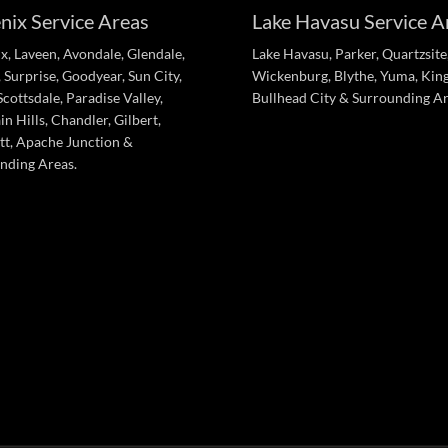
nix Service Areas
Lake Havasu Service A
x, Laveen, Avondale, Glendale,
Lake Havasu, Parker, Quartzsite
 Surprise, Goodyear, Sun City,
Wickenburg, Blythe, Yuma, Kin
cottsdale, Paradise Valley,
Bullhead City & Surrounding Ar
n Hills, Chandler, Gilbert,
tt, Apache Junction &
nding Areas.