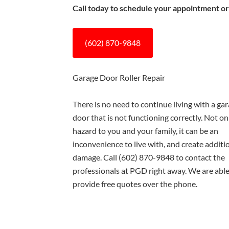
Call today to schedule your appointment or
(602) 870-9848
Garage Door Roller Repair
There is no need to continue living with a ga
door that is not functioning correctly. Not only
hazard to you and your family, it can be an
inconvenience to live with, and create additi
damage. Call
(602) 870-9848
to contact the
professionals at PGD right away. We are able
provide free quotes over the phone.