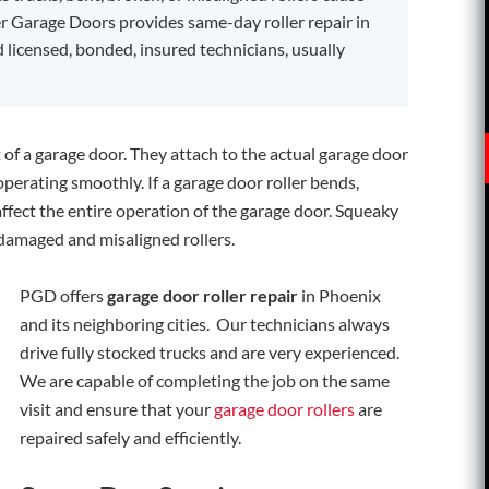
r Garage Doors provides same-day roller repair in
d licensed, bonded, insured technicians, usually
 of a garage door. They attach to the actual garage door
perating smoothly. If a garage door roller bends,
affect the entire operation of the garage door. Squeaky
 damaged and misaligned rollers.
PGD offers
garage door roller repair
in Phoenix
and its neighboring cities. Our technicians always
drive fully stocked trucks and are very experienced.
We are capable of completing the job on the same
visit and ensure that your
garage door rollers
are
repaired safely and efficiently.