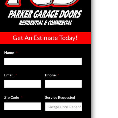
Get An Estimate Today!
Name
*
Email
*
Phone
*
Zip Code
*
Service Requested