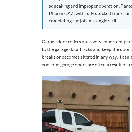
squeaking and improper operation. Parke
Phoenix, AZ, with fully stocked trucks an
completing the job in a single visit.
Garage door rollers are a very important part
to the garage door tracks and keep the door o
breaks or becomes altered in any way, it can 
and loud garage doors are often a result of a