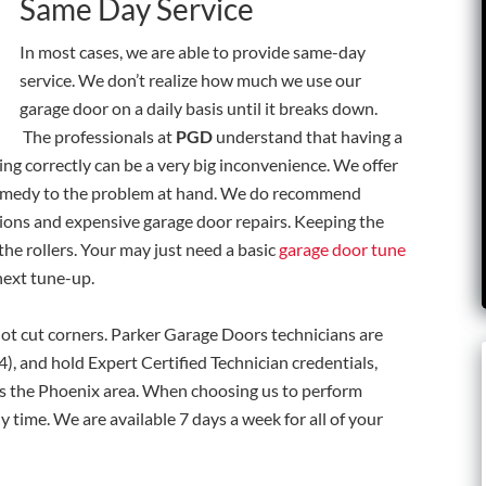
Same Day Service
In most cases, we are able to provide same-day
service. We don’t realize how much we use our
garage door on a daily basis until it breaks down.
The professionals at
PGD
understand that having a
ing correctly can be a very big inconvenience. We offer
remedy to the problem at hand. We do recommend
ions and expensive garage door repairs. Keeping the
f the rollers. Your may just need a basic
garage door tune
next tune-up.
ot cut corners.
Parker Garage Doors technicians are
, and hold Expert Certified Technician credentials,
ss the Phoenix area.
When choosing us to perform
ny time. We are available 7 days a week for all of your