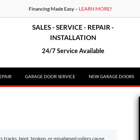
Financing Made Easy –
LEARN MORE
!
SALES - SERVICE - REPAIR -
INSTALLATION
24/7 Service Available
EPAIR
GARAGE DOOR SERVICE
NEW GARAGE DOORS
s tracks, bent, broken, or misaligned rollers cause