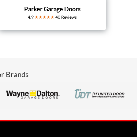
Parker Garage Doors
4.9
★★★★★
40
Reviews
or Brands