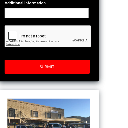
Additional Information