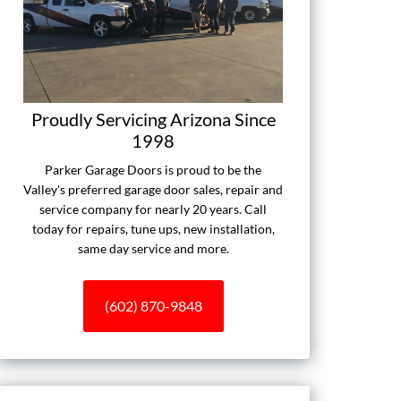
Proudly Servicing Arizona Since
1998
Parker Garage Doors is proud to be the
Valley's preferred garage door sales, repair and
service company for nearly 20 years. Call
today for repairs, tune ups, new installation,
same day service and more.
(602) 870-9848