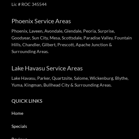
Lic # ROC 345544
Phoenix Service Areas
Phoenix, Laveen, Avondale, Glendale, Peoria, Surprise,
Goodyear, Sun City, Mesa, Scottsdale, Paradise Valley, Fountain
Hills, Chandler, Gilbert, Prescott, Apache Junction &
Surrounding Areas.
Lake Havasu Service Areas
Lake Havasu, Parker, Quartzsite, Salome, Wickenburg, Blythe,
Yuma, Kingman, Bullhead City & Surrounding Areas.
QUICK LINKS
Home
Specials