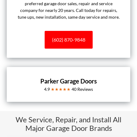
preferred garage door sales, repair and service
company for nearly 20 years. Call today for repairs,
tune ups, new installation, same day service and more.
(602) 870-9848
Parker Garage Doors
4.9
★★★★★
40
Reviews
We Service, Repair, and Install All
Major Garage Door Brands