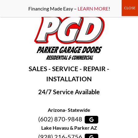
-----Google Console-----
Financing Made Easy –
LEARN MORE
!
SALES - SERVICE - REPAIR -
INSTALLATION
24/7 Service Available
Arizona- Statewide
(602) 870-9848
Lake Havasu & Parker AZ
(928) 216-5756