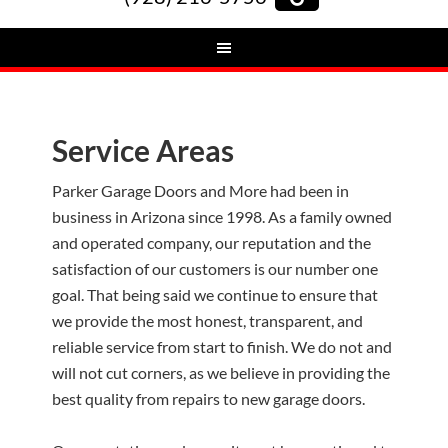
Service Areas
Parker Garage Doors and More had been in
business in Arizona since 1998. As a family owned
and operated company, our reputation and the
satisfaction of our customers is our number one
goal. That being said we continue to ensure that
we provide the most honest, transparent, and
reliable service from start to finish. We do not and
will not cut corners, as we believe in providing the
best quality from repairs to new garage doors.