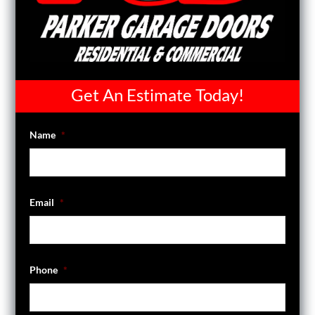
Get An Estimate Today!
Name
*
Email
*
Phone
*