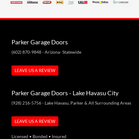
Parker Garage Doors
(602) 870-9848
- Arizona- Statewide
LEAVE US A REVIEW
Parker Garage Doors - Lake Havasu City
(928) 216-5756
- Lake Havasu, Parker & All Surrounding Areas
LEAVE US A REVIEW
Licensed • Bonded • Insured