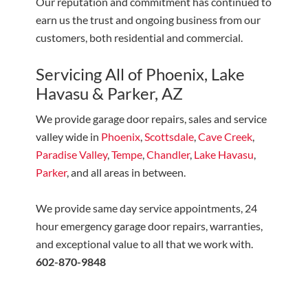
Our reputation and commitment has continued to
earn us the trust and ongoing business from our
customers, both residential and commercial.
Servicing All of Phoenix, Lake
Havasu & Parker, AZ
We provide garage door repairs, sales and service
valley wide in
Phoenix
,
Scottsdale
,
Cave Creek
,
Paradise Valley
,
Tempe
,
Chandler
,
Lake Havasu
,
Parker
, and all areas in between.
We provide same day service appointments, 24
hour emergency garage door repairs, warranties,
and exceptional value to all that we work with.
602-870-9848