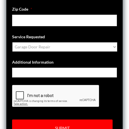
Zip Code
*
Service Requested
Additional Information