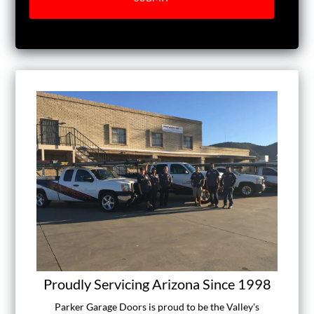
Proudly Servicing Arizona Since 1998
Parker Garage Doors is proud to be the Valley's