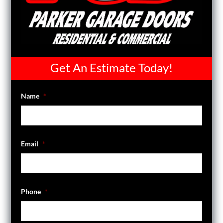
Get An Estimate Today!
Name
*
Email
*
Phone
*