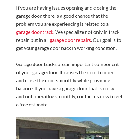
If you are having issues opening and closing the
garage door, there is a good chance that the
problem you are experiencing is related to a
garage door track
. We specialize not only in track
repair, but in all
garage door repairs
. Our goal is to
get your garage door back in working condition.
Garage door tracks are an important component
of your garage door. It causes the door to open
and close the door smoothly while providing
balance. If you have a garage door that is noisy
and not operating smoothly, contact us now to get
a free estimate.