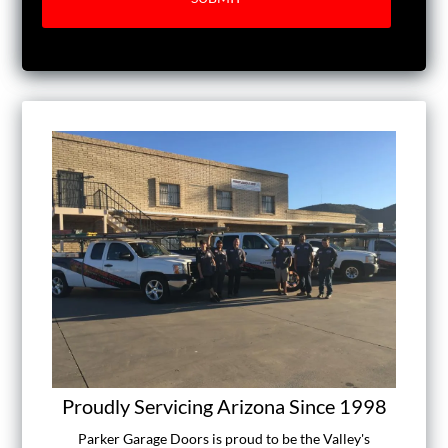
Proudly Servicing Arizona Since 1998
Parker Garage Doors is proud to be the Valley's