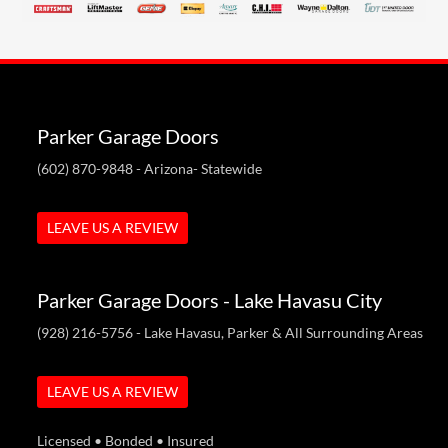
Parker Garage Doors
(602) 870-9848
- Arizona- Statewide
LEAVE US A REVIEW
Parker Garage Doors - Lake Havasu City
(928) 216-5756
- Lake Havasu, Parker & All Surrounding Areas
LEAVE US A REVIEW
Licensed • Bonded • Insured