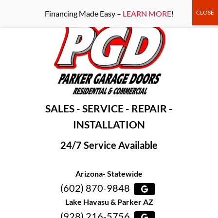
-----Google Console-----
Financing Made Easy –
LEARN MORE
!
SALES - SERVICE - REPAIR -
INSTALLATION
24/7 Service Available
Arizona- Statewide
(602) 870-9848
Lake Havasu & Parker AZ
(928) 216-5756