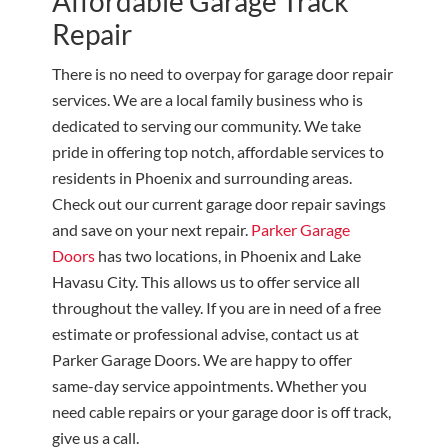
Affordable Garage Track
Repair
There is no need to overpay for garage door repair
services. We are a local family business who is
dedicated to serving our community. We take
pride in offering top notch, affordable services to
residents in Phoenix and surrounding areas.
Check out our current garage door repair savings
and save on your next repair.
Parker Garage
Doors
has two locations, in Phoenix and Lake
Havasu City. This allows us to offer service all
throughout the valley. If you are in need of a free
estimate or professional advise, contact us at
Parker Garage Doors. We are happy to offer
same-day service appointments. Whether you
need cable repairs or your garage door is off track,
give us a call.