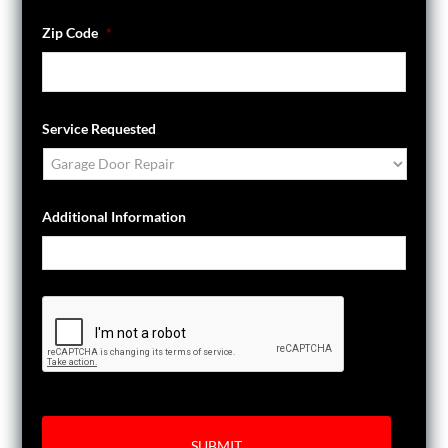
Zip Code
*
Service Requested
Additional Information