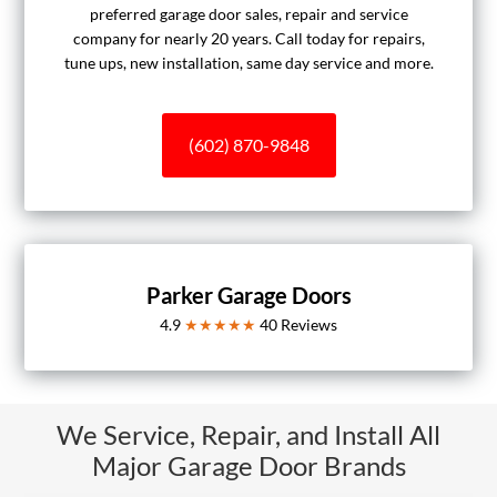
preferred garage door sales, repair and service
company for nearly 20 years. Call today for repairs,
tune ups, new installation, same day service and more.
(602) 870-9848
Parker Garage Doors
4.9
★★★★★
40
Reviews
We Service, Repair, and Install All
Major Garage Door Brands