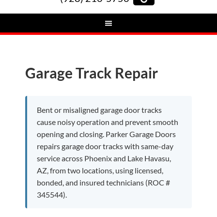
Garage Track Repair
Bent or misaligned garage door tracks
cause noisy operation and prevent smooth
opening and closing. Parker Garage Doors
repairs garage door tracks with same-day
service across Phoenix and Lake Havasu,
AZ, from two locations, using licensed,
bonded, and insured technicians (ROC #
345544).