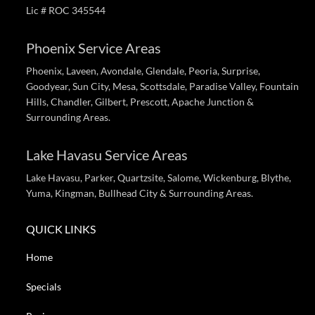
Lic # ROC 345544
Phoenix Service Areas
Phoenix, Laveen, Avondale, Glendale, Peoria, Surprise,
Goodyear, Sun City, Mesa, Scottsdale, Paradise Valley, Fountain
Hills, Chandler, Gilbert, Prescott, Apache Junction &
Surrounding Areas.
Lake Havasu Service Areas
Lake Havasu, Parker, Quartzsite, Salome, Wickenburg, Blythe,
Yuma, Kingman, Bullhead City & Surrounding Areas.
QUICK LINKS
Home
Specials