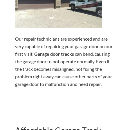
Our repair technicians are experienced and are
very capable of repairing your garage door on our
first visit.
Garage door tracks
can bend, causing
the garage door to not operate normally. Even if
the track becomes misaligned, not fixing the
problem right away can cause other parts of your
garage door to malfunction and need repair.