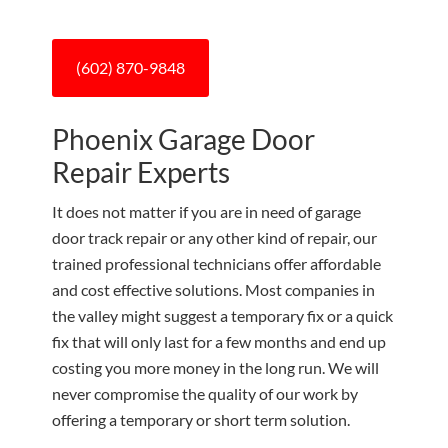
(602) 870-9848
Phoenix Garage Door
Repair Experts
It does not matter if you are in need of garage
door track repair or any other kind of repair, our
trained professional technicians offer affordable
and cost effective solutions. Most companies in
the valley might suggest a temporary fix or a quick
fix that will only last for a few months and end up
costing you more money in the long run. We will
never compromise the quality of our work by
offering a temporary or short term solution.