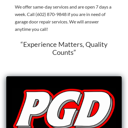
We offer same-day services and are open 7 days a
week. Call
(602) 870-9848
if you are in need of
garage door repair services. We will answer
anytime you call!
“Experience Matters, Quality
Counts”