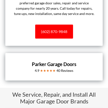
preferred garage door sales, repair and service
company for nearly 20 years. Call today for repairs,
tune ups, new installation, same day service and more.
(602) 870-9848
Parker Garage Doors
4.9
★★★★★
40
Reviews
We Service, Repair, and Install All
Major Garage Door Brands