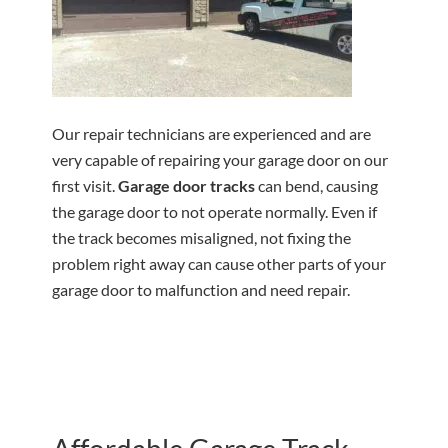
Our repair technicians are experienced and are
very capable of repairing your garage door on our
first visit.
Garage door tracks
can bend, causing
the garage door to not operate normally. Even if
the track becomes misaligned, not fixing the
problem right away can cause other parts of your
garage door to malfunction and need repair.