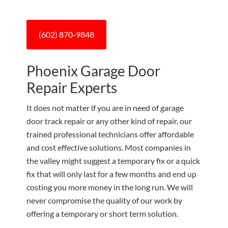
(602) 870-9848
Phoenix Garage Door
Repair Experts
It does not matter if you are in need of garage
door track repair or any other kind of repair, our
trained professional technicians offer affordable
and cost effective solutions. Most companies in
the valley might suggest a temporary fix or a quick
fix that will only last for a few months and end up
costing you more money in the long run. We will
never compromise the quality of our work by
offering a temporary or short term solution.