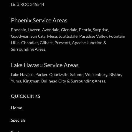
Lic # ROC 345544
Phoenix Service Areas
Phoenix, Laveen, Avondale, Glendale, Peoria, Surprise,
Goodyear, Sun City, Mesa, Scottsdale, Paradise Valley, Fountain
Hills, Chandler, Gilbert, Prescott, Apache Junction &
Surrounding Areas.
Lake Havasu Service Areas
Lake Havasu, Parker, Quartzsite, Salome, Wickenburg, Blythe,
Yuma, Kingman, Bullhead City & Surrounding Areas.
QUICK LINKS
Home
Specials