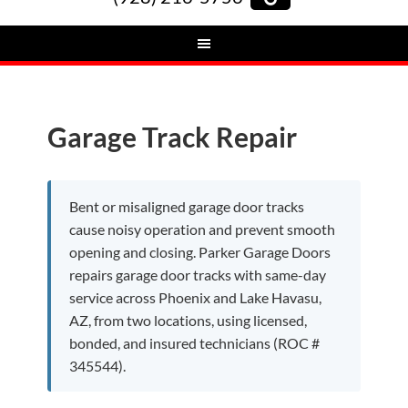
Garage Track Repair
Bent or misaligned garage door tracks
cause noisy operation and prevent smooth
opening and closing. Parker Garage Doors
repairs garage door tracks with same-day
service across Phoenix and Lake Havasu,
AZ, from two locations, using licensed,
bonded, and insured technicians (ROC #
345544).