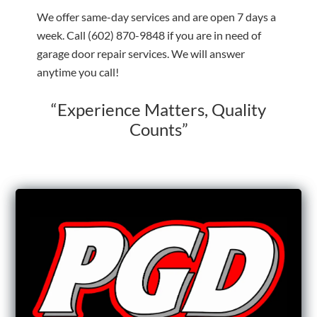
We offer same-day services and are open 7 days a
week. Call
(602) 870-9848
if you are in need of
garage door repair services. We will answer
anytime you call!
“Experience Matters, Quality
Counts”