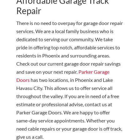
Affordable Garage Track
Repair
There is no need to overpay for garage door repair
services. We are a local family business who is
dedicated to serving our community. We take
pride in offering top notch, affordable services to
residents in Phoenix and surrounding areas.
Check out our current garage door repair savings
and save on your next repair.
Parker Garage
Doors
has two locations, in Phoenix and Lake
Havasu City. This allows us to offer service all
throughout the valley. If you are in need of a free
estimate or professional advise, contact us at
Parker Garage Doors. We are happy to offer
same-day service appointments. Whether you
need cable repairs or your garage door is off track,
give us a call.