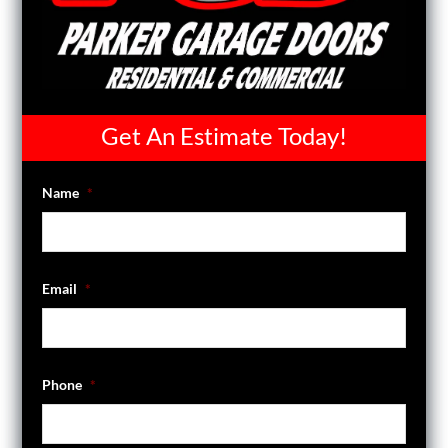
Get An Estimate Today!
Name
*
Email
*
Phone
*