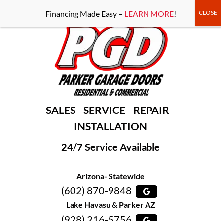
-----Google Console-----
Financing Made Easy –
LEARN MORE
!
SALES - SERVICE - REPAIR -
INSTALLATION
24/7 Service Available
Arizona- Statewide
(602) 870-9848
Lake Havasu & Parker AZ
(928) 216-5756