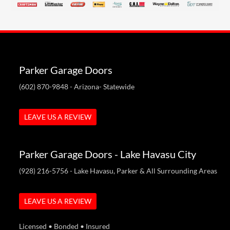
Parker Garage Doors
(602) 870-9848
- Arizona- Statewide
LEAVE US A REVIEW
Parker Garage Doors - Lake Havasu City
(928) 216-5756
- Lake Havasu, Parker & All Surrounding Areas
LEAVE US A REVIEW
Licensed • Bonded • Insured