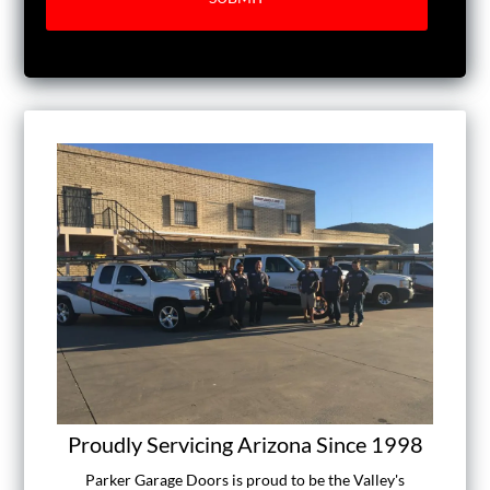
Proudly Servicing Arizona Since 1998
Parker Garage Doors is proud to be the Valley's