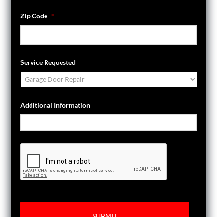
Zip Code
*
Service Requested
Additional Information