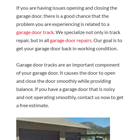
If you are having issues opening and closing the
garage door, there is a good chance that the
problem you are experiencing is related to a
garage door track
. We specialize not only in track
repair, but in all
garage door repairs
. Our goal is to
get your garage door back in working condition.
Garage door tracks are an important component
of your garage door. It causes the door to open
and close the door smoothly while providing
balance. If you have a garage door that is noisy
and not operating smoothly, contact us now to get
a free estimate.