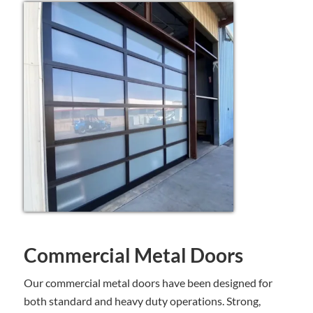
Commercial Metal Doors
Our commercial metal doors have been designed for
both standard and heavy duty operations. Strong,