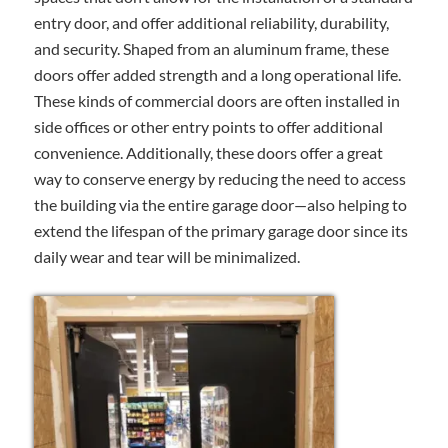
entry door, and offer additional reliability, durability,
and security. Shaped from an aluminum frame, these
doors offer added strength and a long operational life.
These kinds of commercial doors are often installed in
side offices or other entry points to offer additional
convenience. Additionally, these doors offer a great
way to conserve energy by reducing the need to access
the building via the entire garage door—also helping to
extend the lifespan of the primary garage door since its
daily wear and tear will be minimalized.