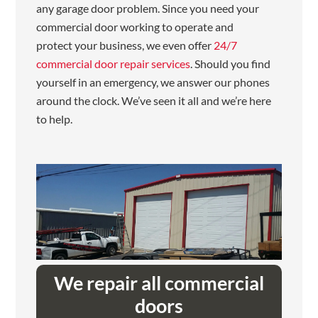
any garage door problem. Since you need your
commercial door working to operate and
protect your business, we even offer
24/7
commercial door repair services
. Should you find
yourself in an emergency, we answer our phones
around the clock. We’ve seen it all and we’re here
to help.
We repair all commercial
doors