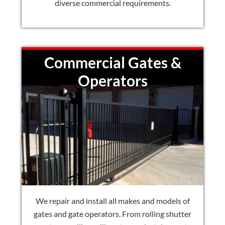
diverse commercial requirements.
Commercial Gates &
Operators
We repair and install all makes and models of
gates and gate operators. From rolling shutter