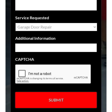
Service Requested
Additional Information
CAPTCHA