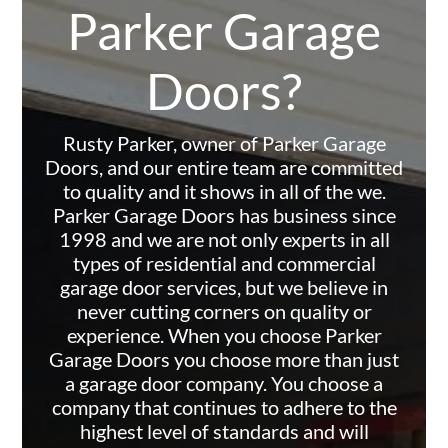
Parker Garage
Doors?
Rusty Parker, owner of Parker Garage
Doors, and our entire team are committed
to quality and it shows in all of the we.
Parker Garage Doors has business since
1998 and we are not only experts in all
types of residential and commercial
garage door services, but we believe in
never cutting corners on quality or
experience. When you choose Parker
Garage Doors you choose more than just
a garage door company. You choose a
company that continues to adhere to the
highest level of standards and will