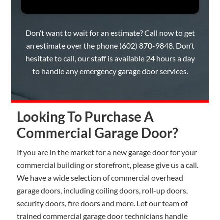
Don’t want to wait for an estimate? Call now to get
an estimate over the phone
(602) 870-9848
. Don’t
hesitate to call, our staff is available 24 hours a day
to handle any emergency garage door services.
Looking To Purchase A
Commercial Garage Door?
If you are in the market for a new garage door for your
commercial building or storefront, please give us a call.
We have a wide selection of commercial overhead
garage doors, including coiling doors, roll-up doors,
security doors, fire doors and more. Let our team of
trained commercial garage door technicians handle