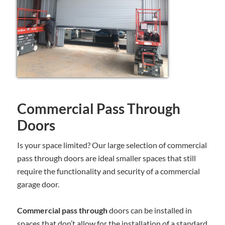
Commercial Pass Through
Doors
Is your space limited? Our large selection of commercial
pass through doors are ideal smaller spaces that still
require the functionality and security of a commercial
garage door.
Commercial pass through
doors can be installed in
spaces that don’t allow for the installation of a standard