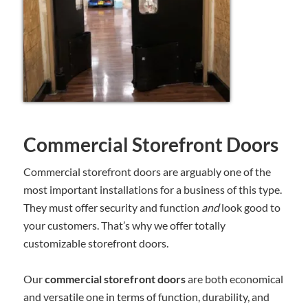
Commercial Storefront Doors
Commercial storefront doors are arguably one of the
most important installations for a business of this type.
They must offer security and function
and
look good to
your customers. That’s why we offer totally
customizable storefront doors.
Our
commercial storefront doors
are both economical
and versatile one in terms of function, durability, and