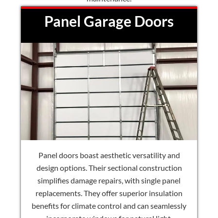
Panel Garage Doors
Panel doors boast aesthetic versatility and
design options. Their sectional construction
simplifies damage repairs, with single panel
replacements. They offer superior insulation
benefits for climate control and can seamlessly