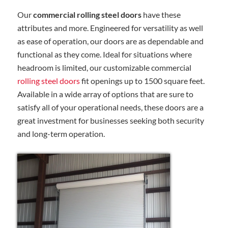
Our
commercial rolling steel doors
have these
attributes and more. Engineered for versatility as well
as ease of operation, our doors are as dependable and
functional as they come. Ideal for situations where
headroom is limited, our customizable commercial
rolling steel doors
fit openings up to 1500 square feet.
Available in a wide array of options that are sure to
satisfy all of your operational needs, these doors are a
great investment for businesses seeking both security
and long-term operation.