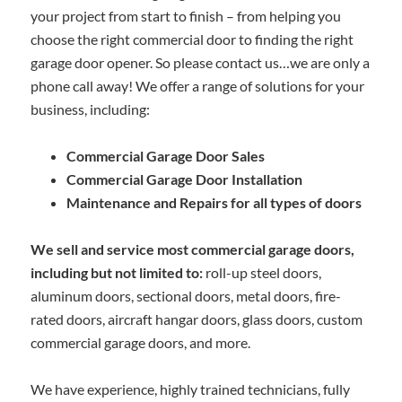
your project from start to finish – from helping you
choose the right commercial door to finding the right
garage door opener. So please contact us…we are only a
phone call away! We offer a range of solutions for your
business, including:
Commercial Garage Door Sales
Commercial Garage Door Installation
Maintenance and Repairs for all types of doors
We sell and service most commercial garage doors,
including but not limited to:
roll-up steel doors,
aluminum doors, sectional doors, metal doors, fire-
rated doors, aircraft hangar doors, glass doors, custom
commercial garage doors, and more.
We have experience, highly trained technicians, fully