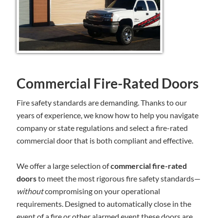
Commercial Fire-Rated Doors
Fire safety standards are demanding. Thanks to our
years of experience, we know how to help you navigate
company or state regulations and select a fire-rated
commercial door that is both compliant and effective.
We offer a large selection of
commercial fire-rated
doors
to meet the most rigorous fire safety standards—
without
compromising on your operational
requirements. Designed to automatically close in the
event of a fire or other alarmed event these doors are