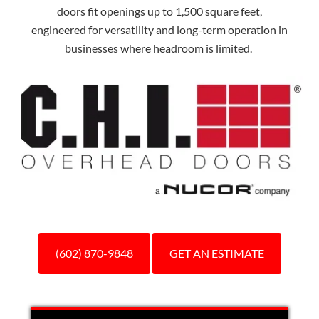
doors fit openings up to 1,500 square feet,
engineered for versatility and long-term operation in
businesses where headroom is limited.
(602) 870-9848
GET AN ESTIMATE