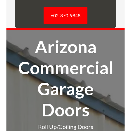
602-870-9848
Arizona
Commercial
Garage
Doors
Roll Up/Coiling Doors