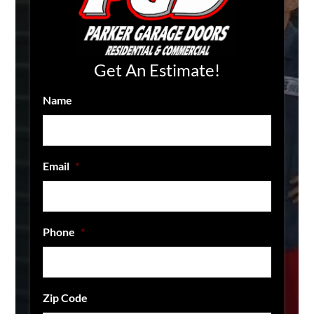
Get An Estimate!
Name
Email
*
Phone
*
Zip Code