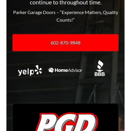
continue to throughout time.
Parker Garage Doors – “Experience Matters, Quality
Counts!”
602-870-9848