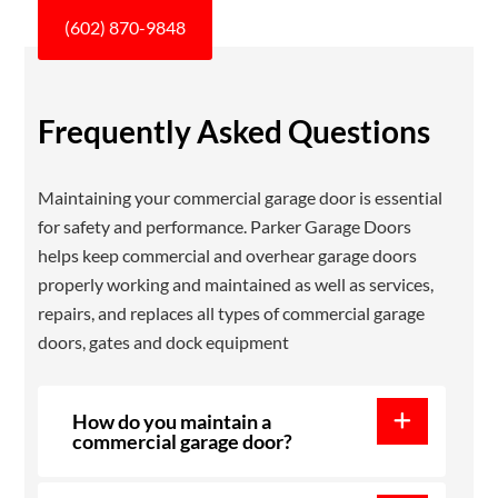
(602) 870-9848
Frequently Asked Questions
Maintaining your commercial garage door is essential
for safety and performance. Parker Garage Doors
helps keep commercial and overhear garage doors
properly working and maintained as well as services,
repairs, and replaces all types of commercial garage
doors, gates and dock equipment
How do you maintain a
commercial garage door?