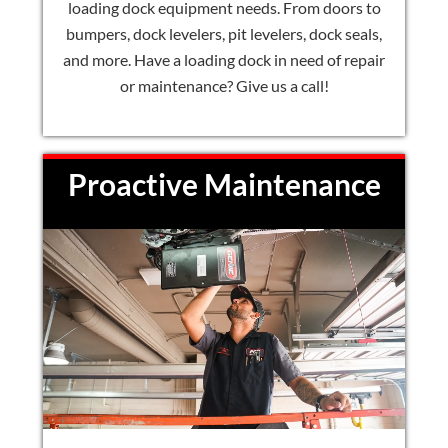
loading dock equipment needs. From doors to
bumpers, dock levelers, pit levelers, dock seals,
and more. Have a loading dock in need of repair
or maintenance? Give us a call!
Proactive Maintenance