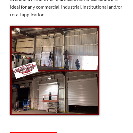
ideal for any commercial, industrial, institutional and/or
retail application.