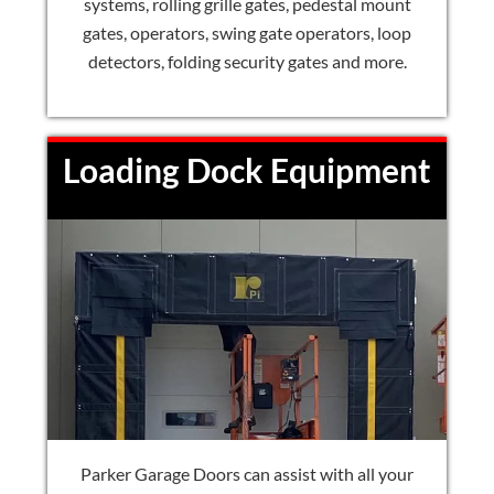
systems, rolling grille gates, pedestal mount
gates, operators, swing gate operators, loop
detectors, folding security gates and more.
Loading Dock Equipment
Parker Garage Doors can assist with all your