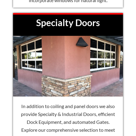
incorporate windows for natural light.
Specialty Doors
In addition to coiling and panel doors we also
provide Specialty & Industrial Doors, efficient
Dock Equipment, and automated Gates.
Explore our comprehensive selection to meet