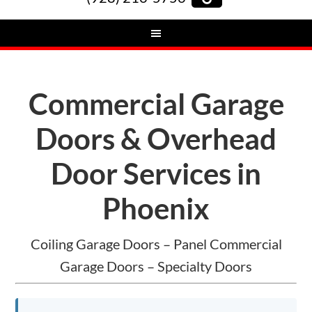
Commercial Garage
Doors & Overhead
Door Services in
Phoenix
Coiling Garage Doors – Panel Commercial
Garage Doors – Specialty Doors