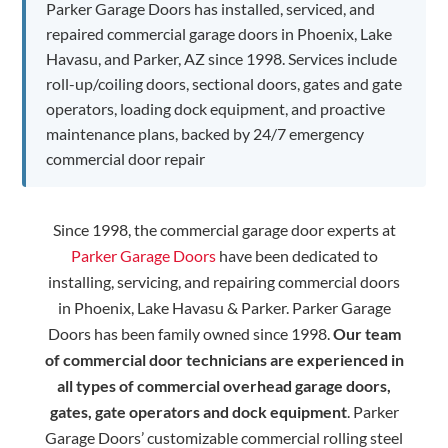
Parker Garage Doors has installed, serviced, and
repaired commercial garage doors in Phoenix, Lake
Havasu, and Parker, AZ since 1998. Services include
roll-up/coiling doors, sectional doors, gates and gate
operators, loading dock equipment, and proactive
maintenance plans, backed by 24/7 emergency
commercial door repair
Since 1998, the commercial garage door experts at
Parker Garage Doors
have been dedicated to
installing, servicing, and repairing commercial doors
in Phoenix, Lake Havasu & Parker. Parker Garage
Doors has been family owned since 1998.
Our team
of commercial door technicians are experienced in
all types of commercial overhead garage doors,
gates, gate operators and dock equipment
. Parker
Garage Doors’ customizable commercial rolling steel