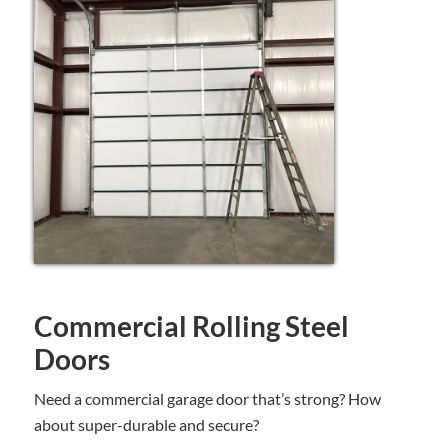
Commercial Rolling Steel
Doors
Need a commercial garage door that’s strong? How
about super-durable and secure?