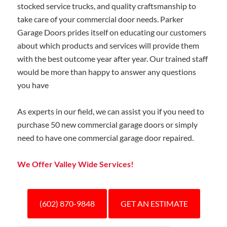
stocked service trucks, and quality craftsmanship to
take care of your commercial door needs.
Parker
Garage Doors prides itself on educating our customers
about which products and services will provide them
with the best outcome year after year. Our trained staff
would be more than happy to answer any questions
you have
As experts in our field, we can assist you if you need to
purchase 50 new commercial garage doors or simply
need to have one commercial garage door repaired.
We Offer Valley Wide Services!
(602) 870-9848
GET AN ESTIMATE