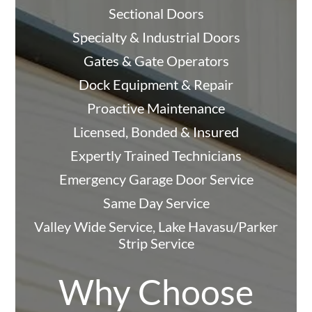
Sectional Doors
Specialty & Industrial Doors
Gates & Gate Operators
Dock Equipment & Repair
Proactive Maintenance
Licensed, Bonded & Insured
Expertly Trained Technicians
Emergency Garage Door Service
Same Day Service
Valley Wide Service, Lake Havasu/Parker
Strip Service
Why Choose