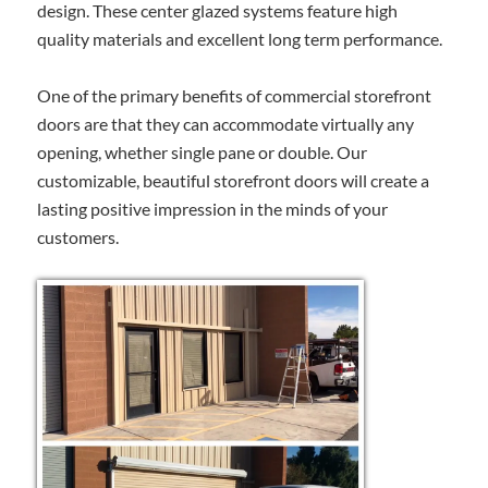
design. These center glazed systems feature high
quality materials and excellent long term performance.
One of the primary benefits of commercial storefront
doors are that they can accommodate virtually any
opening, whether single pane or double. Our
customizable, beautiful storefront doors will create a
lasting positive impression in the minds of your
customers.