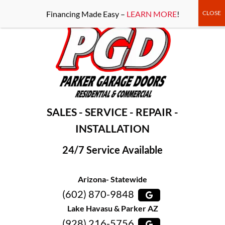
-----Google Console-----
Financing Made Easy –
LEARN MORE
!
SALES - SERVICE - REPAIR -
INSTALLATION
24/7 Service Available
Arizona- Statewide
(602) 870-9848
Lake Havasu & Parker AZ
(928) 216-5756