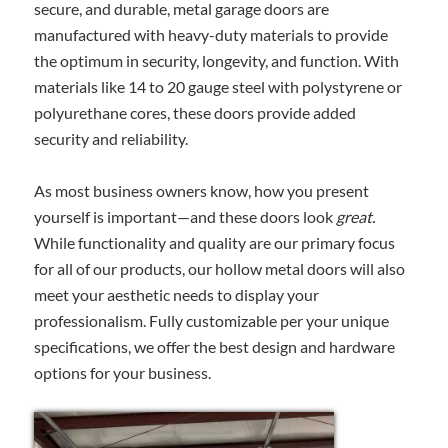
secure, and durable, metal garage doors are
manufactured with heavy-duty materials to provide
the optimum in security, longevity, and function. With
materials like 14 to 20 gauge steel with polystyrene or
polyurethane cores, these doors provide added
security and reliability.
As most business owners know, how you present
yourself is important—and these doors look
great.
While functionality and quality are our primary focus
for all of our products, our hollow metal doors will also
meet your aesthetic needs to display your
professionalism. Fully customizable per your unique
specifications, we offer the best design and hardware
options for your business.