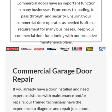
Commercial doors have an important function
in many businesses. From entry to loading, to
pass through, and security. Ensuring your
commercial door operates as needed is often a
requirement for many businesses. Keep your
commercial door functioning with our proactive
maintenance plans.
Commercial Garage Door
Repair
If you already have a door installed and need
expert assistance with maintenance and/or
repairs, our trained technicians have the
experience to diagnose and repair just about