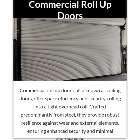
Commercial Roll Up
Doors
Commercial roll up doors, also known as coiling
doors, offer space efficiency and security, rolling
into a tight overhead coil. Crafted
predominantly from steel, they provide robust
resilience against wear and external elements,
ensuring enhanced security and minimal
maintenance.