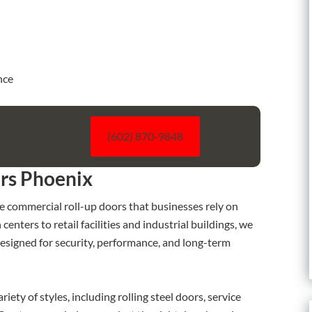
nce
l
(602) 870-9848
rs Phoenix
e commercial roll-up doors that businesses rely on
nters to retail facilities and industrial buildings, we
esigned for security, performance, and long-term
iety of styles, including rolling steel doors, service