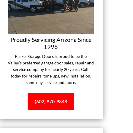
Proudly Servicing Arizona Since
1998
Parker Garage Doors is proud to be the
Valley's preferred garage door sales, repair and
service company for nearly 20 years. Call
today for repairs, tune ups, new installation,
same day service and more.
(602) 870-9848