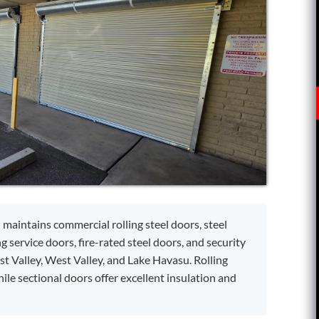
 maintains commercial rolling steel doors, steel
ng service doors, fire-rated steel doors, and security
t Valley, West Valley, and Lake Havasu. Rolling
le sectional doors offer excellent insulation and