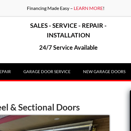
Financing Made Easy –
LEARN MORE
!
SALES - SERVICE - REPAIR -
INSTALLATION
24/7 Service Available
EPAIR
GARAGE DOOR SERVICE
NEW GARAGE DOORS
el & Sectional Doors