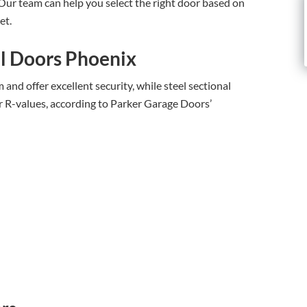
 Our team can help you select the right door based on
et.
l Doors Phoenix
and offer excellent security, while steel sectional
r R-values, according to Parker Garage Doors’