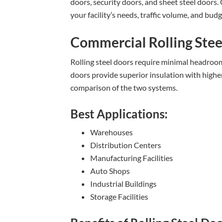
doors, security doors, and sheet steel doors.
your facility’s needs, traffic volume, and budg
Commercial Rolling Stee
Rolling steel doors require minimal headroom 
doors provide superior insulation with highe
comparison of the two systems.
Best Applications:
Warehouses
Distribution Centers
Manufacturing Facilities
Auto Shops
Industrial Buildings
Storage Facilities