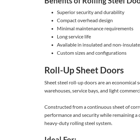
Benefits of Rolling Steel Do
Superior security and durability
Compact overhead design
Minimal maintenance requirements
Long service life
Available in insulated and non-insulat
Custom sizes and configurations
Roll-Up Sheet Doors
Sheet steel roll-up doors are an economical s
warehouses, service bays, and light commercia
Constructed from a continuous sheet of corr
performance and security while remaining a co
heavy-duty rolling steel system.
Ideal For: