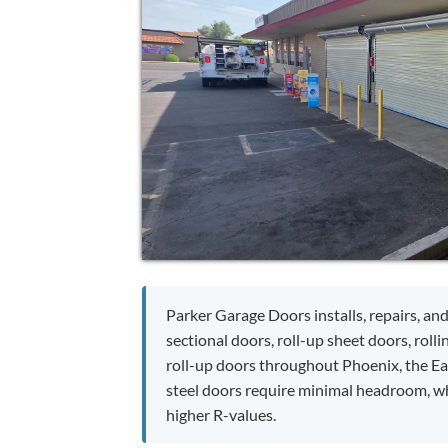
Parker Garage Doors installs, repairs, and
sectional doors, roll-up sheet doors, rolli
roll-up doors throughout Phoenix, the Eas
steel doors require minimal headroom, whi
higher R-values.