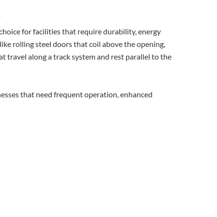
x
oice for facilities that require durability, energy
ike rolling steel doors that coil above the opening,
t travel along a track system and rest parallel to the
nesses that need frequent operation, enhanced