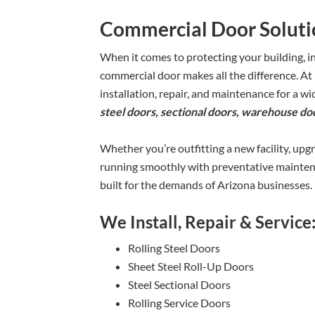
Commercial Door Solutio
When it comes to protecting your building, i
commercial door makes all the difference. At
installation, repair, and maintenance for a 
steel doors, sectional doors, warehouse doo
Whether you’re outfitting a new facility, upg
running smoothly with preventative maintena
built for the demands of Arizona businesses.
We Install, Repair & Service
Rolling Steel Doors
Sheet Steel Roll-Up Doors
Steel Sectional Doors
Rolling Service Doors