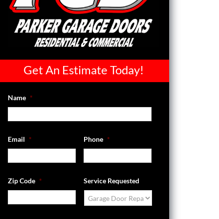
Get An Estimate Today!
Name
*
Email
*
Phone
*
Zip Code
*
Service Requested