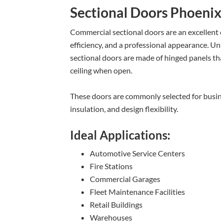
Sectional Doors Phoeni
Commercial sectional doors are an excellent ch
efficiency, and a professional appearance. Unl
sectional doors are made of hinged panels tha
ceiling when open.
These doors are commonly selected for busi
insulation, and design flexibility.
Ideal Applications:
Automotive Service Centers
Fire Stations
Commercial Garages
Fleet Maintenance Facilities
Retail Buildings
Warehouses