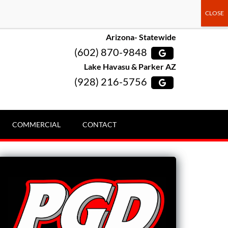
Arizona- Statewide
(602) 870-9848
Lake Havasu & Parker AZ
(928) 216-5756
COMMERCIAL
CONTACT