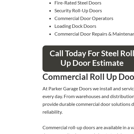
Fire-Rated Steel Doors
Security Roll-Up Doors
Commercial Door Operators
Loading Dock Doors
Commercial Door Repairs & Maintena
Call Today For Steel Rol
Up Door Estimate
Commercial Roll Up Doo
At Parker Garage Doors we install and servic
every day. From warehouses and distribution ce
provide durable commercial door solutions d
reliability.
Commercial roll-up doors are available in a var