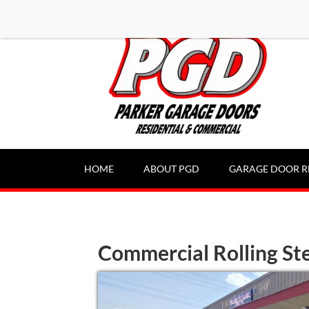
-----Google Console-----
HOME
ABOUT PGD
GARAGE DOOR R
Commercial Rolling Ste