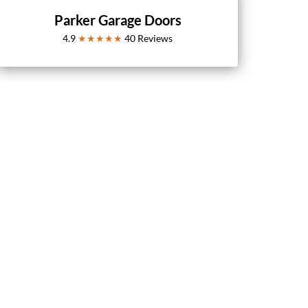
Parker Garage Doors
4.9
★★★★★
40
Reviews