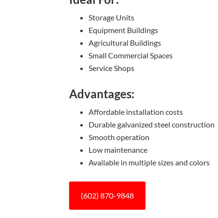
Storage Units
Equipment Buildings
Agricultural Buildings
Small Commercial Spaces
Service Shops
Advantages:
Affordable installation costs
Durable galvanized steel construction
Smooth operation
Low maintenance
Available in multiple sizes and colors
(602) 870-9848