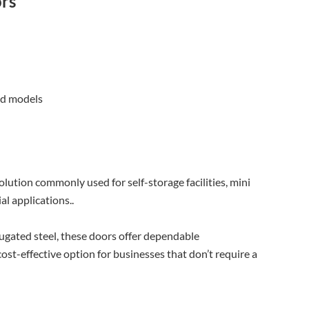
ors
ed models
olution commonly used for self-storage facilities, mini
l applications..
ugated steel, these doors offer dependable
st-effective option for businesses that don’t require a