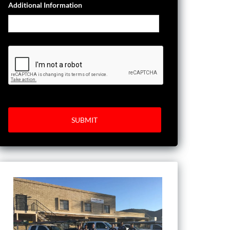
Additional Information