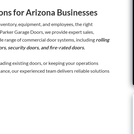
ns for Arizona Businesses
nventory, equipment, and employees, the right
 Parker Garage Doors, we provide expert sales,
wide range of commercial door systems, including
rolling
rs, security doors, and fire-rated doors.
rading existing doors, or keeping your operations
nce, our experienced team delivers reliable solutions
: