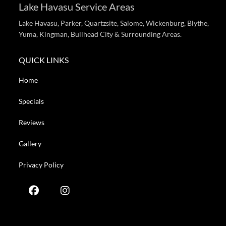
Lake Havasu Service Areas
Lake Havasu, Parker, Quartzsite, Salome, Wickenburg, Blythe,
Yuma, Kingman, Bullhead City & Surrounding Areas.
QUICK LINKS
Home
Specials
Reviews
Gallery
Privacy Policy