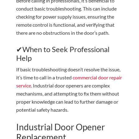
Before calling in professionals, it’s beneficial to
conduct basic troubleshooting. This can include
checking for power supply issues, ensuring the
remote control is functional, and verifying that
there are no obstructions in the door’s path.
✔When to Seek Professional
Help
If basic troubleshooting doesn’t resolve the issue,
it’s time to call in a trusted
commercial door repair
service
. Industrial door openers are complex
mechanisms, and attempting to fix them without
proper knowledge can lead to further damage or
potential safety hazards.
Industrial Door Opener
Replacement