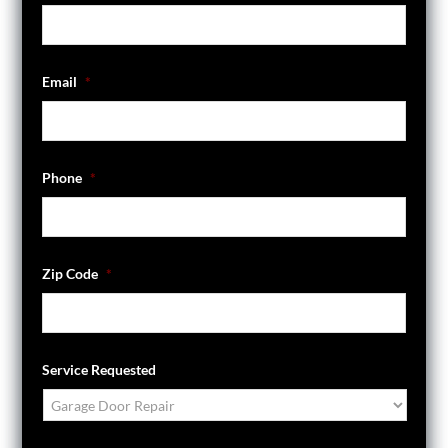
Email
*
Phone
*
Zip Code
*
Service Requested