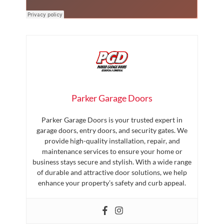
Parker Garage Doors
Parker Garage Doors is your trusted expert in
garage doors, entry doors, and security gates. We
provide high-quality installation, repair, and
maintenance services to ensure your home or
business stays secure and stylish. With a wide range
of durable and attractive door solutions, we help
enhance your property’s safety and curb appeal.