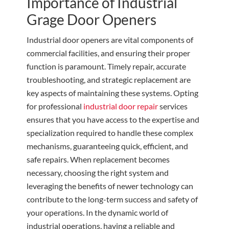
Importance of Industrial
Grage Door Openers
Industrial door openers are vital components of
commercial facilities, and ensuring their proper
function is paramount. Timely repair, accurate
troubleshooting, and strategic replacement are
key aspects of maintaining these systems. Opting
for professional
industrial door repair
services
ensures that you have access to the expertise and
specialization required to handle these complex
mechanisms, guaranteeing quick, efficient, and
safe repairs. When replacement becomes
necessary, choosing the right system and
leveraging the benefits of newer technology can
contribute to the long-term success and safety of
your operations. In the dynamic world of
industrial operations, having a reliable and