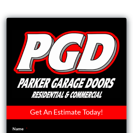
Get An Estimate Today!
Name
*