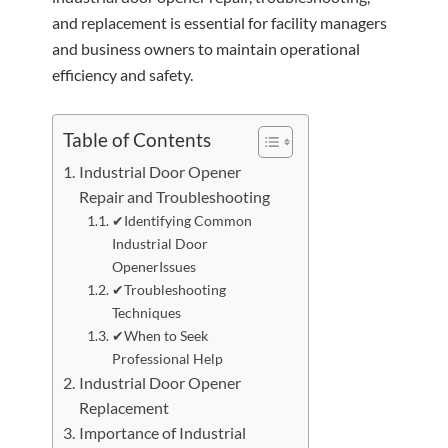
and replacement is essential for facility managers
and business owners to maintain operational
efficiency and safety.
Table of Contents
Industrial Door Opener
Repair and Troubleshooting
✔Identifying Common
Industrial Door
OpenerIssues
✔Troubleshooting
Techniques
✔When to Seek
Professional Help
Industrial Door Opener
Replacement
Importance of Industrial