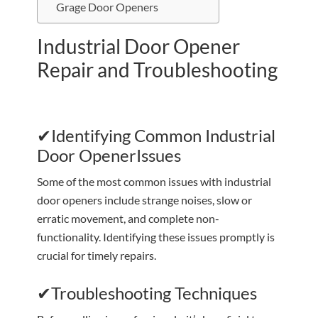
Grage Door Openers
Industrial Door Opener
Repair and Troubleshooting
✔Identifying Common Industrial
Door OpenerIssues
Some of the most common issues with industrial
door openers include strange noises, slow or
erratic movement, and complete non-
functionality. Identifying these issues promptly is
crucial for timely repairs.
✔Troubleshooting Techniques