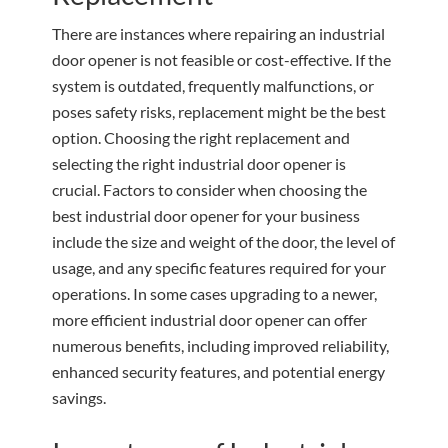
There are instances where repairing an industrial
door opener is not feasible or cost-effective. If the
system is outdated, frequently malfunctions, or
poses safety risks, replacement might be the best
option. Choosing the right replacement and
selecting the right industrial door opener is
crucial. Factors to consider when choosing the
best industrial door opener for your business
include the size and weight of the door, the level of
usage, and any specific features required for your
operations. In some cases upgrading to a newer,
more efficient industrial door opener can offer
numerous benefits, including improved reliability,
enhanced security features, and potential energy
savings.