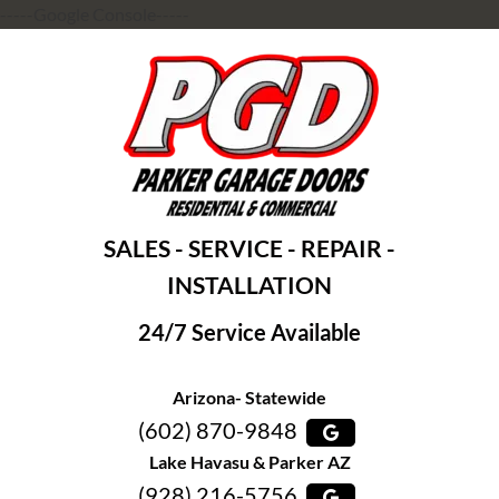
-----Google Console-----
SALES - SERVICE - REPAIR -
INSTALLATION
24/7 Service Available
Arizona- Statewide
(602) 870-9848
Lake Havasu & Parker AZ
(928) 216-5756