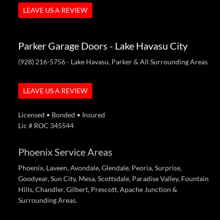
LEAVE US A REVIEW
Parker Garage Doors - Lake Havasu City
(928) 216-5756
- Lake Havasu, Parker & All Surrounding Areas
LEAVE US A REVIEW
Licensed • Bonded • Insured
Lic # ROC 345544
Phoenix Service Areas
Phoenix, Laveen, Avondale, Glendale, Peoria, Surprise,
Goodyear, Sun City, Mesa, Scottsdale, Paradise Valley, Fountain
Hills, Chandler, Gilbert, Prescott, Apache Junction &
Surrounding Areas.