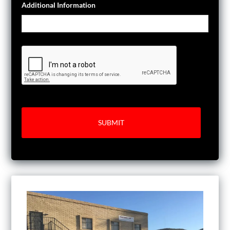
Additional Information