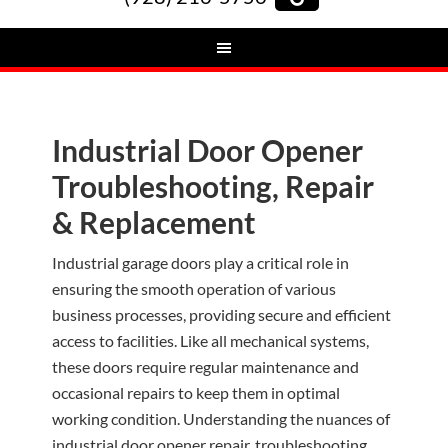
Industrial Door Opener
Troubleshooting, Repair
& Replacement
Industrial garage doors play a critical role in
ensuring the smooth operation of various
business processes, providing secure and efficient
access to facilities. Like all mechanical systems,
these doors require regular maintenance and
occasional repairs to keep them in optimal
working condition. Understanding the nuances of
industrial door opener repair, troubleshooting,