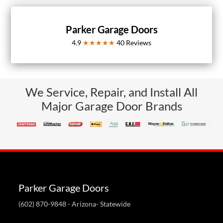
Parker Garage Doors
4.9
★★★★★
40
Reviews
We Service, Repair, and Install All
Major Garage Door Brands
Parker Garage Doors
(602) 870-9848
- Arizona- Statewide