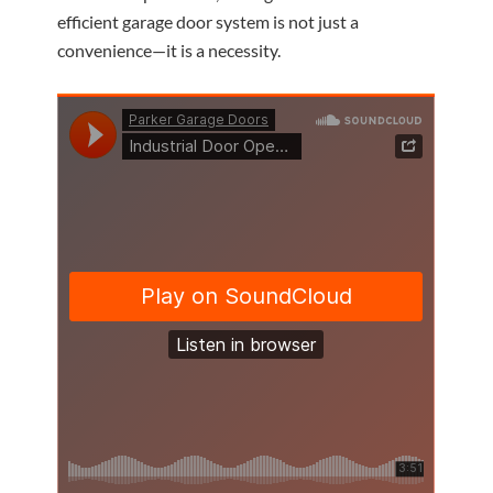
efficient garage door system is not just a
convenience—it is a necessity.