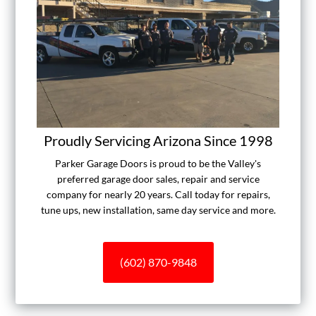
Proudly Servicing Arizona Since 1998
Parker Garage Doors is proud to be the Valley's
preferred garage door sales, repair and service
company for nearly 20 years. Call today for repairs,
tune ups, new installation, same day service and more.
(602) 870-9848