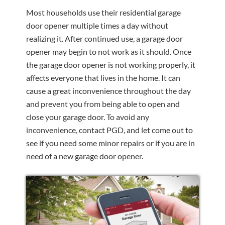
Most households use their residential garage
door opener multiple times a day without
realizing it. After continued use, a garage door
opener may begin to not work as it should. Once
the garage door opener is not working properly, it
affects everyone that lives in the home. It can
cause a great inconvenience throughout the day
and prevent you from being able to open and
close your garage door. To avoid any
inconvenience, contact PGD, and let come out to
see if you need some minor repairs or if you are in
need of a new garage door opener.