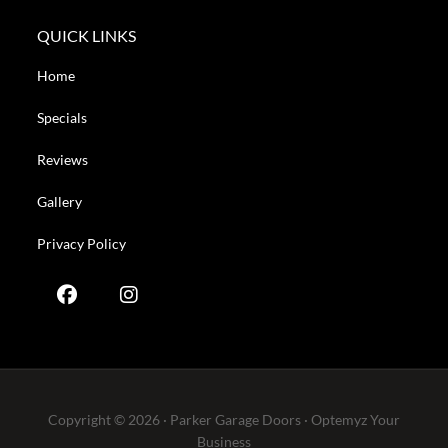
QUICK LINKS
Home
Specials
Reviews
Gallery
Privacy Policy
Copyright © 2026 · Parker Garage Doors ·
Optemyz
Your
Business