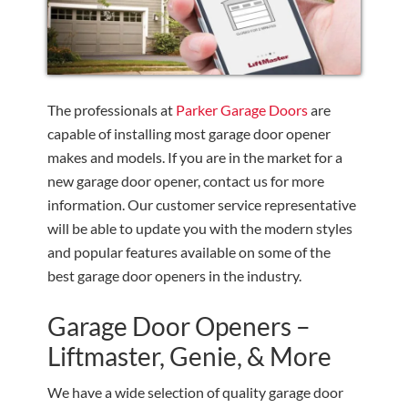
The professionals at
Parker Garage Doors
are
capable of installing most garage door opener
makes and models. If you are in the market for a
new garage door opener, contact us for more
information. Our customer service representative
will be able to update you with the modern styles
and popular features available on some of the
best garage door openers in the industry.
Garage Door Openers –
Liftmaster, Genie, & More
We have a wide selection of quality garage door