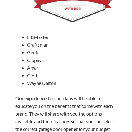
LiftMaster
Craftsman
Genie
Clopay
Amarr
C.H.I.
Wayne Dalton
Our experienced technicians will be able to
educate you on the benefits that come with each
brand. They will share with you the options
available and their features so that you can select
the correct garage door opener for your budget