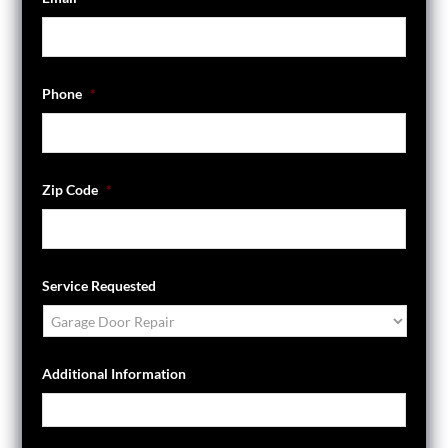
Phone
*
Zip Code
*
Service Requested
Additional Information