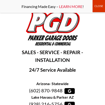
-----Google Console-----
Financing Made Easy –
LEARN MORE
!
SALES - SERVICE - REPAIR -
INSTALLATION
24/7 Service Available
Arizona- Statewide
(602) 870-9848
Lake Havasu & Parker AZ
(928) 216-5756