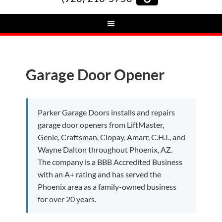
Garage Door Opener
Parker Garage Doors installs and repairs
garage door openers from LiftMaster,
Genie, Craftsman, Clopay, Amarr, C.H.I., and
Wayne Dalton throughout Phoenix, AZ.
The company is a BBB Accredited Business
with an A+ rating and has served the
Phoenix area as a family-owned business
for over 20 years.