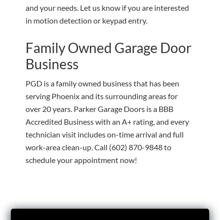
and your needs. Let us know if you are interested
in motion detection or keypad entry.
Family Owned Garage Door
Business
PGD is a family owned business that has been
serving Phoenix and its surrounding areas for
over 20 years. Parker Garage Doors is a BBB
Accredited Business with an A+ rating, and every
technician visit includes on-time arrival and full
work-area clean-up. Call
(602) 870-9848
to
schedule your appointment now!