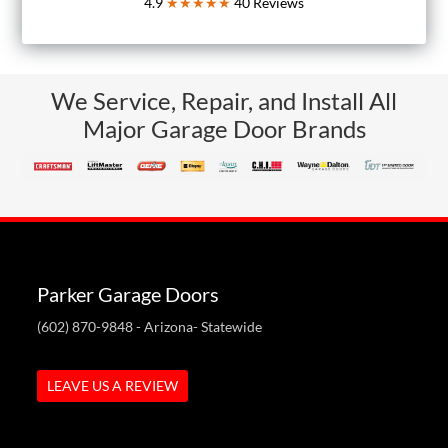
4.9
★★★★★
40
Reviews
We Service, Repair, and Install All
Major Garage Door Brands
Parker Garage Doors
(602) 870-9848
- Arizona- Statewide
LEAVE US A REVIEW