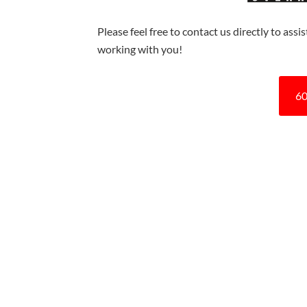
Please feel free to contact us directly to ass
working with you!
60