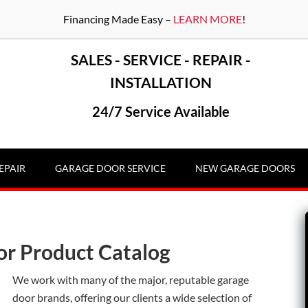
Financing Made Easy –
LEARN MORE
!
SALES - SERVICE - REPAIR -
INSTALLATION
24/7 Service Available
EPAIR
GARAGE DOOR SERVICE
NEW GARAGE DOORS
or Product Catalog
We work with many of the major, reputable garage
door brands, offering our clients a wide selection of