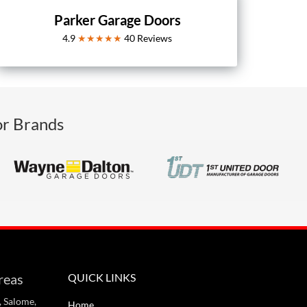
Parker Garage Doors
4.9
★★★★★
40
Reviews
or Brands
reas
QUICK LINKS
, Salome,
Home