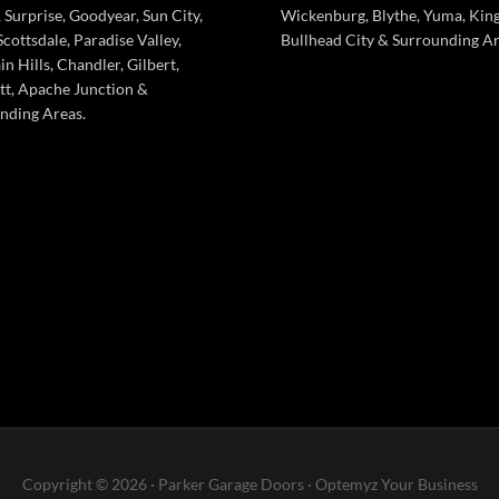
 Surprise, Goodyear, Sun City,
Wickenburg, Blythe, Yuma, Kin
cottsdale, Paradise Valley,
Bullhead City & Surrounding Ar
n Hills, Chandler, Gilbert,
tt, Apache Junction &
nding Areas.
Copyright © 2026 · Parker Garage Doors ·
Optemyz
Your Business