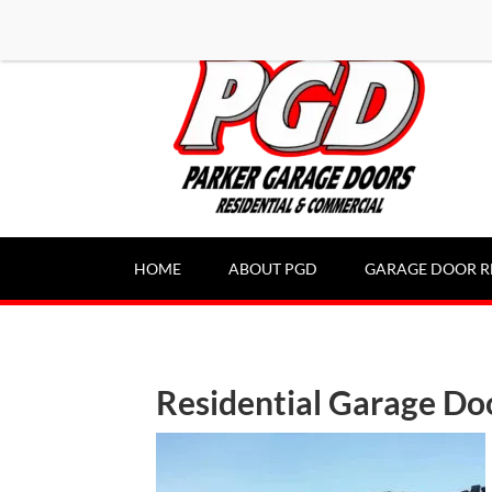
-----Google Console-----
HOME
ABOUT PGD
GARAGE DOOR R
Residential Garage Do