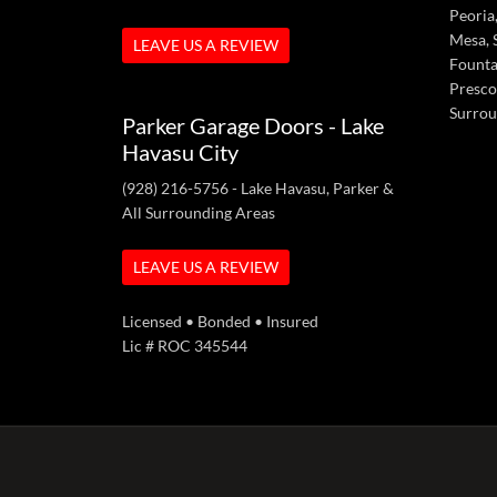
Peoria,
Mesa, S
LEAVE US A REVIEW
Fountai
Presco
Surrou
Parker Garage Doors - Lake
Havasu City
(928) 216-5756
- Lake Havasu, Parker &
All Surrounding Areas
LEAVE US A REVIEW
Licensed • Bonded • Insured
Lic # ROC 345544