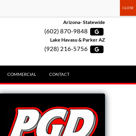
Arizona- Statewide
(602) 870-9848
Lake Havasu & Parker AZ
(928) 216-5756
COMMERCIAL
CONTACT