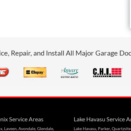
ce, Repair, and Install All Major Garage Do
nix Service Areas
Lake Havasu Service A
x, Laveen, Avondale, Glendale,
Lake Havasu, Parker, Quartzsite