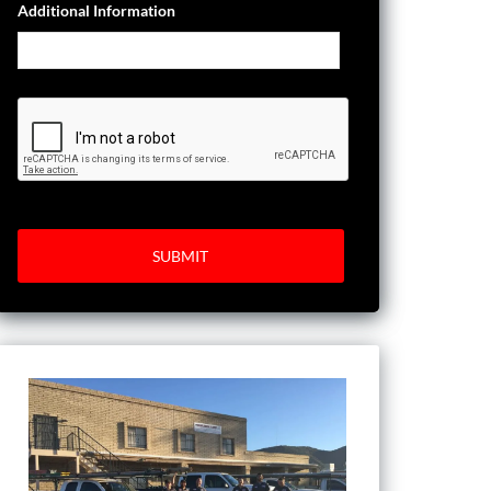
Additional Information