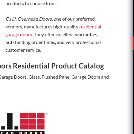
products to choose from.
C.H.I. Overhead Doors, o
ne of our preferred
vendors, manufactures high-quality
residential
garage doors
. They offer excellent warranties,
outstanding order times, and very professional
customer service.
ors Residential Product Catalog
 Garage Doors, Glass, Flushed Panel Garage Doors and