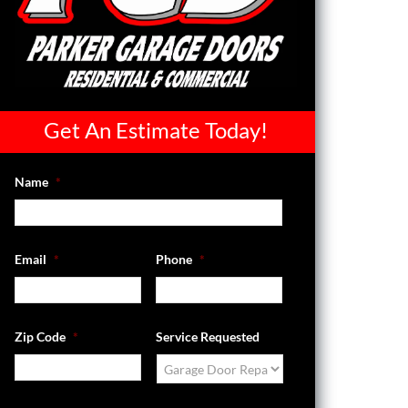
Get An Estimate Today!
Name
*
Email
*
Phone
*
Zip Code
*
Service Requested