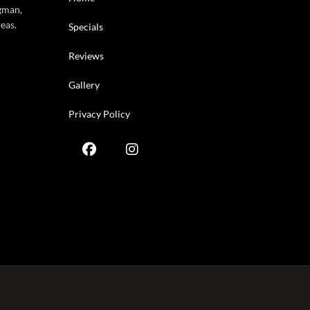
gman,
eas.
Specials
Reviews
Gallery
Privacy Policy