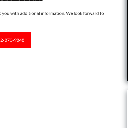
ist you with additional information. We look forward to
2-870-9848