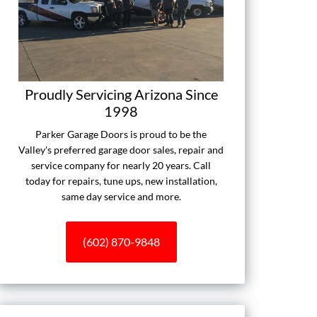
Proudly Servicing Arizona Since
1998
Parker Garage Doors is proud to be the
Valley's preferred garage door sales, repair and
service company for nearly 20 years. Call
today for repairs, tune ups, new installation,
same day service and more.
(602) 870-9848