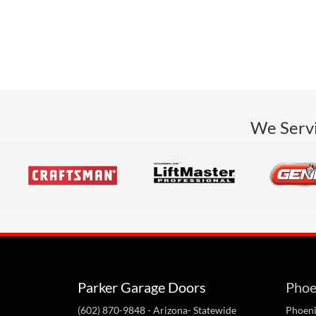
We Servi
Parker Garage Doors
Phoe
(602) 870-9848
- Arizona- Statewide
Phoeni