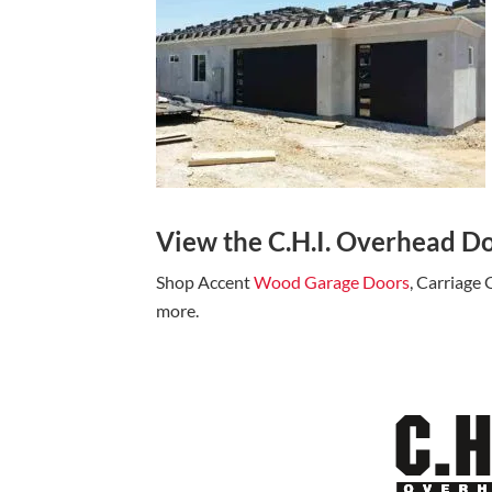
View the C.H.I. Overhead Do
Shop Accent
Wood Garage Doors
, Carriage
more.