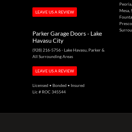
Peoria,
Mesa, S
LEAVE US A REVIEW
Fountai
Presco
Surrou
Parker Garage Doors - Lake
Havasu City
(928) 216-5756
- Lake Havasu, Parker &
All Surrounding Areas
LEAVE US A REVIEW
Licensed • Bonded • Insured
Lic # ROC 345544