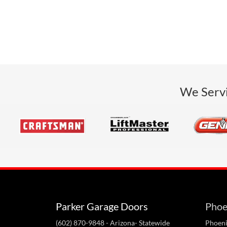
We Servi
Parker Garage Doors
Phoe
(602) 870-9848
- Arizona- Statewide
Phoeni