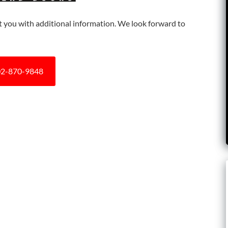
ist you with additional information. We look forward to
2-870-9848