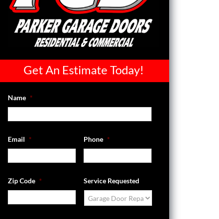
Get An Estimate Today!
Name
*
Email
*
Phone
*
Zip Code
*
Service Requested