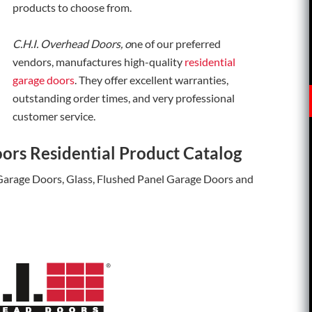
products to choose from.
C.H.I. Overhead Doors, o
ne of our preferred
vendors, manufactures high-quality
residential
garage doors
. They offer excellent warranties,
outstanding order times, and very professional
customer service.
ors Residential Product Catalog
 Garage Doors, Glass, Flushed Panel Garage Doors and