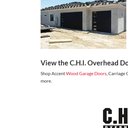
View the C.H.I. Overhead Do
Shop Accent
Wood Garage Doors
, Carriage
more.