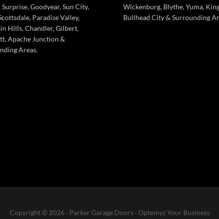
 Surprise, Goodyear, Sun City,
Wickenburg, Blythe, Yuma, Kin
cottsdale, Paradise Valley,
Bullhead City & Surrounding Ar
n Hills, Chandler, Gilbert,
tt, Apache Junction &
nding Areas.
Copyright © 2026 · Parker Garage Doors ·
Optemyz
Your Business