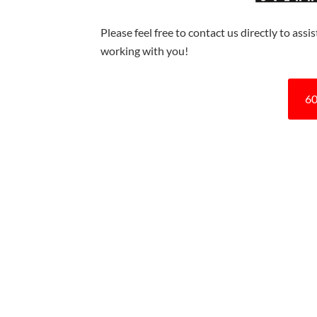
Please feel free to contact us directly to ass
working with you!
60