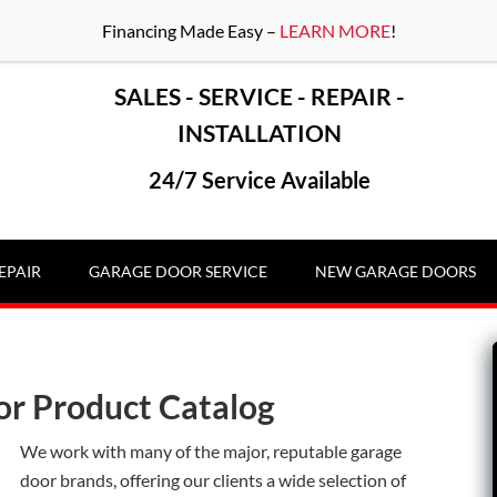
Financing Made Easy –
LEARN MORE
!
SALES - SERVICE - REPAIR -
INSTALLATION
24/7 Service Available
EPAIR
GARAGE DOOR SERVICE
NEW GARAGE DOORS
or Product Catalog
We work with many of the major, reputable garage
door brands, offering our clients a wide selection of