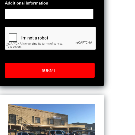
Additional Information