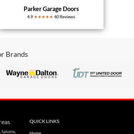
Parker Garage Doors
4.9
★★★★★
40
Reviews
or Brands
reas
QUICK LINKS
, Salome,
Home