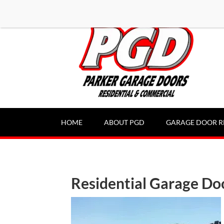
-----Google Console-----
HOME
ABOUT PGD
GARAGE DOOR R
Residential Garage Do