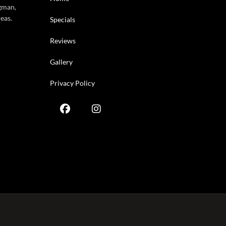
gman,
eas.
Specials
Reviews
Gallery
Privacy Policy