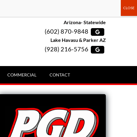
Arizona- Statewide
(602) 870-9848
Lake Havasu & Parker AZ
(928) 216-5756
COMMERCIAL
CONTACT