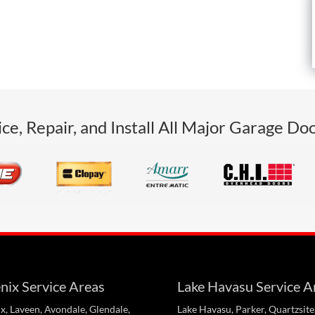
ce, Repair, and Install All Major Garage Do
nix Service Areas
Lake Havasu Service A
x, Laveen, Avondale, Glendale,
Lake Havasu, Parker, Quartzsite