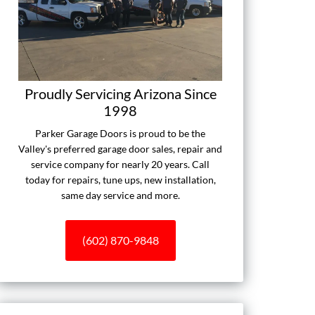
Proudly Servicing Arizona Since
1998
Parker Garage Doors is proud to be the
Valley's preferred garage door sales, repair and
service company for nearly 20 years. Call
today for repairs, tune ups, new installation,
same day service and more.
(602) 870-9848