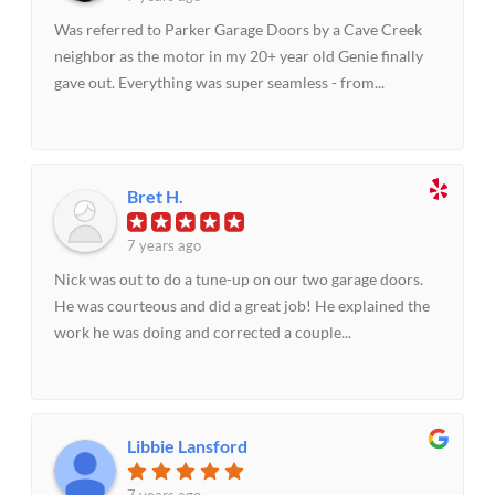
Was referred to Parker Garage Doors by a Cave Creek
neighbor as the motor in my 20+ year old Genie finally
gave out. Everything was super seamless - from...
Bret H.
7 years ago
Nick was out to do a tune-up on our two garage doors.
He was courteous and did a great job! He explained the
work he was doing and corrected a couple...
Libbie Lansford