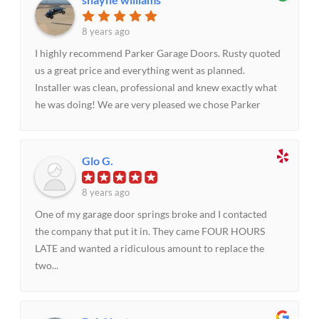
service with a smile. Rusty and his team are awesome!
8 years ago
I highly recommend Parker Garage Doors. Rusty quoted
us a great price and everything went as planned.
Installer was clean, professional and knew exactly what
he was doing! We are very pleased we chose Parker
Garage Doors
Glo G.
8 years ago
One of my garage door springs broke and I contacted
the company that put it in. They came FOUR HOURS
LATE and wanted a ridiculous amount to replace the
two...