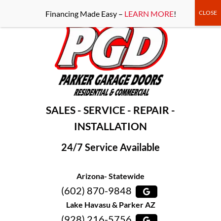
-----Google Console-----
Financing Made Easy –
LEARN MORE
!
SALES - SERVICE - REPAIR -
INSTALLATION
24/7 Service Available
Arizona- Statewide
(602) 870-9848
Lake Havasu & Parker AZ
(928) 216-5756