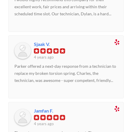
excellent work, fair prices and arriving within their
scheduled time slot. Our technician, Dylan, is a hard...
Sjaak V.
4 years ago
Parker offered a next-day response from a technician to
replace my broken torsion spring. Charles, the
technician, was awesome - super competent, friendly...
Jamfan F.
4 years ago