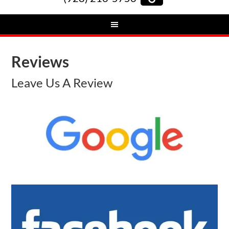
Reviews
Leave Us A Review