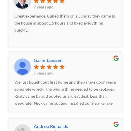
7 years ago
Great experience. Called them on a Sunday they came to
the house in about 1.5 hours and fixed everything
quickly.
Garin Janssen
7 years ago
We just bought out first home and the garage door was a
complete wreck. The whole thing needed to be replaced.
Rusty came by and quoted us a great deal. Less than
week later Nick came out and installed our new garage
door. Both Rusty and Nick were extremely professional
and friendly. Best experience I've had in a very long
time...Thanks guys!!!
Andrea Richards