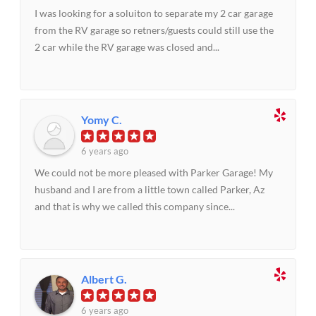
I was looking for a soluiton to separate my 2 car garage
from the RV garage so retners/guests could still use the
2 car while the RV garage was closed and...
Yomy C.
6 years ago
We could not be more pleased with Parker Garage! My
husband and I are from a little town called Parker, Az
and that is why we called this company since...
Albert G.
6 years ago