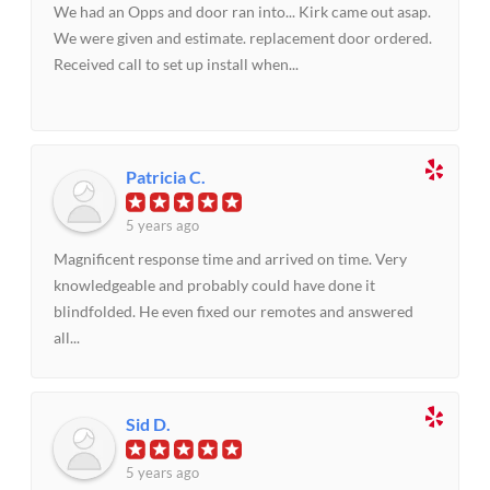
We had an Opps and door ran into... Kirk came out asap.
We were given and estimate. replacement door ordered.
Received call to set up install when...
Patricia C.
5 years ago
Magnificent response time and arrived on time. Very
knowledgeable and probably could have done it
blindfolded. He even fixed our remotes and answered
all...
Sid D.
5 years ago