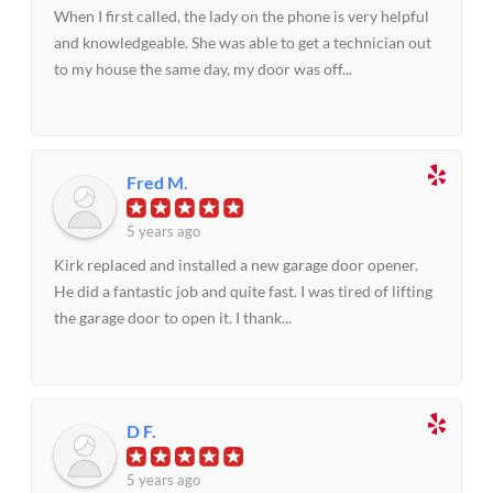
When I first called, the lady on the phone is very helpful
and knowledgeable. She was able to get a technician out
to my house the same day, my door was off...
Fred M.
5 years ago
Kirk replaced and installed a new garage door opener.
He did a fantastic job and quite fast. I was tired of lifting
the garage door to open it. I thank...
D F.
5 years ago