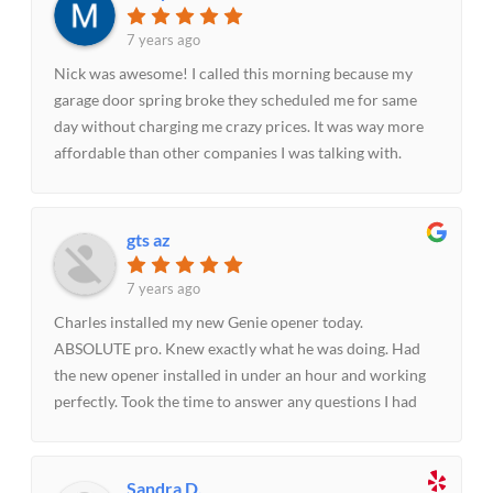
7 years ago
Nick was awesome! I called this morning because my
garage door spring broke they scheduled me for same
day without charging me crazy prices. It was way more
affordable than other companies I was talking with.
Nick made the experience quick and painless fixed the
spring within 30 minutes. I will be recommending them
to others.
gts az
7 years ago
Charles installed my new Genie opener today.
ABSOLUTE pro. Knew exactly what he was doing. Had
the new opener installed in under an hour and working
perfectly. Took the time to answer any questions I had
and encouraged me to call if I had any future concerns
about how the opener was working. I would not hesitate
recommending Parker Garage Doors and Charles to
Sandra D.