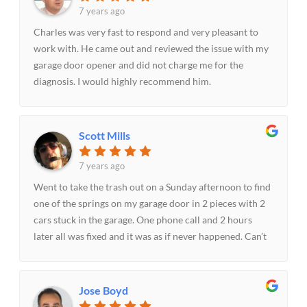
7 years ago
Charles was very fast to respond and very pleasant to
work with. He came out and reviewed the issue with my
garage door opener and did not charge me for the
diagnosis. I would highly recommend him.
Scott Mills
7 years ago
Went to take the trash out on a Sunday afternoon to find
one of the springs on my garage door in 2 pieces with 2
cars stuck in the garage. One phone call and 2 hours
later all was fixed and it was as if never happened. Can’t
thank Mo enough for the prompt and courteous service
on a Sunday evening. With the cars stuck in the garage
dealing with it on Monday morning was not a good
Jose Boyd
option. Recommend them to anyone needing garage