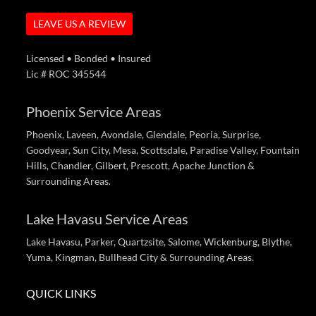
LEAVE US A REVIEW
Licensed • Bonded • Insured
Lic # ROC 345544
Phoenix Service Areas
Phoenix, Laveen, Avondale, Glendale, Peoria, Surprise,
Goodyear, Sun City, Mesa, Scottsdale, Paradise Valley, Fountain
Hills, Chandler, Gilbert, Prescott, Apache Junction &
Surrounding Areas.
Lake Havasu Service Areas
Lake Havasu, Parker, Quartzsite, Salome, Wickenburg, Blythe,
Yuma, Kingman, Bullhead City & Surrounding Areas.
QUICK LINKS