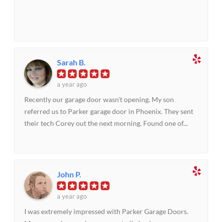
Sarah B.
a year ago
Recently our garage door wasn't opening. My son
referred us to Parker garage door in Phoenix. They sent
their tech Corey out the next morning. Found one of...
John P.
a year ago
I was extremely impressed with Parker Garage Doors.