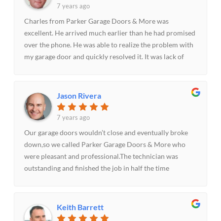
7 years ago
Charles from Parker Garage Doors & More was
excellent. He arrived much earlier than he had promised
over the phone. He was able to realize the problem with
my garage door and quickly resolved it. It was lack of
lubrication of the garage door that had caused it not to
open easily. I’ll highly recommend.
Jason Rivera
7 years ago
Our garage doors wouldn’t close and eventually broke
down,so we called Parker Garage Doors & More who
were pleasant and professional.The technician was
outstanding and finished the job in half the time
estimated time. The whole experience was great.Will
highly recommend.
Keith Barrett