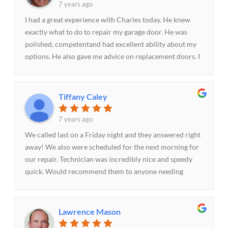
7 years ago
I had a great experience with Charles today. He knew
exactly what to do to repair my garage door. He was
polished, competentand had excellent ability about my
options. He also gave me advice on replacement doors. I
highly recommend Parker Garage Doors & More!!
Tiffany Caley
7 years ago
We called last on a Friday night and they answered right
away! We also were scheduled for the next morning for
our repair. Technician was incredibly nice and speedy
quick. Would recommend them to anyone needing
garage door assistance!-The Caley's
Lawrence Mason