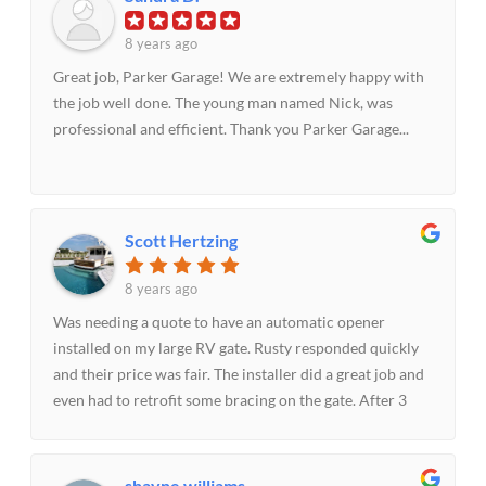
anyone needing garage door replacement or repair.
8 years ago
Great job, Parker Garage! We are extremely happy with
the job well done. The young man named Nick, was
professional and efficient. Thank you Parker Garage...
Scott Hertzing
8 years ago
Was needing a quote to have an automatic opener
installed on my large RV gate. Rusty responded quickly
and their price was fair. The installer did a great job and
even had to retrofit some bracing on the gate. After 3
weeks I had an issue with the gate not closing and after
calling their helpful office staff the tech came out the
same day and had to make a minor adjustment. All this
shayne williams