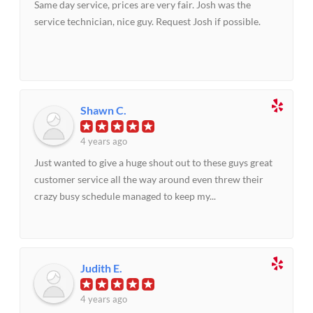
Same day service, prices are very fair. Josh was the
service technician, nice guy. Request Josh if possible.
Shawn C.
4 years ago
Just wanted to give a huge shout out to these guys great
customer service all the way around even threw their
crazy busy schedule managed to keep my...
Judith E.
4 years ago