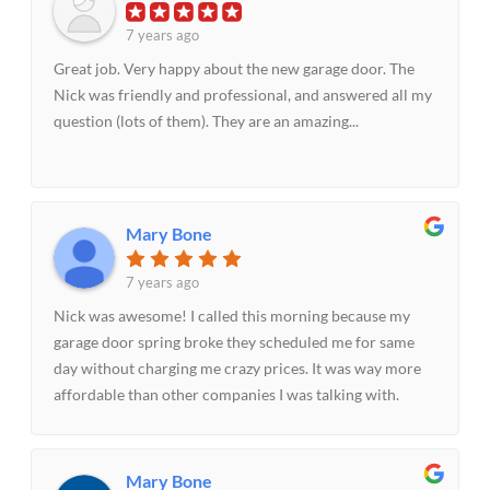
7 years ago
Great job. Very happy about the new garage door. The
Nick was friendly and professional, and answered all my
question (lots of them). They are an amazing...
Mary Bone
7 years ago
Nick was awesome! I called this morning because my
garage door spring broke they scheduled me for same
day without charging me crazy prices. It was way more
affordable than other companies I was talking with.
Nick made the experience quick and painless fixed the
spring within 30 minutes. I will be recommending them
to others.
Mary Bone