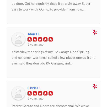
up door. Got here quickly, fixed it straight away. Super
easy to work with. Our go to provider from now...
Alan H.
3 years ago
Yesterday, the springs of my RV Garage Door Sprung
and no longer working, I called a few places one up front
even said they don't do RV Garages, and...
Chris C.
3 years ago
Parker Garage and Doors are phenomenal. We woke