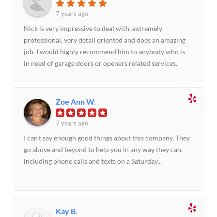
7 years ago
Nick is very impressive to deal with, extremely
professional, very detail oriented and does an amazing
job. I would highly recommend him to anybody who is
in need of garage doors or openers related services.
Zoe Ann W.
7 years ago
I can't say enough good things about this company. They
go above and beyond to help you in any way they can,
including phone calls and texts on a Saturday...
Kay B.