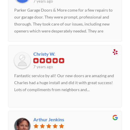
7 years ago
Parker Garage Doors & More come for a few repairs to
our garage door. They were prompt, professional and
thorough. They took care of our issues, including new
openers which were desperately needed. They are
priced right and we highly recommend them and their
approach to customer service.
Christy W.
7 years ago
Fantastic service by all! Our new doors are amazing and
Charles had a huge install and did it with great success!
Lots of compliments from neighbors and...
Arthur Jenkins