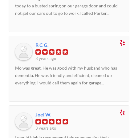
today to a busted spring on our garage door and could
not get our cars out to go to work.I called Parker...
R C G.
3 years ago
Mo was great. He was good with my husband who has
dementia. He was friendly and efficient, cleaned up
everything. I would call them again for garage...
Joel W.
3 years ago
I would highly recommend this company for their