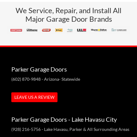
We Service, Repair, and Install All
Major Garage Door Brands
Parker Garage Doors
(602) 870-9848
- Arizona- Statewide
LEAVE US A REVIEW
Parker Garage Doors - Lake Havasu City
(928) 216-5756
- Lake Havasu, Parker & All Surrounding Areas