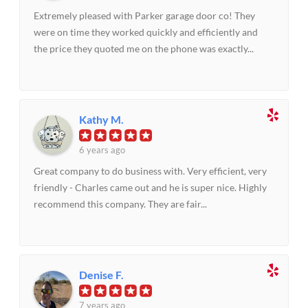
Extremely pleased with Parker garage door co! They
were on time they worked quickly and efficiently and
the price they quoted me on the phone was exactly...
Kathy M.
6 years ago
Great company to do business with. Very efficient, very
friendly - Charles came out and he is super nice. Highly
recommend this company. They are fair...
Denise F.
7 years ago