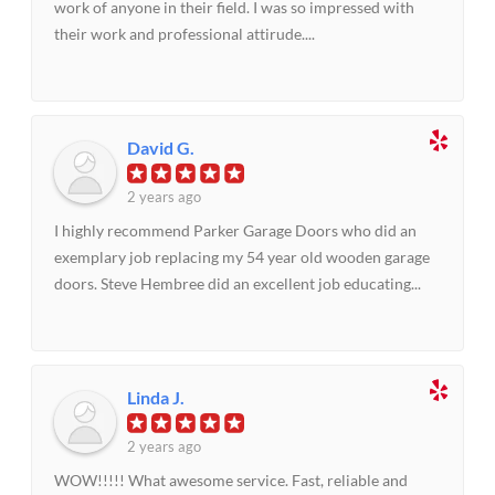
work of anyone in their field. I was so impressed with
their work and professional attirude....
David G.
2 years ago
I highly recommend Parker Garage Doors who did an
exemplary job replacing my 54 year old wooden garage
doors. Steve Hembree did an excellent job educating...
Linda J.
2 years ago
WOW!!!!! What awesome service. Fast, reliable and