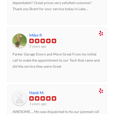
dependable!! Great prices very satisfied customer!
Thank you Brent for your service today in Lake...
Mike P.
3 years ago
Parker Garage Doors and More Great From my initial
call to make the appointment to our Tech that came and
did the service they were Great
Hank M.
3 years ago
AWESOME ... Mo was dispatched to fix our jammed roll