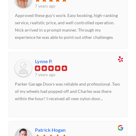
door service in a pinch or anytime.
7 years ago
Approved these guy’s work. Easy booking, high-ranking
service, realistic price, and well controlled operation.
Nick arrived in a prompt manner. Through my
experience he was able to point out other challenges
that needed to be handled to make the door operate
impeccably. Did as elaborated and we were thrilled with
the outcome!!
Lynne P.
7 years ago
Parker Garage Doors was reliable and professional. Two
of my wheels had popped off and Charles was there
within the hour! I received all new nylon door...
Patrick Hogan