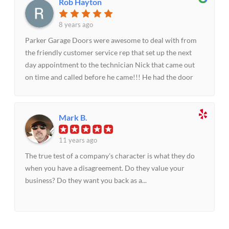
Rob Hayton
8 years ago
Parker Garage Doors were awesome to deal with from
the friendly customer service rep that set up the next
day appointment to the technician Nick that came out
on time and called before he came!!! He had the door
repaired in under an hour and was able to explain what
repairs were needed and had the parts on his company
truck to facilitate the replacement of warm out parts. I
Mark B.
would highly recommend Parker Garage Doors for any
repair or replacement! It is difficult to find a company
11 years ago
these days with this level of customer service, followed
The true test of a company's character is what they do
up by knowledgeable service technicians that actually
when you have a disagreement. Do they value your
care about their job and the customer! Well done!! I will
business? Do they want you back as a...
refer your company as often as I can!-Rob Hayton