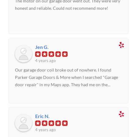
The motor on our garage door went out. They were very
honest and reliable. Could not recommend more!
Jen G.
4 years ago
Our garage door coil broke out of nowhere. I found
Parker Garage Doors & More when I searched "Garage
door repair" in my Maps app. They had me on the...
Eric N.
4 years ago