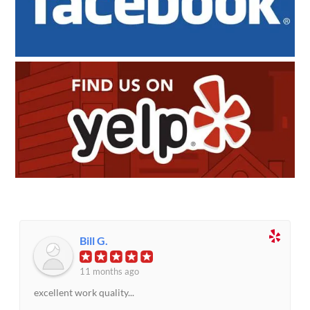
Bill G.
11 months ago
excellent work quality...