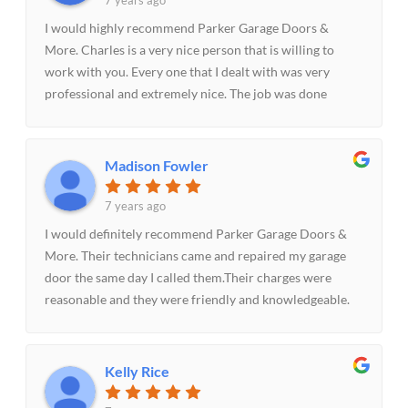
7 years ago
I would highly recommend Parker Garage Doors &
More. Charles is a very nice person that is willing to
work with you. Every one that I dealt with was very
professional and extremely nice. The job was done
quickly and when I called with a concern it was
addressed promptly and with no hassles. It truly was a
pleasure doing business with him and his staff.
Madison Fowler
7 years ago
I would definitely recommend Parker Garage Doors &
More. Their technicians came and repaired my garage
door the same day I called them.Their charges were
reasonable and they were friendly and knowledgeable.
Very impressed with the entire process and would
definitely recommend them.
Kelly Rice