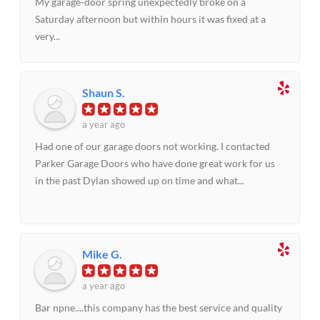
My garage-door spring unexpectedly broke on a
Saturday afternoon but within hours it was fixed at a
very...
Shaun S.
a year ago
Had one of our garage doors not working. I contacted
Parker Garage Doors who have done great work for us
in the past Dylan showed up on time and what...
Mike G.
a year ago
Bar npne....this company has the best service and quality