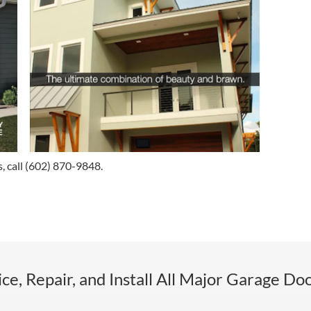
, call
(602) 870-9848
.
ce, Repair, and Install All Major Garage Do