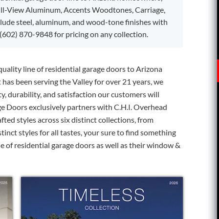
ull-View Aluminum, Accents Woodtones, Carriage,
clude steel, aluminum, and wood-tone finishes with
(602) 870-9848 for pricing on any collection.
uality line of residential garage doors to Arizona
as been serving the Valley for over 21 years, we
y, durability, and satisfaction our customers will
ge Doors exclusively partners with C.H.I. Overhead
afted styles across six distinct collections, from
inct styles for all tastes, your sure to find something
ine of residential garage doors as well as their window &