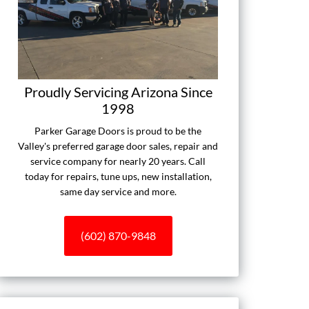
Proudly Servicing Arizona Since
1998
Parker Garage Doors is proud to be the
Valley's preferred garage door sales, repair and
service company for nearly 20 years. Call
today for repairs, tune ups, new installation,
same day service and more.
(602) 870-9848