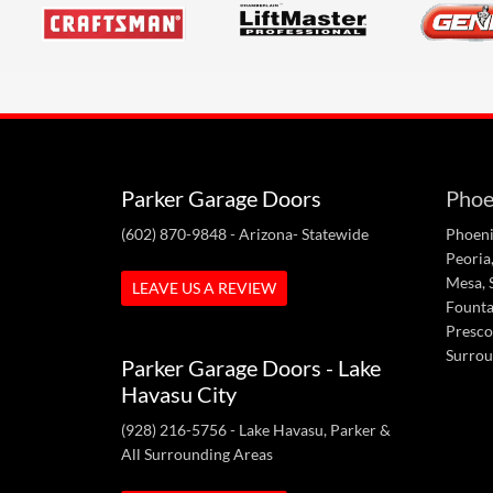
Parker Garage Doors
Phoe
(602) 870-9848
- Arizona- Statewide
Phoeni
Peoria,
Mesa, S
LEAVE US A REVIEW
Fountai
Presco
Surrou
Parker Garage Doors - Lake
Havasu City
(928) 216-5756
- Lake Havasu, Parker &
All Surrounding Areas