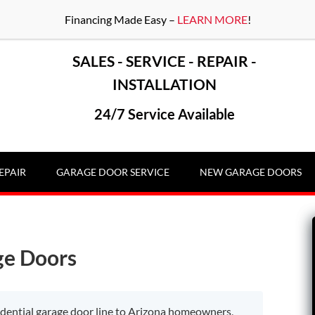
Financing Made Easy –
LEARN MORE
!
SALES - SERVICE - REPAIR -
INSTALLATION
24/7 Service Available
EPAIR
GARAGE DOOR SERVICE
NEW GARAGE DOORS
ge Doors
sidential garage door line to Arizona homeowners,