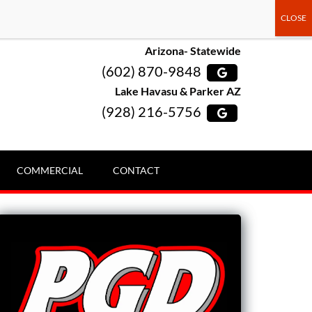
Arizona- Statewide
(602) 870-9848
Lake Havasu & Parker AZ
(928) 216-5756
COMMERCIAL
CONTACT