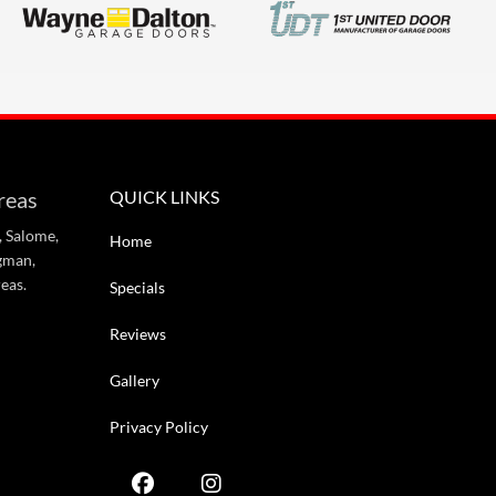
reas
QUICK LINKS
, Salome,
Home
gman,
eas.
Specials
Reviews
Gallery
Privacy Policy