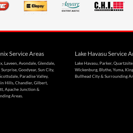
nix Service Areas
Lake Havasu Service A
x, Laveen, Avondale, Glendale,
Lake Havasu, Parker, Quartzsite
 Surprise, Goodyear, Sun City,
Wickenburg, Blythe, Yuma, Kin
cottsdale, Paradise Valley,
Bullhead City & Surrounding Ar
n Hills, Chandler, Gilbert,
tt, Apache Junction &
nding Areas.