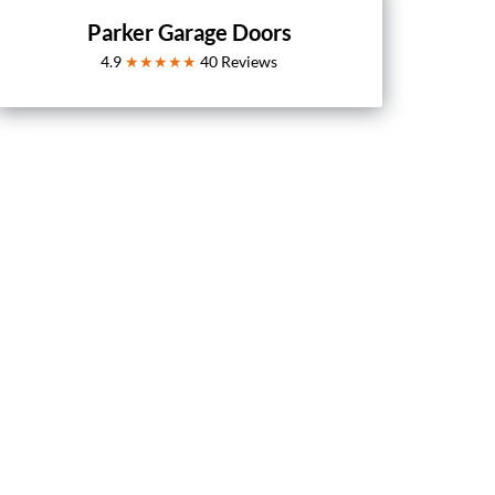
Parker Garage Doors
4.9
★★★★★
40
Reviews