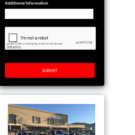
Additional Information