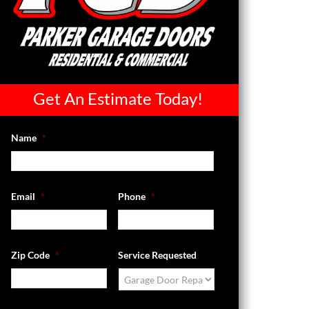
Get An Estimate Today!
Name
*
Email
*
Phone
*
Zip Code
*
Service Requested