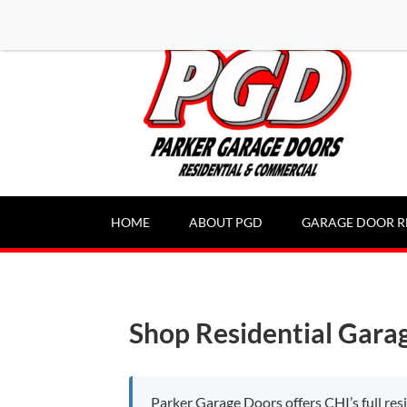
-----Google Console-----
HOME
ABOUT PGD
GARAGE DOOR R
Shop Residential Gara
Parker Garage Doors offers CHI’s full re