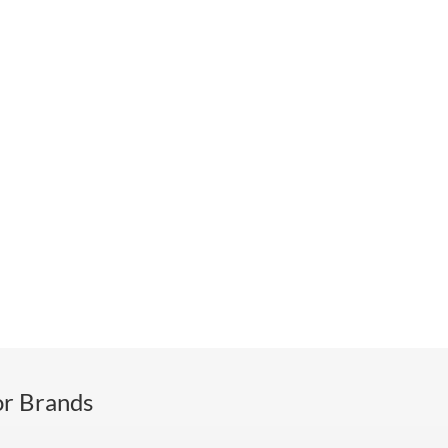
or Brands