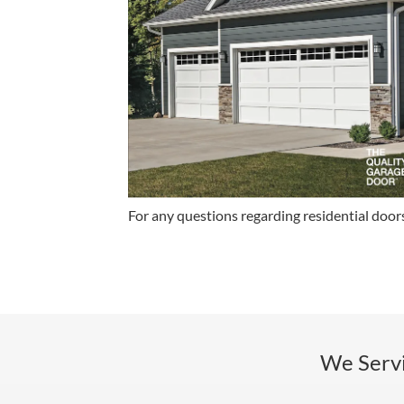
For any questions regarding residential doors
We Servi