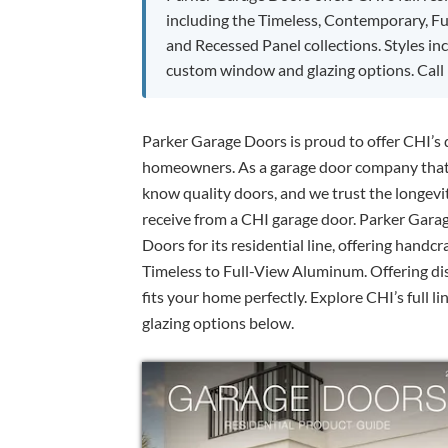
including the Timeless, Contemporary, F
and Recessed Panel collections. Styles in
custom window and glazing options. Call 
Parker Garage Doors is proud to offer CHI’s q
homeowners. As a garage door company that h
know quality doors, and we trust the longevit
receive from a CHI garage door. Parker Gara
Doors for its residential line, offering handcr
Timeless to Full-View Aluminum. Offering dist
fits your home perfectly. Explore CHI’s full l
glazing options below.