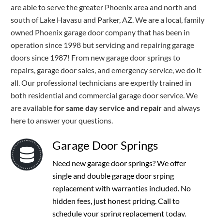
are able to serve the greater Phoenix area and north and
south of Lake Havasu and Parker, AZ. We are a local, family
owned Phoenix garage door company that has been in
operation since 1998 but servicing and repairing garage
doors since 1987! From new garage door springs to
repairs, garage door sales, and emergency service, we do it
all. Our professional technicians are expertly trained in
both residential and commercial garage door service. We
are available
for same day service and repair
and always
here to answer your questions.
Garage Door Springs
Need new garage door springs? We offer
single and double garage door srping
replacement with warranties included. No
hidden fees, just honest pricing. Call to
schedule your spring replacement today.