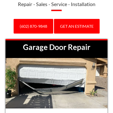
Repair - Sales - Service - Installation
(602) 870-9848
GET AN ESTIMATE
Garage Door Repair