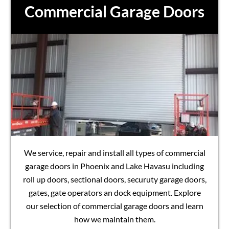
Commercial Garage Doors
We service, repair and install all types of commercial
garage doors in Phoenix and Lake Havasu including
roll up doors, sectional doors, securuty garage doors,
gates, gate operators an dock equipment. Explore
our selection of commercial garage doors and learn
how we maintain them.