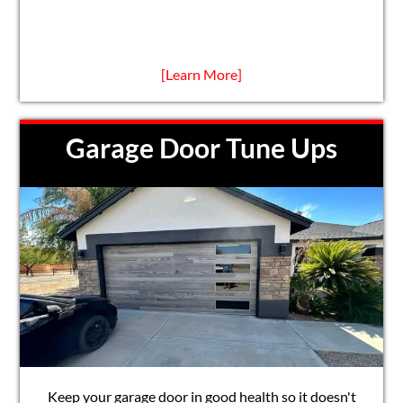
[Learn More]
Garage Door Tune Ups
Keep your garage door in good health so it doesn't