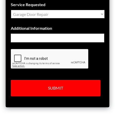
Service Requested
Additional Information