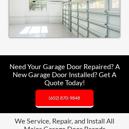
Need Your Garage Door Repaired? A
New Garage Door Installed? Get A
Quote Today!
(602) 870-9848
We Service, Repair, and Install All
Major Garage Door Brands