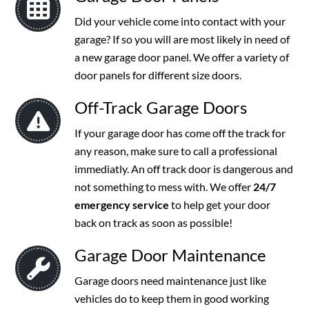
Did your vehicle come into contact with your
garage? If so you will are most likely in need of
a new garage door panel. We offer a variety of
door panels for different size doors.
Off-Track Garage Doors
If your garage door has come off the track for
any reason, make sure to call a professional
immediatly. An off track door is dangerous and
not something to mess with. We offer
24/7
emergency service
to help get your door
back on track as soon as possible!
Garage Door Maintenance
Garage doors need maintenance just like
vehicles do to keep them in good working