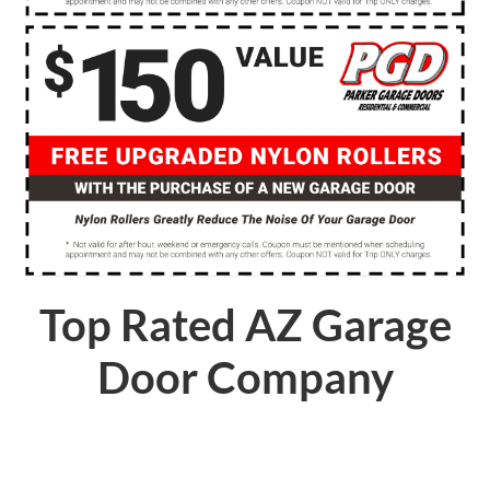
Top Rated AZ Garage
Door Company