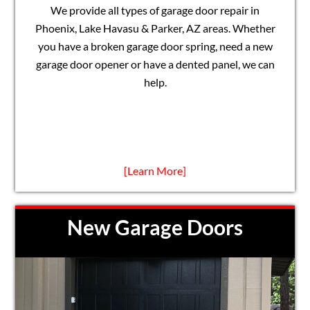
We provide all types of garage door repair in
Phoenix, Lake Havasu & Parker, AZ areas. Whether
you have a broken garage door spring, need a new
garage door opener or have a dented panel, we can
help.
[Learn More]
New Garage Doors