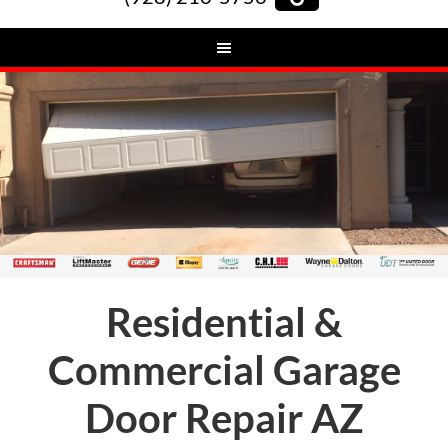
Residential &
Commercial Garage
Door Repair AZ