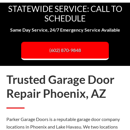
STATEWIDE SERVICE: CALL TO
SCHEDULE
Same Day Service, 24/7 Emergency Service Available
(602) 870-9848
Trusted Garage Door
Repair Phoenix, AZ
Parker Garage Doors is a reputable garage door company
locations in Phoenix and Lake Havasu. We two locations