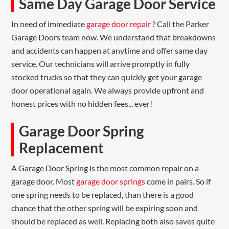
Same Day Garage Door Service
In need of immediate
garage door repair
? Call the Parker
Garage Doors team now. We understand that breakdowns
and accidents can happen at anytime and offer same day
service. Our technicians will arrive promptly in fully
stocked trucks so that they can quickly get your garage
door operational again. We always provide upfront and
honest prices with no hidden fees... ever!
Garage Door Spring
Replacement
A Garage Door Spring is the most common repair on a
garage door. Most
garage door springs
come in pairs. So if
one spring needs to be replaced, than there is a good
chance that the other spring will be expiring soon and
should be replaced as well. Replacing both also saves quite