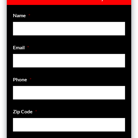
Name
*
Email
*
Phone
*
Zip Code
*