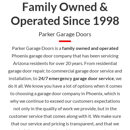
Family Owned &
Operated Since 1998
Parker Garage Doors
Parker Garage Doors is a
family owned and operated
Phoenix garage door company that has been servicing
Arizona residents for over 20 years. From residential
garage door repair, to commercial garage door service and
installation, to
24/7 emergency garage door service
, we
do it all. We know you have a lot of options when it comes
to choosing a garage door company in Phoenix, which is
why we continue to exceed our customers expectations
not only in the quality of work we provide, but in the
customer service that comes along with it. We make sure
that our service and pricing is transparent, and that we