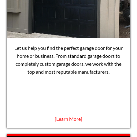
Let us help you find the perfect garage door for your
home or business. From standard garage doors to
completely custom garage doors, we work with the
top and most reputable manufacturers.
[Learn More]