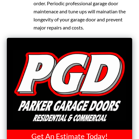
order. Periodic professional garage door
maintenace and tune ups will mainatian the
longevity of your garage door and prevent
major repairs and costs.
Get An Estimate Today!