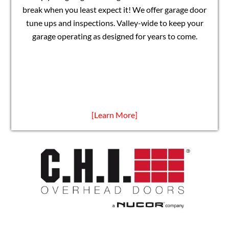
break when you least expect it! We offer garage door
tune ups and inspections. Valley-wide to keep your
garage operating as designed for years to come.
[Learn More]