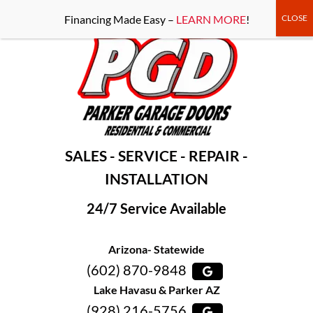
-----Google Console-----
Financing Made Easy –
LEARN MORE
!
SALES - SERVICE - REPAIR -
INSTALLATION
24/7 Service Available
Arizona- Statewide
(602) 870-9848
Lake Havasu & Parker AZ
(928) 216-5756