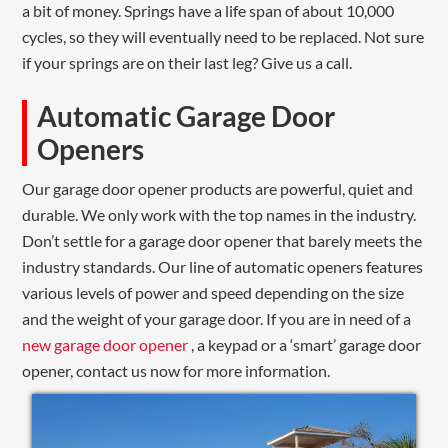
a bit of money. Springs have a life span of about 10,000
cycles, so they will eventually need to be replaced. Not sure
if your springs are on their last leg? Give us a call.
Automatic Garage Door
Openers
Our garage door opener products are powerful, quiet and
durable. We only work with the top names in the industry.
Don’t settle for a garage door opener that barely meets the
industry standards. Our line of automatic openers features
various levels of power and speed depending on the size
and the weight of your garage door. If you are in need of a
new garage door opener
, a keypad or a ‘smart’ garage door
opener, contact us now for more information.