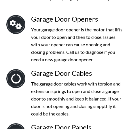
Garage Door Openers
Your garage door opener is the motor that lifts
your door to open and then to close. Issues
with your opener can cause opening and
closing problems. Call us to diagnose if you
need a new garage door opener.
Garage Door Cables
The garage door cables work with torsion and
extension springs to open and close a garage
door to smoothly and keep it balanced. If your
door is not opening and closing smppthly it
could be the cables.
Garage Door Panels