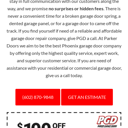
stay in full communication with our customers along the
way, and we promise
no surprises or hidden fees
. There is
never a convenient time for a broken garage door spring, a
dented garage panel, or for a garage door to came off the
track. If you find yourself if need of a reliable and affordable
garage door repair company, give PGD a call. At Parker
Doors we aim to be the best Phoenix garage door company
by offering only the highest quality service, expert work,
and superior customer service. If you are need of
assistance with your residential or commercial garage door,
give us a call today.
(602) 870-9848
GET AN ESTIMATE