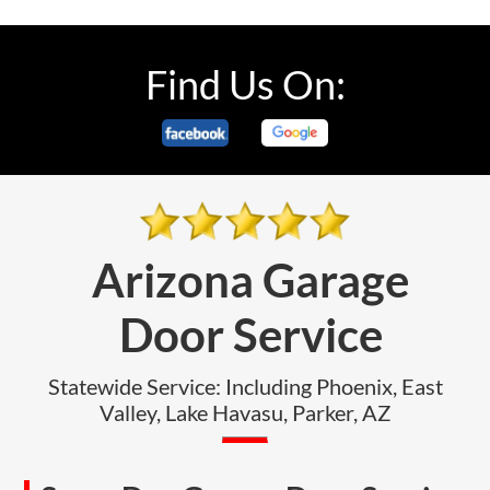
Find Us On:
Arizona Garage
Door Service
Statewide Service: Including Phoenix, East
Valley, Lake Havasu, Parker, AZ