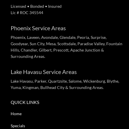
Licensed • Bonded • Insured
Lic # ROC 345544
Phoenix Service Areas
Phoenix, Laveen, Avondale, Glendale, Peoria, Surprise,
Goodyear, Sun City, Mesa, Scottsdale, Paradise Valley, Fountain
Hills, Chandler, Gilbert, Prescott, Apache Junction &
Surrounding Areas.
Lake Havasu Service Areas
Lake Havasu, Parker, Quartzsite, Salome, Wickenburg, Blythe,
Yuma, Kingman, Bullhead City & Surrounding Areas.
QUICK LINKS
Home
Specials