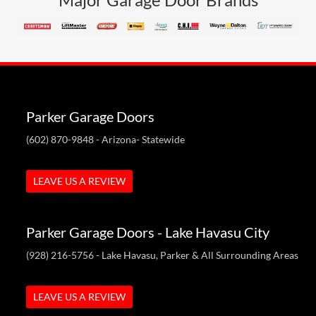
Parker Garage Doors
(602) 870-9848
- Arizona- Statewide
LEAVE US A REVIEW
Parker Garage Doors - Lake Havasu City
(928) 216-5756
- Lake Havasu, Parker & All Surrounding Areas
LEAVE US A REVIEW