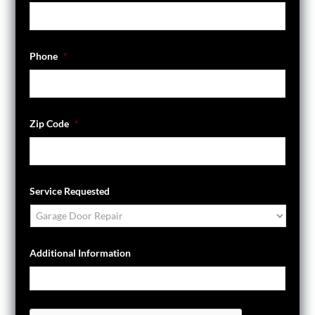
Phone
*
Zip Code
*
Service Requested
Additional Information