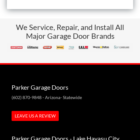
We Service, Repair, and Install All
Major Garage Door Brands
Parker Garage Doors
(602) 870-9848
- Arizona- Statewide
LEAVE US A REVIEW
Parker Garage Doors - Lake Havasu City