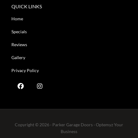
QUICK LINKS
Home
Specials
Reviews
Gallery
Privacy Policy
Copyright © 2026 · Parker Garage Doors ·
Optemyz
Your
Business