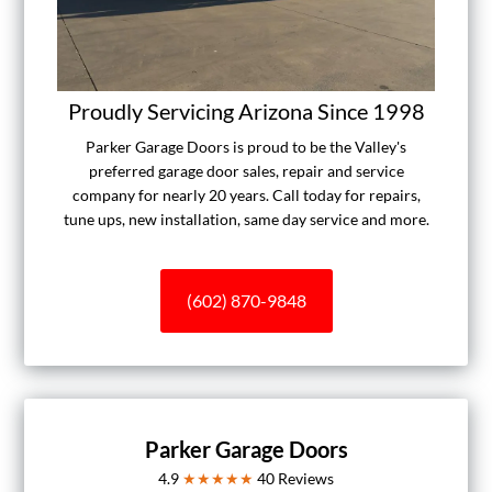
Proudly Servicing Arizona Since 1998
Parker Garage Doors is proud to be the Valley's
preferred garage door sales, repair and service
company for nearly 20 years. Call today for repairs,
tune ups, new installation, same day service and more.
(602) 870-9848
Parker Garage Doors
4.9
★★★★★
40
Reviews