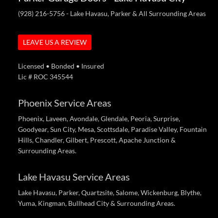
(928) 216-5756
- Lake Havasu, Parker & All Surrounding Areas
LEAVE US A REVIEW
Licensed • Bonded • Insured
Lic # ROC 345544
Phoenix Service Areas
Phoenix, Laveen, Avondale, Glendale, Peoria, Surprise,
Goodyear, Sun City, Mesa, Scottsdale, Paradise Valley, Fountain
Hills, Chandler, Gilbert, Prescott, Apache Junction &
Surrounding Areas.
Lake Havasu Service Areas
Lake Havasu, Parker, Quartzsite, Salome, Wickenburg, Blythe,
Yuma, Kingman, Bullhead City & Surrounding Areas.