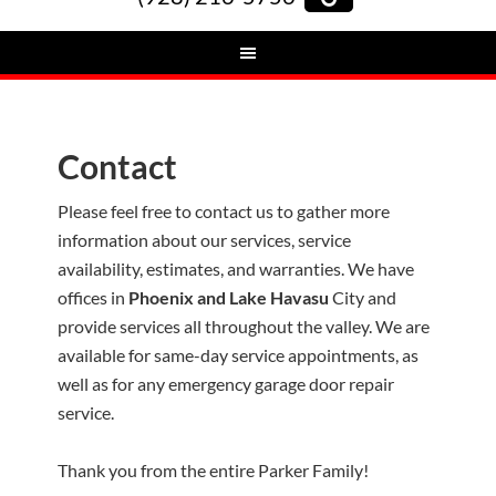
Contact
Please feel free to contact us to gather more
information about our services, service
availability, estimates, and warranties. We have
offices in
Phoenix and Lake Havasu
City and
provide services all throughout the valley. We are
available for same-day service appointments, as
well as for any emergency garage door repair
service.
Thank you from the entire Parker Family!