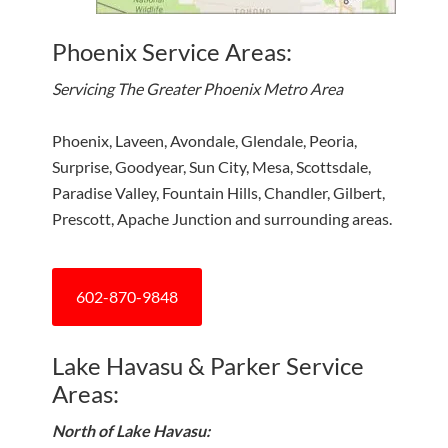
Phoenix Service Areas:
Servicing The Greater Phoenix Metro Area
Phoenix, Laveen, Avondale, Glendale, Peoria,
Surprise, Goodyear, Sun City, Mesa, Scottsdale,
Paradise Valley, Fountain Hills, Chandler, Gilbert,
Prescott, Apache Junction and surrounding areas.
602-870-9848
Lake Havasu & Parker Service
Areas:
North of Lake Havasu: