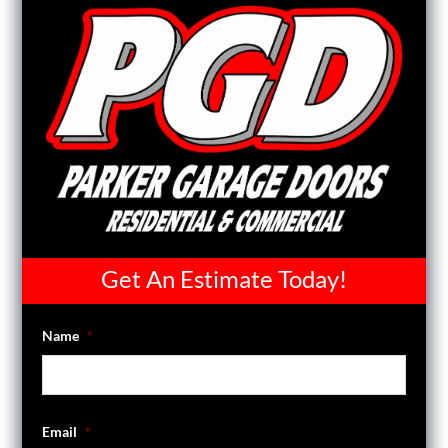
Get An Estimate Today!
Name
*
Email
*