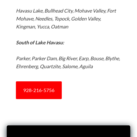
Havasu Lake, Bullhead City, Mohave Valley, Fort
Mohave, Needles, Topock, Golden Valley,
Kingman, Yucca, Oatman
South of Lake Havasu:
Parker, Parker Dam, Big River, Earp, Bouse, Blythe,
Ehrenberg, Quartzite, Salome, Aguila
928-216-5756