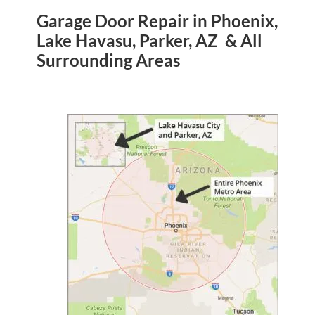
Garage Door Repair in Phoenix,
Lake Havasu, Parker, AZ & All
Surrounding Areas