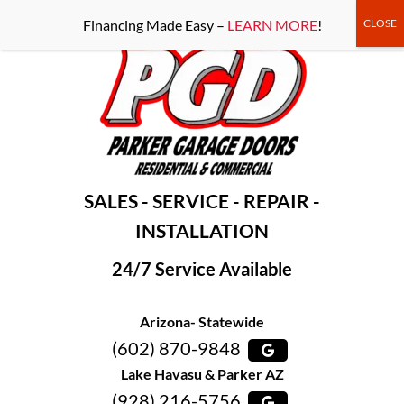
-----Google Console-----
Financing Made Easy –
LEARN MORE
!
SALES - SERVICE - REPAIR -
INSTALLATION
24/7 Service Available
Arizona- Statewide
(602) 870-9848
Lake Havasu & Parker AZ
(928) 216-5756