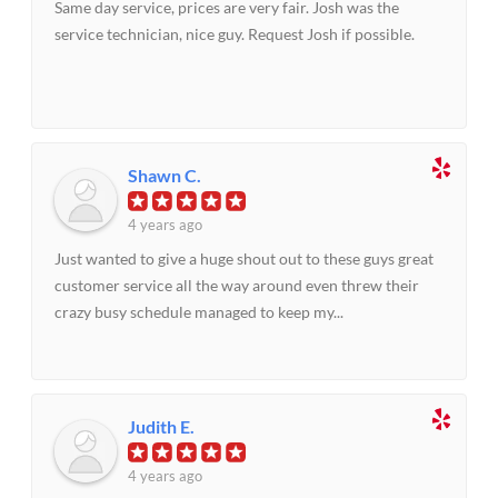
Same day service, prices are very fair. Josh was the
service technician, nice guy. Request Josh if possible.
Shawn C.
4 years ago
Just wanted to give a huge shout out to these guys great
customer service all the way around even threw their
crazy busy schedule managed to keep my...
Judith E.
4 years ago