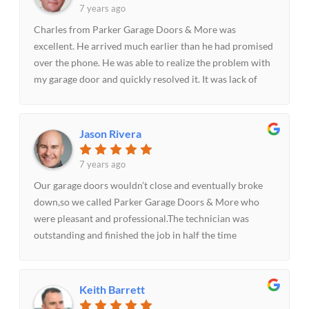
7 years ago
Charles from Parker Garage Doors & More was
excellent. He arrived much earlier than he had promised
over the phone. He was able to realize the problem with
my garage door and quickly resolved it. It was lack of
lubrication of the garage door that had caused it not to
open easily. I’ll highly recommend.
Jason Rivera
7 years ago
Our garage doors wouldn’t close and eventually broke
down,so we called Parker Garage Doors & More who
were pleasant and professional.The technician was
outstanding and finished the job in half the time
estimated time. The whole experience was great.Will
highly recommend.
Keith Barrett