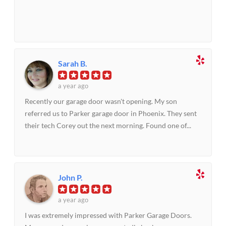
Sarah B.
a year ago
Recently our garage door wasn't opening. My son
referred us to Parker garage door in Phoenix. They sent
their tech Corey out the next morning. Found one of...
John P.
a year ago
I was extremely impressed with Parker Garage Doors.