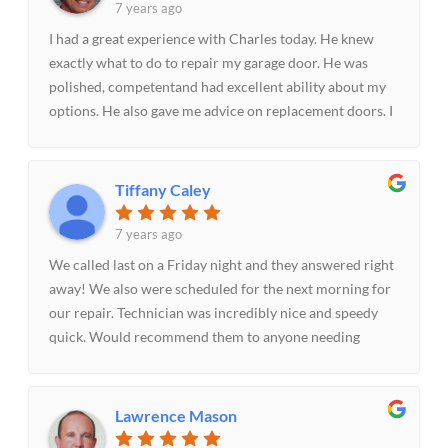
7 years ago
I had a great experience with Charles today. He knew
exactly what to do to repair my garage door. He was
polished, competentand had excellent ability about my
options. He also gave me advice on replacement doors. I
highly recommend Parker Garage Doors & More!!
Tiffany Caley
7 years ago
We called last on a Friday night and they answered right
away! We also were scheduled for the next morning for
our repair. Technician was incredibly nice and speedy
quick. Would recommend them to anyone needing
garage door assistance!-The Caley's
Lawrence Mason