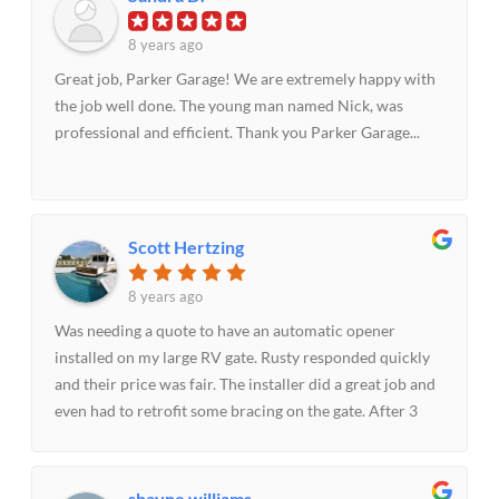
anyone needing garage door replacement or repair.
8 years ago
Great job, Parker Garage! We are extremely happy with
the job well done. The young man named Nick, was
professional and efficient. Thank you Parker Garage...
Scott Hertzing
8 years ago
Was needing a quote to have an automatic opener
installed on my large RV gate. Rusty responded quickly
and their price was fair. The installer did a great job and
even had to retrofit some bracing on the gate. After 3
weeks I had an issue with the gate not closing and after
calling their helpful office staff the tech came out the
same day and had to make a minor adjustment. All this
shayne williams