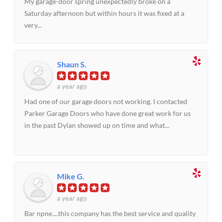
My garage-door spring unexpectedly broke on a
Saturday afternoon but within hours it was fixed at a
very...
Shaun S.
a year ago
Had one of our garage doors not working. I contacted
Parker Garage Doors who have done great work for us
in the past Dylan showed up on time and what...
Mike G.
a year ago
Bar npne....this company has the best service and quality