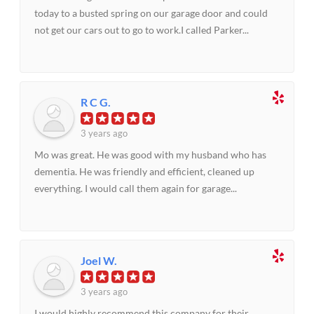
today to a busted spring on our garage door and could
not get our cars out to go to work.I called Parker...
R C G.
3 years ago
Mo was great. He was good with my husband who has
dementia. He was friendly and efficient, cleaned up
everything. I would call them again for garage...
Joel W.
3 years ago
I would highly recommend this company for their