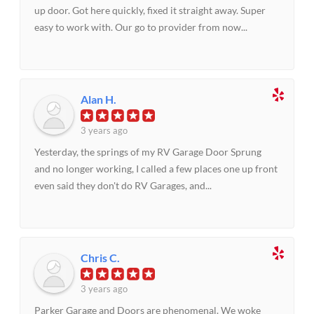
up door. Got here quickly, fixed it straight away. Super
easy to work with. Our go to provider from now...
Alan H.
3 years ago
Yesterday, the springs of my RV Garage Door Sprung
and no longer working, I called a few places one up front
even said they don't do RV Garages, and...
Chris C.
3 years ago
Parker Garage and Doors are phenomenal. We woke