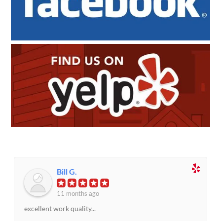
Bill G.
11 months ago
excellent work quality...