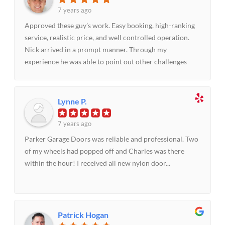
door service in a pinch or anytime.
7 years ago
Approved these guy’s work. Easy booking, high-ranking
service, realistic price, and well controlled operation.
Nick arrived in a prompt manner. Through my
experience he was able to point out other challenges
that needed to be handled to make the door operate
impeccably. Did as elaborated and we were thrilled with
the outcome!!
Lynne P.
7 years ago
Parker Garage Doors was reliable and professional. Two
of my wheels had popped off and Charles was there
within the hour! I received all new nylon door...
Patrick Hogan