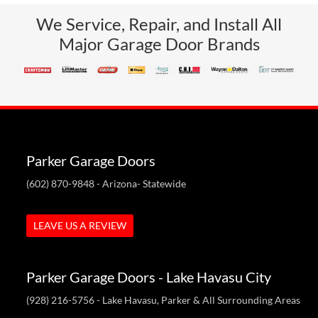
We Service, Repair, and Install All
Major Garage Door Brands
Parker Garage Doors
(602) 870-9848
- Arizona- Statewide
LEAVE US A REVIEW
Parker Garage Doors - Lake Havasu City
(928) 216-5756
- Lake Havasu, Parker & All Surrounding Areas