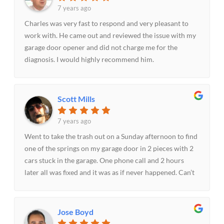
7 years ago
Charles was very fast to respond and very pleasant to
work with. He came out and reviewed the issue with my
garage door opener and did not charge me for the
diagnosis. I would highly recommend him.
Scott Mills
7 years ago
Went to take the trash out on a Sunday afternoon to find
one of the springs on my garage door in 2 pieces with 2
cars stuck in the garage. One phone call and 2 hours
later all was fixed and it was as if never happened. Can’t
thank Mo enough for the prompt and courteous service
on a Sunday evening. With the cars stuck in the garage
dealing with it on Monday morning was not a good
Jose Boyd
option. Recommend them to anyone needing garage