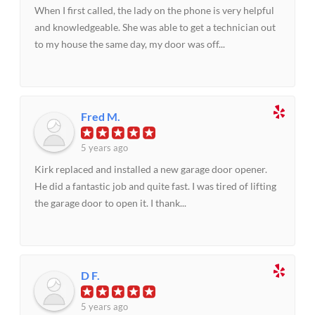
When I first called, the lady on the phone is very helpful
and knowledgeable. She was able to get a technician out
to my house the same day, my door was off...
Fred M.
5 years ago
Kirk replaced and installed a new garage door opener.
He did a fantastic job and quite fast. I was tired of lifting
the garage door to open it. I thank...
D F.
5 years ago