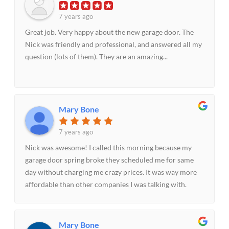
7 years ago
Great job. Very happy about the new garage door. The
Nick was friendly and professional, and answered all my
question (lots of them). They are an amazing...
Mary Bone
7 years ago
Nick was awesome! I called this morning because my
garage door spring broke they scheduled me for same
day without charging me crazy prices. It was way more
affordable than other companies I was talking with.
Nick made the experience quick and painless fixed the
spring within 30 minutes. I will be recommending them
to others.
Mary Bone