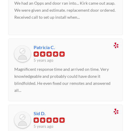
We had an Opps and door ran into... Kirk came out asap.
We were given and estimate. replacement door ordered.
Received call to set up install when...
Patricia C.
5 years ago
Magnificent response time and arrived on time. Very
knowledgeable and probably could have done it
blindfolded. He even fixed our remotes and answered
all...
Sid D.
5 years ago