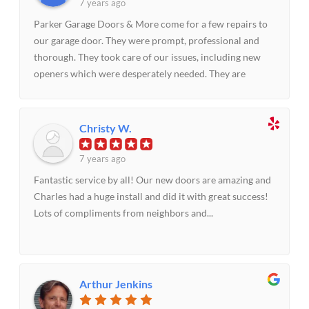
7 years ago
Parker Garage Doors & More come for a few repairs to
our garage door. They were prompt, professional and
thorough. They took care of our issues, including new
openers which were desperately needed. They are
priced right and we highly recommend them and their
approach to customer service.
Christy W.
7 years ago
Fantastic service by all! Our new doors are amazing and
Charles had a huge install and did it with great success!
Lots of compliments from neighbors and...
Arthur Jenkins