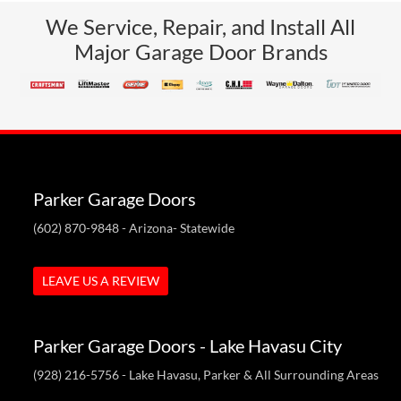
We Service, Repair, and Install All
Major Garage Door Brands
Parker Garage Doors
(602) 870-9848
- Arizona- Statewide
LEAVE US A REVIEW
Parker Garage Doors - Lake Havasu City
(928) 216-5756
- Lake Havasu, Parker & All Surrounding Areas