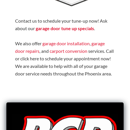
Contact us to schedule your tune-up now! Ask
about our
garage door tune up specials
.
We also offer
garage door installation
,
garage
door repairs
, and
carport conversion
services. Call
or click here to schedule your appointment now!
We are available to help with all of your garage
door service needs throughout the Phoenix area.