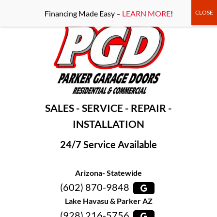
-----Google Console-----
Financing Made Easy –
LEARN MORE
!
SALES - SERVICE - REPAIR -
INSTALLATION
24/7 Service Available
Arizona- Statewide
(602) 870-9848
Lake Havasu & Parker AZ
(928) 216-5756