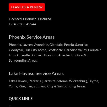
LEAVE US A REVIEW
Licensed • Bonded • Insured
Lic # ROC 345544
Phoenix Service Areas
Phoenix, Laveen, Avondale, Glendale, Peoria, Surprise,
Goodyear, Sun City, Mesa, Scottsdale, Paradise Valley, Fountain
Hills, Chandler, Gilbert, Prescott, Apache Junction &
Surrounding Areas.
Lake Havasu Service Areas
Lake Havasu, Parker, Quartzsite, Salome, Wickenburg, Blythe,
Yuma, Kingman, Bullhead City & Surrounding Areas.
QUICK LINKS