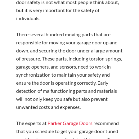
door safety is not what most people think about,
but it is very important for the safety of
individuals.
There several hundred moving parts that are
responsible for moving your garage door up and
down, and securing the door under a large amount
of pressure. These parts, including torsion springs,
garage openers, and sensors, need to work in
synchronization to maintain your safety and
ensure the door is operating correctly. Early
detection of malfunctioning parts and materials
will not only keep you safe but also prevent
unwanted costs and expenses.
The experts at
Parker Garage Doors
recommend
that you schedule to get your garage door tuned