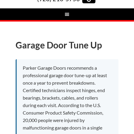
Garage Door Tune Up
Parker Garage Doors recommends a
professional garage door tune-up at least
once a year to prevent breakdowns.
Certified technicians inspect hinges, end
bearings, brackets, cables, and rollers
during each visit. According to the U.S.
Consumer Product Safety Commission,
20,000 people were injured by
malfunctioning garage doors in a single