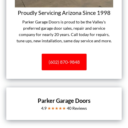
Proudly Servicing Arizona Since 1998
Parker Garage Doors is proud to be the Valley's
preferred garage door sales, repair and service
company for nearly 20 years. Call today for repairs,
tune ups, new installation, same day service and more.
(602) 870-9848
Parker Garage Doors
4.9
★★★★★
40
Reviews