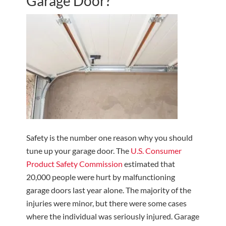
Garage Door?
Safety is the number one reason why you should
tune up your garage door. The
U.S. Consumer
Product Safety Commission
estimated that
20,000 people were hurt by malfunctioning
garage doors last year alone. The majority of the
injuries were minor, but there were some cases
where the individual was seriously injured. Garage