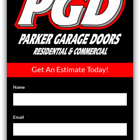
Get An Estimate Today!
Name
*
Email
*