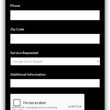
Phone
*
Zip Code
*
Service Requested
Additional Information