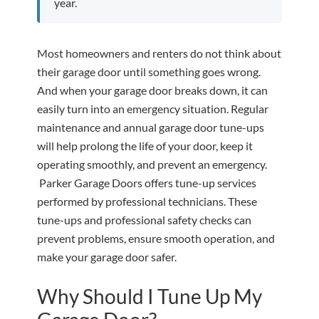
year.
Most homeowners and renters do not think about
their garage door until something goes wrong.
And when your garage door breaks down, it can
easily turn into an emergency situation. Regular
maintenance and annual garage door tune-ups
will help prolong the life of your door, keep it
operating smoothly, and prevent an emergency.
Parker Garage Doors offers tune-up services
performed by professional technicians. These
tune-ups and professional safety checks can
prevent problems, ensure smooth operation, and
make your garage door safer.
Why Should I Tune Up My