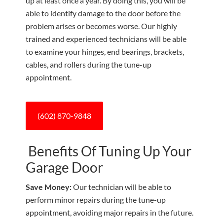
up at least once a year. By doing this, you will be
able to identify damage to the door before the
problem arises or becomes worse. Our highly
trained and experienced technicians will be able
to examine your hinges, end bearings, brackets,
cables, and rollers during the tune-up
appointment.
(602) 870-9848
Benefits Of Tuning Up Your
Garage Door
Save Money:
Our technician will be able to
perform minor repairs during the tune-up
appointment, avoiding major repairs in the future.