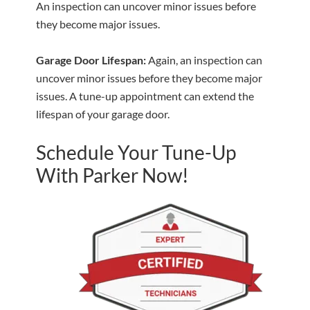
An inspection can uncover minor issues before
they become major issues.
Garage Door Lifespan:
Again, an inspection can
uncover minor issues before they become major
issues. A tune-up appointment can extend the
lifespan of your garage door.
Schedule Your Tune-Up
With Parker Now!