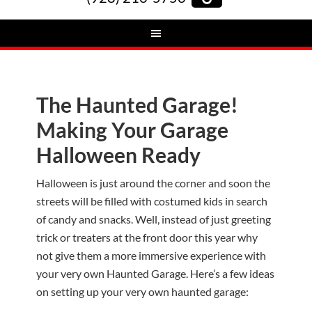
The Haunted Garage!
Making Your Garage
Halloween Ready
Halloween is just around the corner and soon the
streets will be filled with costumed kids in search
of candy and snacks. Well, instead of just greeting
trick or treaters at the front door this year why
not give them a more immersive experience with
your very own Haunted Garage. Here’s a few ideas
on setting up your very own haunted garage: