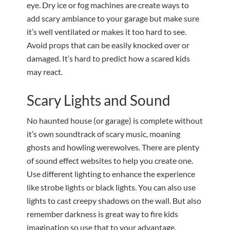
eye. Dry ice or fog machines are create ways to
add scary ambiance to your garage but make sure
it’s well ventilated or makes it too hard to see.
Avoid props that can be easily knocked over or
damaged. It’s hard to predict how a scared kids
may react.
Scary Lights and Sound
No haunted house (or garage) is complete without
it’s own soundtrack of scary music, moaning
ghosts and howling werewolves. There are plenty
of sound effect websites to help you create one.
Use different lighting to enhance the experience
like strobe lights or black lights. You can also use
lights to cast creepy shadows on the wall. But also
remember darkness is great way to fire kids
imagination so use that to your advantage.