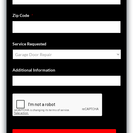
Zip Code
*
Service Requested
Additional Information