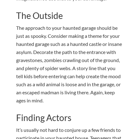
The Outside
The approach to your haunted garage should be
just as spooky. Consider making a theme for your
haunted garage such as a haunted castle or insane
asylum. Decorate the path to the entrance with
gravestones, zombies crawling out of the ground,
and plenty of spider webs. A story line that you
tell kids before entering can help create the mood
such as a wild animal is loose and in the garage, or
an escaped madman is living there. Again, keep
ages in mind.
Finding Actors
It’s usually not hard to conjure up a few friends to
participate in your haunted house. Teenagers that