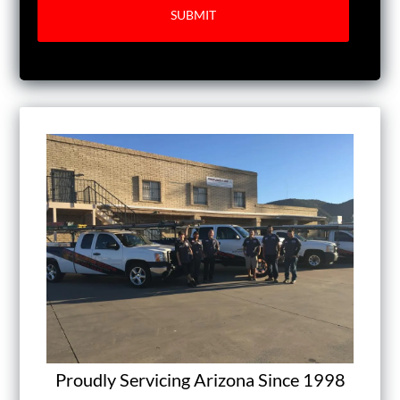
Proudly Servicing Arizona Since 1998