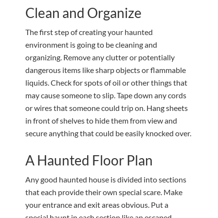
Clean and Organize
The first step of creating your haunted
environment is going to be cleaning and
organizing. Remove any clutter or potentially
dangerous items like sharp objects or flammable
liquids. Check for spots of oil or other things that
may cause someone to slip. Tape down any cords
or wires that someone could trip on. Hang sheets
in front of shelves to hide them from view and
secure anything that could be easily knocked over.
A Haunted Floor Plan
Any good haunted house is divided into sections
that each provide their own special scare. Make
your entrance and exit areas obvious. Put a
special haunt in each section like an escaped