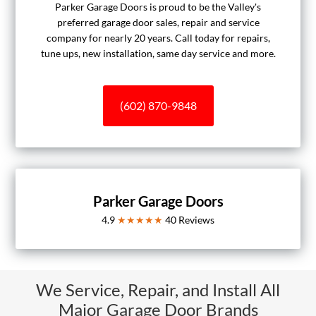
Parker Garage Doors is proud to be the Valley's
preferred garage door sales, repair and service
company for nearly 20 years. Call today for repairs,
tune ups, new installation, same day service and more.
(602) 870-9848
Parker Garage Doors
4.9
★★★★★
40
Reviews
We Service, Repair, and Install All
Major Garage Door Brands