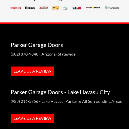
Parker Garage Doors
(602) 870-9848
- Arizona- Statewide
LEAVE US A REVIEW
Parker Garage Doors - Lake Havasu City
(928) 216-5756
- Lake Havasu, Parker & All Surrounding Areas
LEAVE US A REVIEW