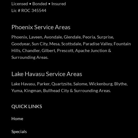
Licensed • Bonded • Insured
Lic # ROC 345544
Phoenix Service Areas
Phoenix, Laveen, Avondale, Glendale, Peoria, Surprise,
Goodyear, Sun City, Mesa, Scottsdale, Paradise Valley, Fountain
Hills, Chandler, Gilbert, Prescott, Apache Junction &
Surrounding Areas.
Lake Havasu Service Areas
Lake Havasu, Parker, Quartzsite, Salome, Wickenburg, Blythe,
Yuma, Kingman, Bullhead City & Surrounding Areas.
QUICK LINKS
Home
Specials