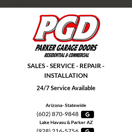
-----Google Console-----
SALES - SERVICE - REPAIR -
INSTALLATION
24/7 Service Available
Arizona- Statewide
(602) 870-9848
Lake Havasu & Parker AZ
(928) 216-5756