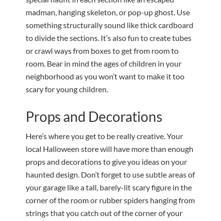
madman, hanging skeleton, or pop-up ghost. Use
something structurally sound like thick cardboard
to divide the sections. It’s also fun to create tubes
or crawl ways from boxes to get from room to
room. Bear in mind the ages of children in your
neighborhood as you won’t want to make it too
scary for young children.
Props and Decorations
Here’s where you get to be really creative. Your
local Halloween store will have more than enough
props and decorations to give you ideas on your
haunted design. Don’t forget to use subtle areas of
your garage like a tall, barely-lit scary figure in the
corner of the room or rubber spiders hanging from
strings that you catch out of the corner of your