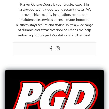
Parker Garage Doors is your trusted expert in
garage doors, entry doors, and security gates. We
provide high-quality installation, repair, and
maintenance services to ensure your home or
business stays secure and stylish. With a wide range
of durable and attractive door solutions, we help
enhance your property’s safety and curb appeal.