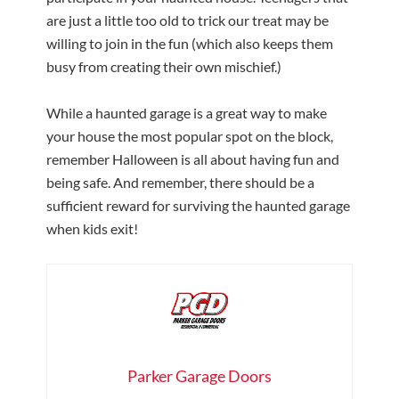
are just a little too old to trick our treat may be
willing to join in the fun (which also keeps them
busy from creating their own mischief.)
While a haunted garage is a great way to make
your house the most popular spot on the block,
remember Halloween is all about having fun and
being safe. And remember, there should be a
sufficient reward for surviving the haunted garage
when kids exit!
Parker Garage Doors