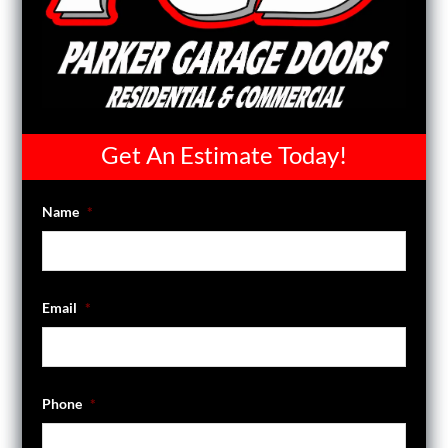
Get An Estimate Today!
Name
*
Email
*
Phone
*