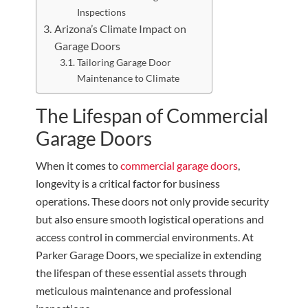
Inspections
Arizona’s Climate Impact on
Garage Doors
Tailoring Garage Door
Maintenance to Climate
The Lifespan of Commercial
Garage Doors
When it comes to
commercial garage doors
,
longevity is a critical factor for business
operations. These doors not only provide security
but also ensure smooth logistical operations and
access control in commercial environments. At
Parker Garage Doors, we specialize in extending
the lifespan of these essential assets through
meticulous maintenance and professional