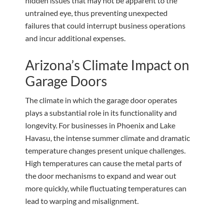
hidden issues that may not be apparent to the
untrained eye, thus preventing unexpected
failures that could interrupt business operations
and incur additional expenses.
Arizona’s Climate Impact on
Garage Doors
The climate in which the garage door operates
plays a substantial role in its functionality and
longevity. For businesses in Phoenix and Lake
Havasu, the intense summer climate and dramatic
temperature changes present unique challenges.
High temperatures can cause the metal parts of
the door mechanisms to expand and wear out
more quickly, while fluctuating temperatures can
lead to warping and misalignment.