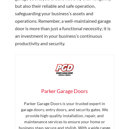
but also their reliable and safe operation,
safeguarding your business’s assets and
operations. Remember, a well-maintained garage
door is more than just a functional necessity; it is
an investment in your business’s continuous
productivity and security.
Parker Garage Doors
Parker Garage Doors is your trusted expert in
garage doors, entry doors, and security gates. We
provide high-quality installation, repair, and
maintenance services to ensure your home or
business stays secure and stylish. With a wide range