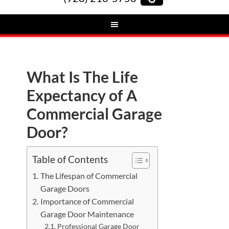
What Is The Life
Expectancy of A
Commercial Garage
Door?
Table of Contents
The Lifespan of Commercial
Garage Doors
Importance of Commercial
Garage Door Maintenance
Professional Garage Door