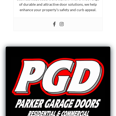
of durable and attractive door solutions, we help
enhance your property’s safety and curb appeal.