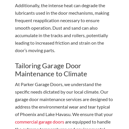
Additionally, the intense heat can degrade the
lubricants used in the door mechanisms, making
frequent reapplication necessary to ensure
smooth operation. Dust and sand can also
accumulate in the tracks and rollers, potentially
leading to increased friction and strain on the
door’s moving parts.
Tailoring Garage Door
Maintenance to Climate
At Parker Garage Doors, we understand the
specific needs dictated by our local climate. Our
garage door maintenance services are designed to
address the environmental wear and tear typical
of Phoenix and Lake Havasu. We ensure that your
commercial garage doors
are equipped to handle