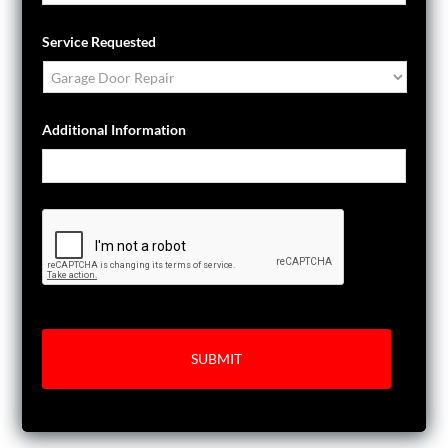
Service Requested
Additional Information