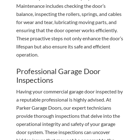
Maintenance includes checking the door’s
balance, inspecting the rollers, springs, and cables
for wear and tear, lubricating moving parts, and
ensuring that the door opener works efficiently.
These proactive steps not only enhance the door’s
lifespan but also ensure its safe and efficient
operation.
Professional Garage Door
Inspections
Having your commercial garage door inspected by
a reputable professional is highly advised. At
Parker Garage Doors, our expert technicians
provide thorough inspections that delve into the
operational integrity and safety of your garage
door system. These inspections can uncover