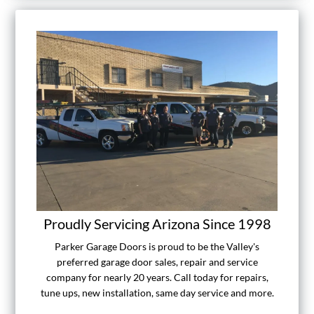
Proudly Servicing Arizona Since 1998
Parker Garage Doors is proud to be the Valley's
preferred garage door sales, repair and service
company for nearly 20 years. Call today for repairs,
tune ups, new installation, same day service and more.