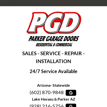
-----Google Console-----
SALES - SERVICE - REPAIR -
INSTALLATION
24/7 Service Available
Arizona- Statewide
(602) 870-9848
Lake Havasu & Parker AZ
(928) 216-5756