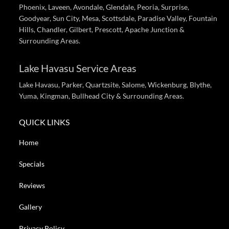
Phoenix, Laveen, Avondale, Glendale, Peoria, Surprise,
Goodyear, Sun City, Mesa, Scottsdale, Paradise Valley, Fountain
Hills, Chandler, Gilbert, Prescott, Apache Junction &
Surrounding Areas.
Lake Havasu Service Areas
Lake Havasu, Parker, Quartzsite, Salome, Wickenburg, Blythe,
Yuma, Kingman, Bullhead City & Surrounding Areas.
QUICK LINKS
Home
Specials
Reviews
Gallery
Privacy Policy