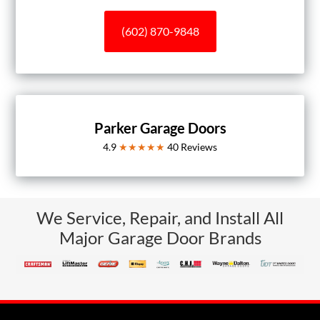
(602) 870-9848
Parker Garage Doors
4.9
★★★★★
40
Reviews
We Service, Repair, and Install All
Major Garage Door Brands