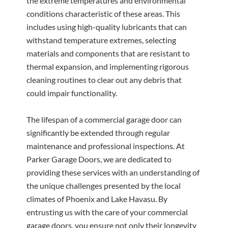
the extreme temperatures and environmental
conditions characteristic of these areas. This
includes using high-quality lubricants that can
withstand temperature extremes, selecting
materials and components that are resistant to
thermal expansion, and implementing rigorous
cleaning routines to clear out any debris that
could impair functionality.
The lifespan of a commercial garage door can
significantly be extended through regular
maintenance and professional inspections. At
Parker Garage Doors, we are dedicated to
providing these services with an understanding of
the unique challenges presented by the local
climates of Phoenix and Lake Havasu. By
entrusting us with the care of your commercial
garage doors, you ensure not only their longevity