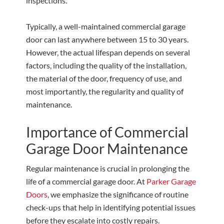
inspections.
Typically, a well-maintained commercial garage
door can last anywhere between 15 to 30 years.
However, the actual lifespan depends on several
factors, including the quality of the installation,
the material of the door, frequency of use, and
most importantly, the regularity and quality of
maintenance.
Importance of Commercial
Garage Door Maintenance
Regular maintenance is crucial in prolonging the
life of a commercial garage door. At
Parker Garage
Doors
, we emphasize the significance of routine
check-ups that help in identifying potential issues
before they escalate into costly repairs.