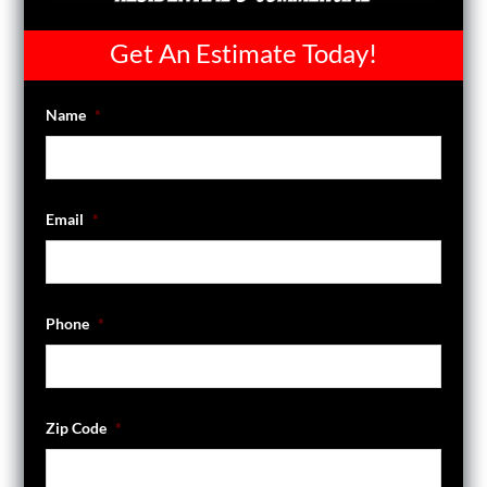
Get An Estimate Today!
Name
*
Email
*
Phone
*
Zip Code
*