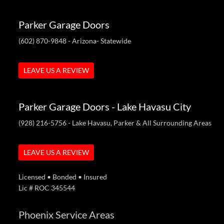
Parker Garage Doors
(602) 870-9848
- Arizona- Statewide
LEAVE US A REVIEW
Parker Garage Doors - Lake Havasu City
(928) 216-5756
- Lake Havasu, Parker & All Surrounding Areas
LEAVE US A REVIEW
Licensed • Bonded • Insured
Lic # ROC 345544
Phoenix Service Areas